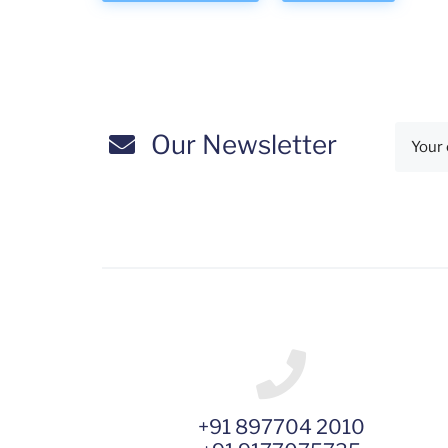
Our Newsletter
+91 897704 2010