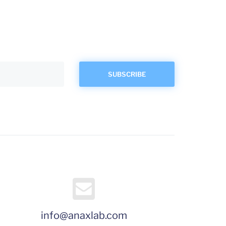
info@anaxlab.com