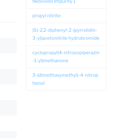
Nebivolol Impurity 1
propyl nitrite
(S)-2,2-diphenyl-2-(pyrrolidin-
3-yl)acetonitrile hydrobromide
cyclopropyl(4-nitrosopiperazin
-1-yl)methanone
3-(dimethoxymethyl)-4-nitrop
henol