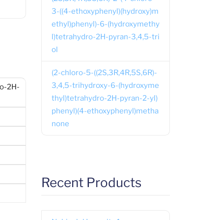
3-((4-ethoxyphenyl)(hydroxy)m
ethyl)phenyl)-6-(hydroxymethy
l)tetrahydro-2H-pyran-3,4,5-tri
ol
(2-chloro-5-((2S,3R,4R,5S,6R)-
3,4,5-trihydroxy-6-(hydroxyme
ro-2H-
thyl)tetrahydro-2H-pyran-2-yl)
phenyl)(4-ethoxyphenyl)metha
none
Recent Products