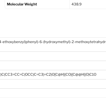
Molecular Weight
438.9
(4-ethoxybenzyl)phenyl)-6-(hydroxymethyl)-2-methoxytetrahyd
l)C(CC3=CC=C(OCC)C=C3)=C2)O[C@H](CO)[C@@H](O)C1O