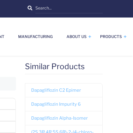
Search
NT
MANUFACTURING
ABOUT US
PRODUCTS
Similar Products
Dapagliflozin C2 Epimer
Dapagliflozin Impurity 6
Dapagliflozin Alpha-Isomer
(2S,3R,4R,5S,6R)-2-(4-chloro-