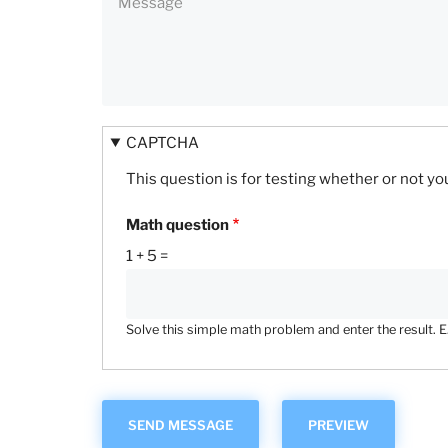
CAPTCHA
This question is for testing whether or not 
Math question
1 + 5 =
Solve this simple math problem and enter the result. E.g