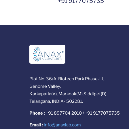
+91 9177075735
Plot No. 36/A, Biotech Park Phase-III,
Genome Valley,
Karkapatla(V), Markook(M),Siddipet(D)
Telangana, INDIA- 502281.
Phone :
+91 897704 2010 / +91 9177075735
Email :
info@anaxlab.com