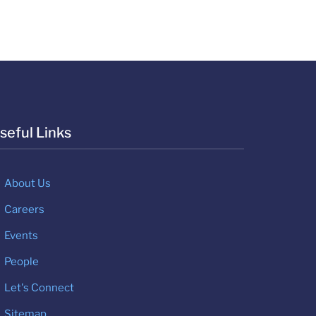
seful Links
About Us
Careers
Events
People
Let's Connect
Sitemap