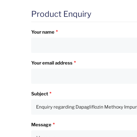
Product Enquiry
Your name
Your email address
Subject
Message