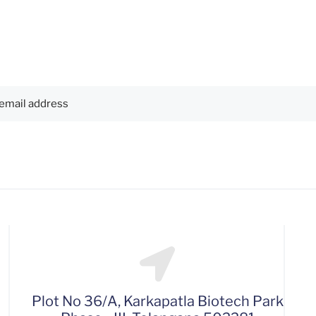
Plot No 36/A, Karkapatla Biotech Park