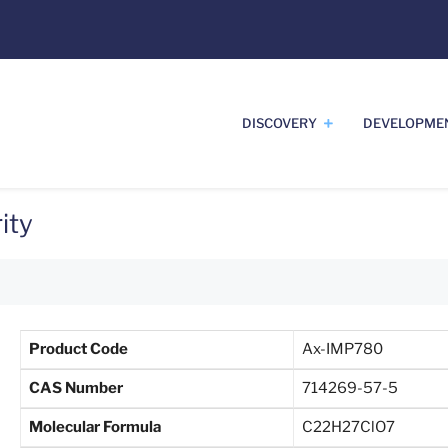
DISCOVERY
DEVELOPME
ity
Product Code
Ax-IMP780
CAS Number
714269-57-5
Molecular Formula
C22H27ClO7