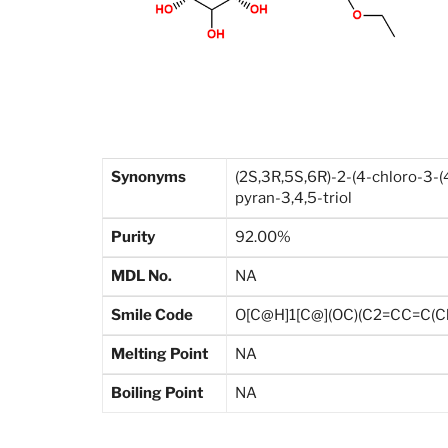
Synonyms
(2S,3R,5S,6R)-2-(4-chloro-3-
pyran-3,4,5-triol
Purity
92.00%
MDL No.
NA
Smile Code
O[C@H]1[C@](OC)(C2=CC=C(C
Melting Point
NA
Boiling Point
NA