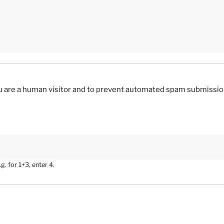
you are a human visitor and to prevent automated spam submissio
. for 1+3, enter 4.