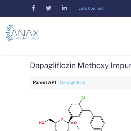
Skip
facebook
twitter
linkedin
Let's Connect
to
main
content
Dapagliflozin Methoxy Impur
Parent API
Dapagliflozin