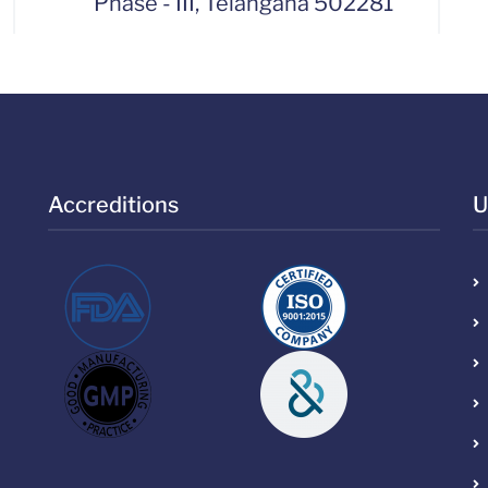
Phase - III, Telangana 502281
Accreditions
U