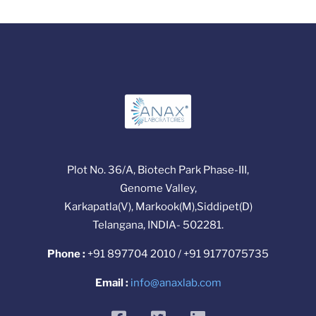
Plot No. 36/A, Biotech Park Phase-III,
Genome Valley,
Karkapatla(V), Markook(M),Siddipet(D)
Telangana, INDIA- 502281.
Phone :
+91 897704 2010 / +91 9177075735
Email :
info@anaxlab.com