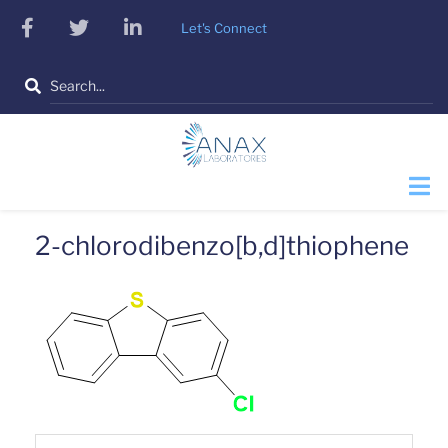
Skip
facebook
twitter
linkedin
Let's Connect
to
main
Search
content
2-chlorodibenzo[b,d]thiophene