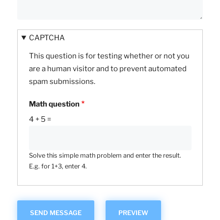
CAPTCHA
This question is for testing whether or not you
are a human visitor and to prevent automated
spam submissions.
Math question
4 + 5 =
Solve this simple math problem and enter the result.
E.g. for 1+3, enter 4.