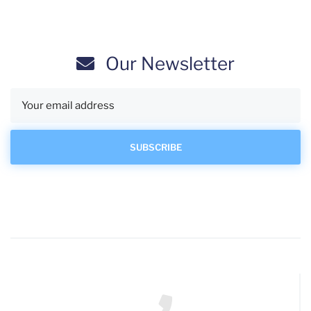
Our Newsletter