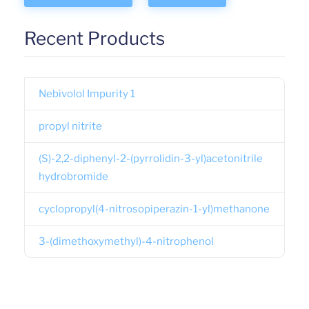
Recent Products
Nebivolol Impurity 1
propyl nitrite
(S)-2,2-diphenyl-2-(pyrrolidin-3-yl)acetonitrile
hydrobromide
cyclopropyl(4-nitrosopiperazin-1-yl)methanone
3-(dimethoxymethyl)-4-nitrophenol