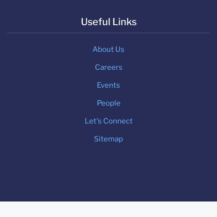
Useful Links
About Us
Careers
Events
People
Let's Connect
Sitemap