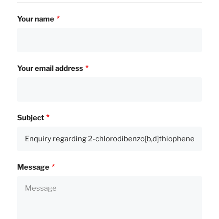
Your name
Your email address
Subject
Message