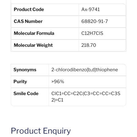
Product Code
Ax-9741
CAS Number
68820-91-7
Molecular Formula
C12H7ClS
Molecular Weight
218.70
Synonyms
2-chlorodibenzo[b,d]thiophene
Purity
>96%
Smile Code
ClC1=CC=C2C(C3=CC=CC=C3S
2)=C1
Product Enquiry