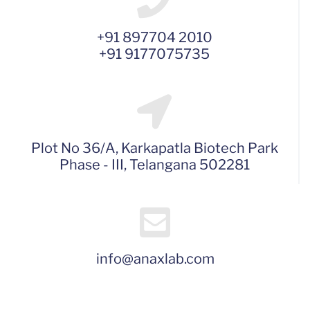
+91 897704 2010
+91 9177075735
Plot No 36/A, Karkapatla Biotech Park
Phase - III, Telangana 502281
info@anaxlab.com