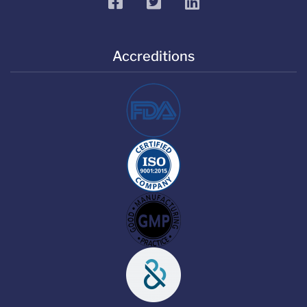
facebook
twitter
linkedin
Accreditions