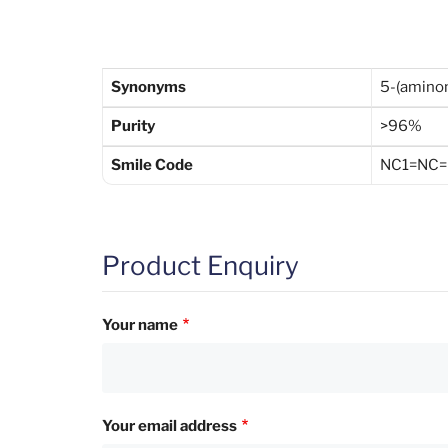
Synonyms
5-(amino
Purity
>96%
Smile Code
NC1=NC=
Product Enquiry
Your name
Your email address