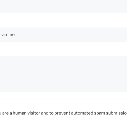
you are a human visitor and to prevent automated spam submissio