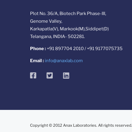
Plot No. 36/A, Biotech Park Phase-III,
Genome Valley,
Karkapatla(V), Markook(M),Siddipet(D)
Telangana, INDIA- 502281.
Phone :
+91 897704 2010 / +91 9177075735
Email :
info@anaxlab.com
facebook
twitter
linkedin
Copyright © 2012 Anax Laboratories. All rights reserved