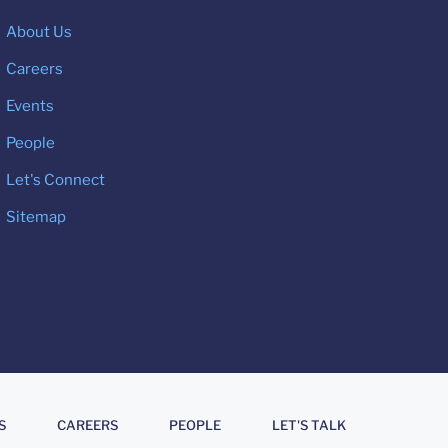
About Us
Careers
Events
People
Let's Connect
Sitemap
S
CAREERS
PEOPLE
LET'S TALK