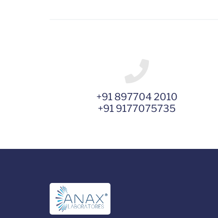
+91 897704 2010
+91 9177075735