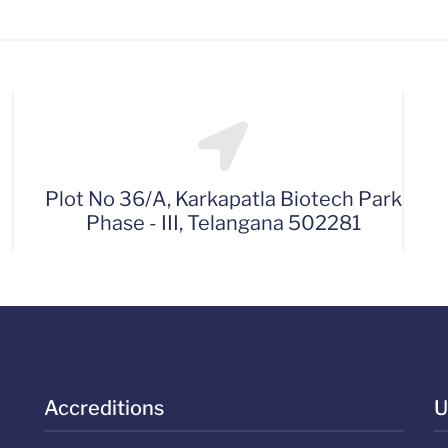
Plot No 36/A, Karkapatla Biotech Park
Phase - III, Telangana 502281
Accreditions
U