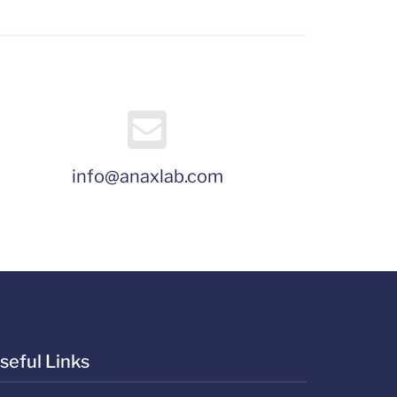
info@anaxlab.com
seful Links