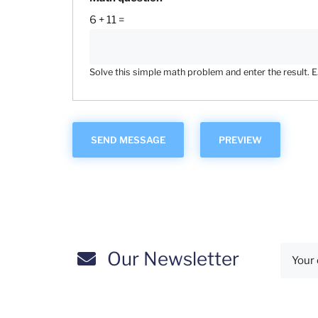
6 + 11 =
Solve this simple math problem and enter the result. E.g
Our Newsletter