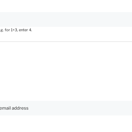
. for 1+3, enter 4.