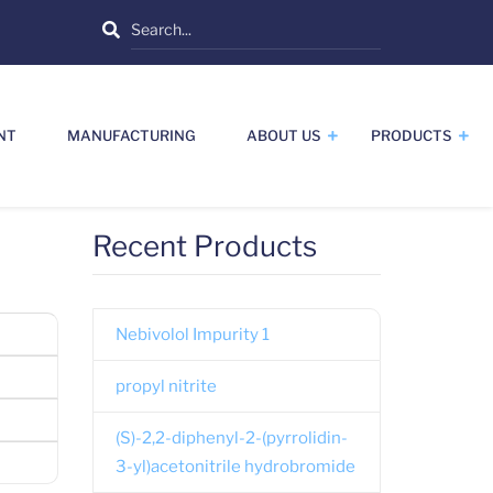
Search
NT
MANUFACTURING
ABOUT US
PRODUCTS
Recent Products
Nebivolol Impurity 1
propyl nitrite
(S)-2,2-diphenyl-2-(pyrrolidin-
3-yl)acetonitrile hydrobromide