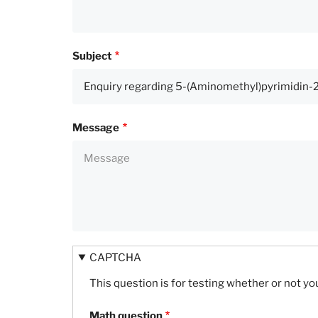
Subject
Message
CAPTCHA
This question is for testing whether or not 
Math question