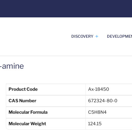
DISCOVERY
DEVELOPME
2-amine
Product Code
Ax-18450
CAS Number
672324-80-0
Molecular Formula
C5H8N4
Molecular Weight
124.15