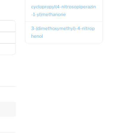
cyclopropyl(4-nitrosopiperazin
-1-yl)methanone
3-(dimethoxymethyl)-4-nitrop
henol