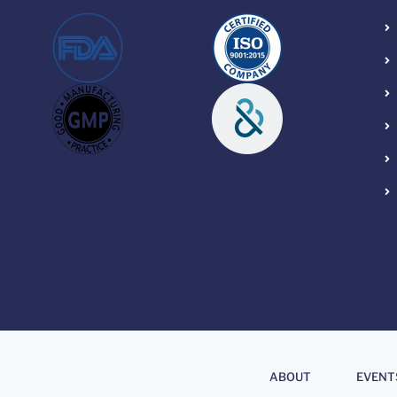
About
.
ABOUT
EVENT