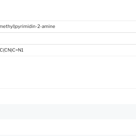
methyl)pyrimidin-2-amine
C(CN)C=N1