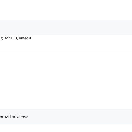
. for 1+3, enter 4.