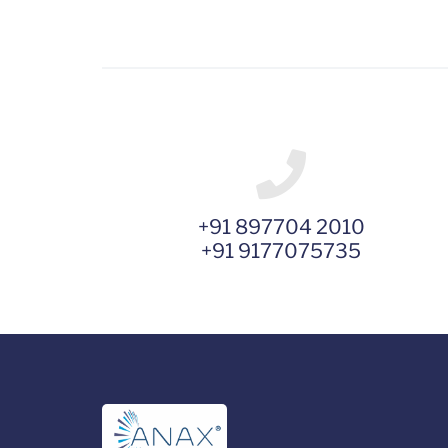
+91 897704 2010
+91 9177075735