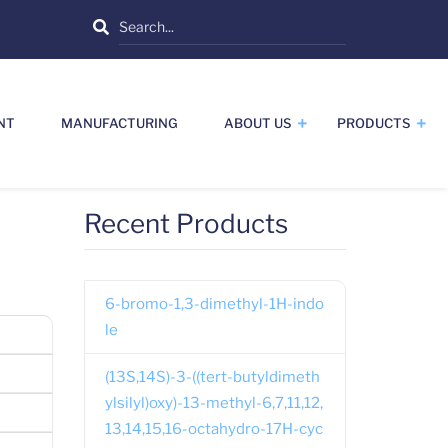
Search
NT
MANUFACTURING
ABOUT US
PRODUCTS
Recent Products
6-bromo-1,3-dimethyl-1H-indo
le
(13S,14S)-3-((tert-butyldimeth
ylsilyl)oxy)-13-methyl-6,7,11,12,
13,14,15,16-octahydro-17H-cyc