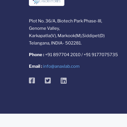
Plot No. 36/A, Biotech Park Phase-III,
Genome Valley,
Karkapatla(V), Markook(M),Siddipet(D)
Telangana, INDIA- 502281.
Phone :
+91 897704 2010 / +91 9177075735
Email :
info@anaxlab.com
facebook
twitter
linkedin