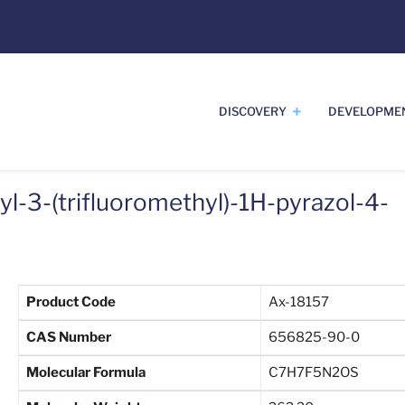
DISCOVERY
DEVELOPME
l-3-(trifluoromethyl)-1H-pyrazol-4-
Product Code
Ax-18157
CAS Number
656825-90-0
Molecular Formula
C7H7F5N2OS