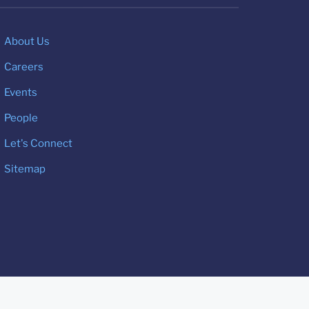
About Us
Careers
Events
People
Let's Connect
Sitemap