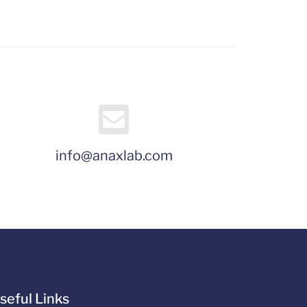
info@anaxlab.com
seful Links