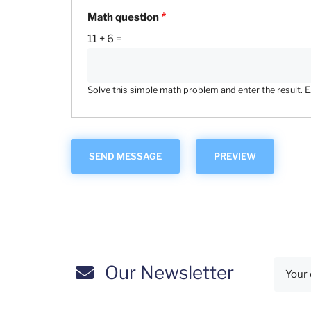
Math question
11 + 6 =
Solve this simple math problem and enter the result. E.g
Our Newsletter