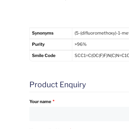
Synonyms
(5-(difluoromethoxy)-1-met
Purity
>96%
Smile Code
SCC1=C(OC(F)F)N(C)N=C1C(
Product Enquiry
Your name