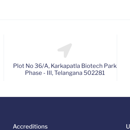
Plot No 36/A, Karkapatla Biotech Park
Phase - III, Telangana 502281
Accreditions
U