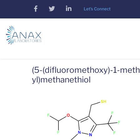
Skip
facebook
twitter
linkedin
Let's Connect
to
main
content
(5-(difluoromethoxy)-1-methy
yl)methanethiol