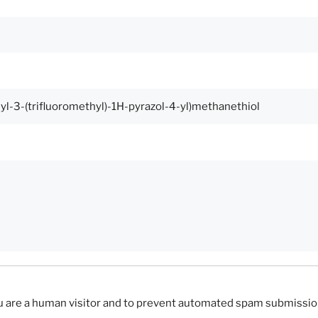
you are a human visitor and to prevent automated spam submissio