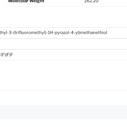
Molecular Weight
262.20
hyl-3-(trifluoromethyl)-1H-pyrazol-4-yl)methanethiol
F)(F)F