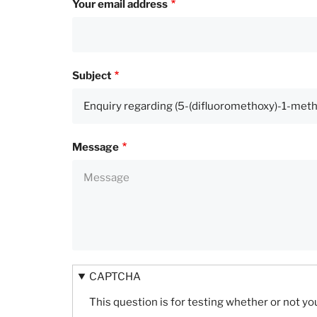
Your email address
Subject
Message
CAPTCHA
This question is for testing whether or not 