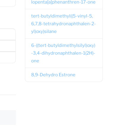
lopenta[a]phenanthren-17-one
tert-butyldimethyl((5-vinyl-5,
6,7,8-tetrahydronaphthalen-2-
yl)oxy)silane
6-((tert-butyldimethylsilyl)oxy)
-3,4-dihydronaphthalen-1(2H)-
one
8,9-Dehydro Estrone