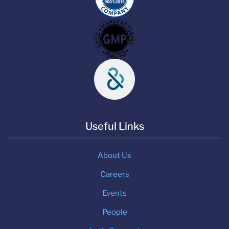
Useful Links
About Us
Careers
Events
People