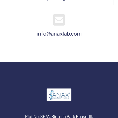
info@anaxlab.com
Plot No. 36/A, Biotech Park Phase-III,