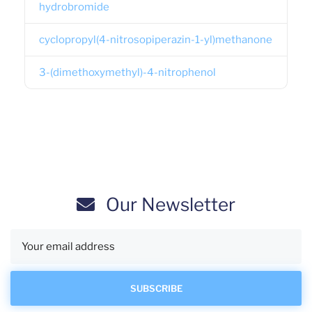
hydrobromide
cyclopropyl(4-nitrosopiperazin-1-yl)methanone
3-(dimethoxymethyl)-4-nitrophenol
Our Newsletter