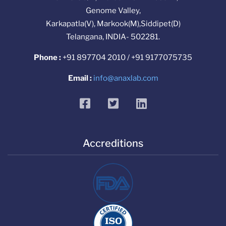
Genome Valley,
Karkapatla(V), Markook(M),Siddipet(D)
Telangana, INDIA- 502281.
Phone :
+91 897704 2010 / +91 9177075735
Email :
info@anaxlab.com
facebook
twitter
linkedin
Accreditions