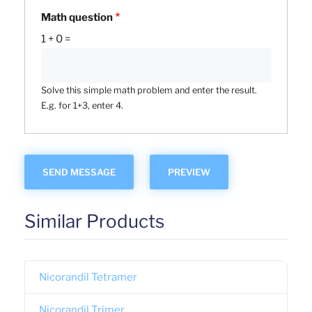
Math question
1 + 0 =
Solve this simple math problem and enter the result.
E.g. for 1+3, enter 4.
Similar Products
Nicorandil Tetramer
Nicorandil Trimer