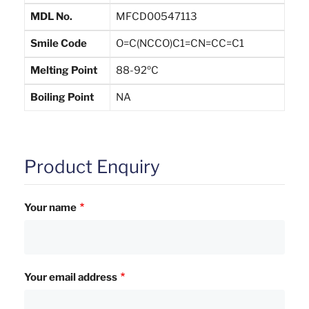
MDL No.
MFCD00547113
Smile Code
O=C(NCCO)C1=CN=CC=C1
Melting Point
88-92ºC
Boiling Point
NA
Product Enquiry
Your name
Your email address