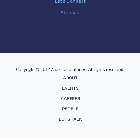
Let's Connect
Sitemap
Copyright © 2012 Anax Laboratories. All rights reserved.
About
ABOUT
EVENTS
CAREERS
PEOPLE
LET'S TALK