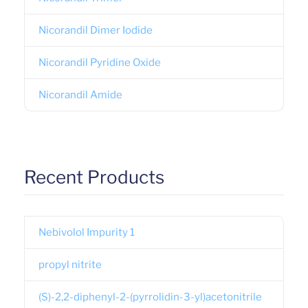
Nicorandil Dimer Iodide
Nicorandil Pyridine Oxide
Nicorandil Amide
Recent Products
Nebivolol Impurity 1
propyl nitrite
(S)-2,2-diphenyl-2-(pyrrolidin-3-yl)acetonitrile