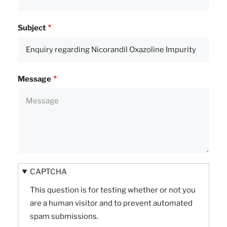
Subject
Message
CAPTCHA
This question is for testing whether or not you
are a human visitor and to prevent automated
spam submissions.