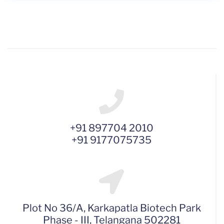
+91 897704 2010
+91 9177075735
Plot No 36/A, Karkapatla Biotech Park
Phase - III, Telangana 502281