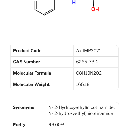
Product Code
Ax-IMP2021
CAS Number
6265-73-2
Molecular Formula
C8H10N2O2
Molecular Weight
166.18
Synonyms
N-(2-Hydroxyethyl)nicotinamide;
N-(2-hydroxyethyl)nicotinamide
Purity
96.00%