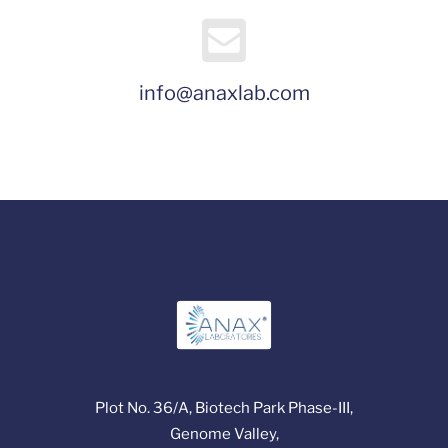
info@anaxlab.com
Plot No. 36/A, Biotech Park Phase-III,
Genome Valley,