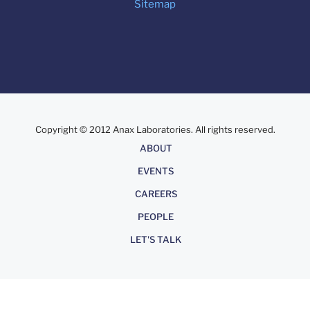
Sitemap
Copyright © 2012 Anax Laboratories. All rights reserved.
About
ABOUT
EVENTS
CAREERS
PEOPLE
LET'S TALK