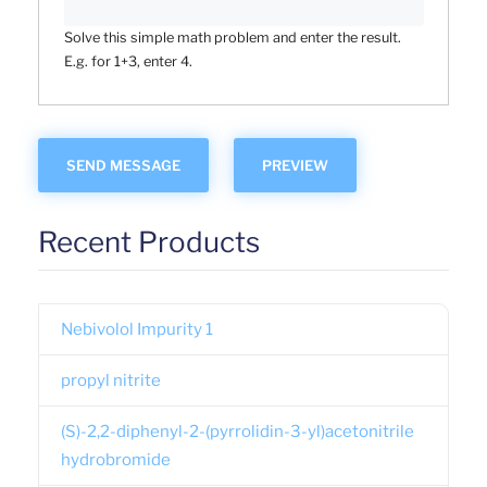
Solve this simple math problem and enter the result.
E.g. for 1+3, enter 4.
Recent Products
Nebivolol Impurity 1
propyl nitrite
(S)-2,2-diphenyl-2-(pyrrolidin-3-yl)acetonitrile
hydrobromide