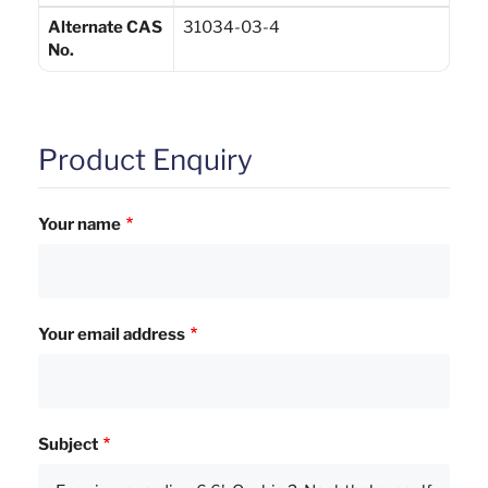
Alternate CAS
31034-03-4
No.
Product Enquiry
Your name
Your email address
Subject