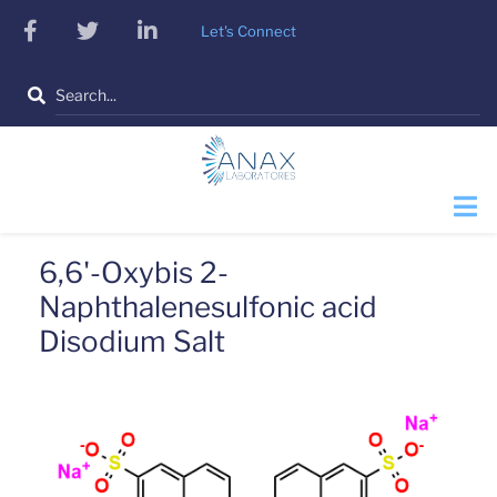
Skip
facebook
twitter
linkedin
Let's Connect
to
main
Search
content
6,6'-Oxybis 2-
Naphthalenesulfonic acid
Disodium Salt