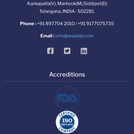
Karkapatla(V), Markook(M),Siddipet(D)
Telangana, INDIA- 502281.
Phone :
+91 897704 2010 / +91 9177075735
Email :
info@anaxlab.com
facebook
twitter
linkedin
Accreditions