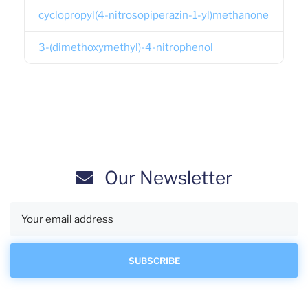
cyclopropyl(4-nitrosopiperazin-1-yl)methanone
3-(dimethoxymethyl)-4-nitrophenol
Our Newsletter