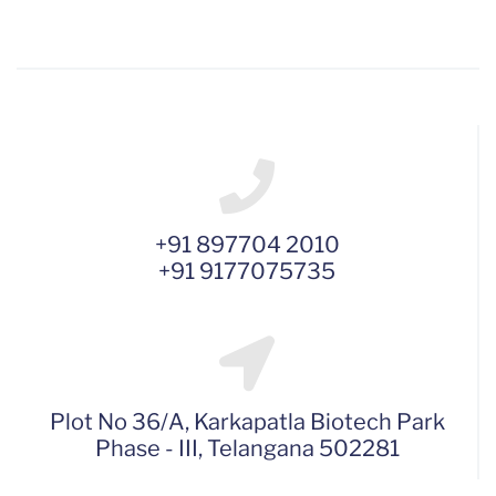
+91 897704 2010
+91 9177075735
Plot No 36/A, Karkapatla Biotech Park
Phase - III, Telangana 502281