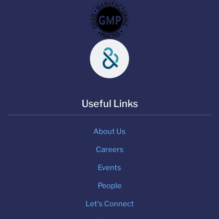
Useful Links
About Us
Careers
Events
People
Let's Connect