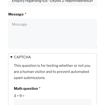
Message
CAPTCHA
This question is for testing whether or not you
are a human visitor and to prevent automated
spam submissions.
Math question
3 + 9 =