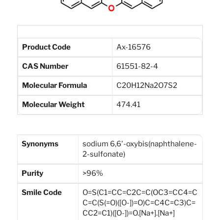
Product Code
Ax-16576
CAS Number
61551-82-4
Molecular Formula
C20H12Na2O7S2
Molecular Weight
474.41
Synonyms
sodium 6,6'-oxybis(naphthalene-
2-sulfonate)
Purity
>96%
Smile Code
O=S(C1=CC=C2C=C(OC3=CC4=C
C=C(S(=O)([O-])=O)C=C4C=C3)C=
CC2=C1)([O-])=O.[Na+].[Na+]