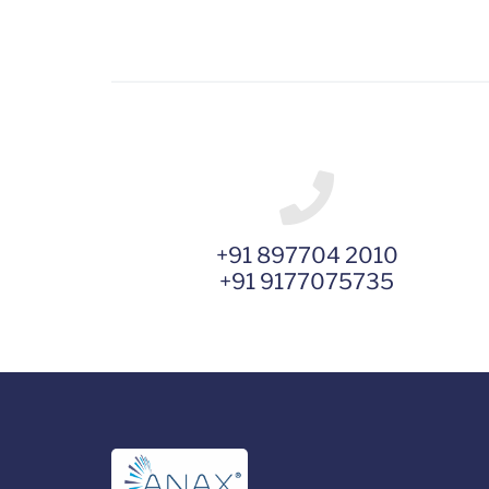
+91 897704 2010
+91 9177075735