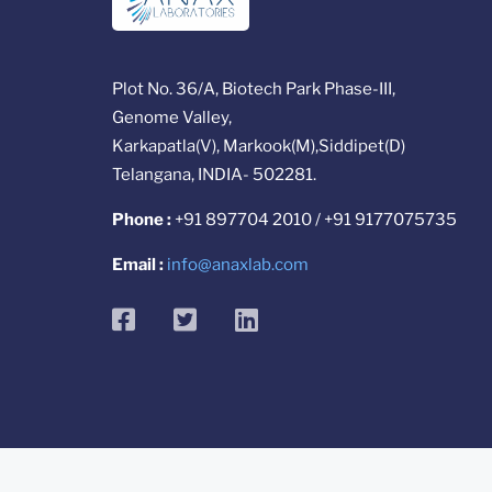
Plot No. 36/A, Biotech Park Phase-III,
Genome Valley,
Karkapatla(V), Markook(M),Siddipet(D)
Telangana, INDIA- 502281.
Phone :
+91 897704 2010 / +91 9177075735
Email :
info@anaxlab.com
facebook
twitter
linkedin