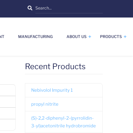
Search
NT
MANUFACTURING
ABOUT US
PRODUCTS
Recent Products
Nebivolol Impurity 1
propyl nitrite
(S)-2,2-diphenyl-2-(pyrrolidin-
3-yl)acetonitrile hydrobromide