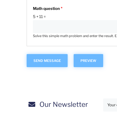
Math question
5 + 11 =
Solve this simple math problem and enter the result. E.g
Our Newsletter