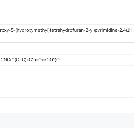
roxy-5-(hydroxymethyl)tetrahydrofuran-2-yl)pyrimidine-2,4(1H,
(NC(C(C#C)=C2)=O)=O)O1)O