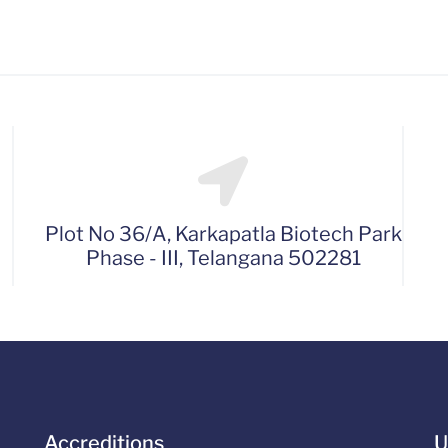
Plot No 36/A, Karkapatla Biotech Park
Phase - III, Telangana 502281
Accreditions
U