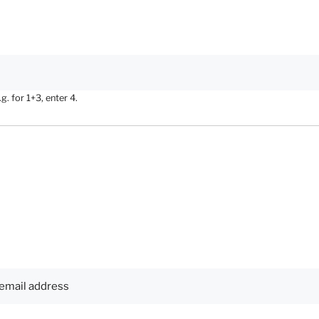
. for 1+3, enter 4.