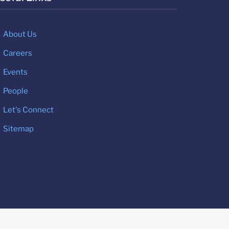
About Us
Careers
Events
People
Let's Connect
Sitemap