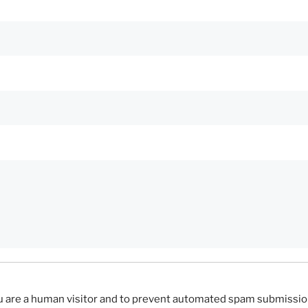
you are a human visitor and to prevent automated spam submissio