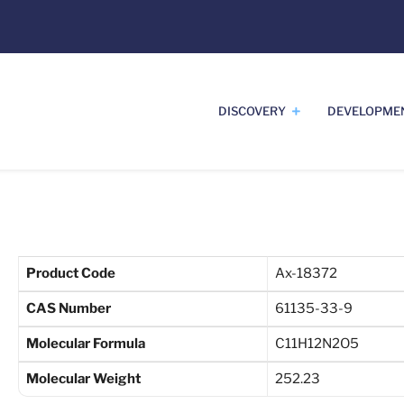
DISCOVERY
DEVELOPME
Product Code
Ax-18372
CAS Number
61135-33-9
Molecular Formula
C11H12N2O5
Molecular Weight
252.23