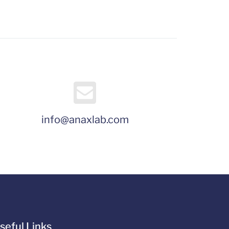
info@anaxlab.com
seful Links