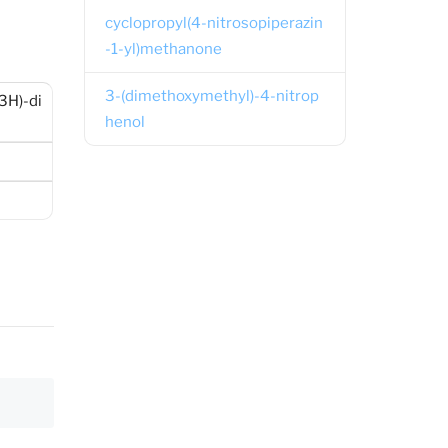
cyclopropyl(4-nitrosopiperazin
-1-yl)methanone
3-(dimethoxymethyl)-4-nitrop
3H)-di
henol