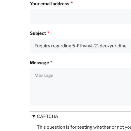
Your email address
Subject
Message
CAPTCHA
This question is for testing whether or not 