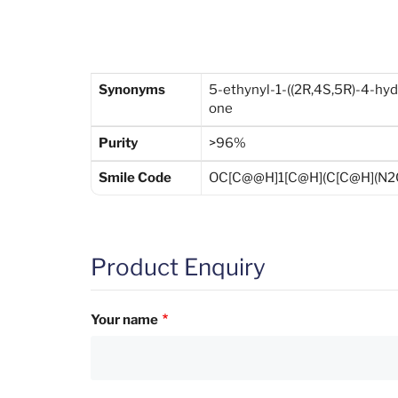
Synonyms
5-ethynyl-1-((2R,4S,5R)-4-hyd
one
Purity
>96%
Smile Code
OC[C@@H]1[C@H](C[C@H](N2C
Product Enquiry
Your name