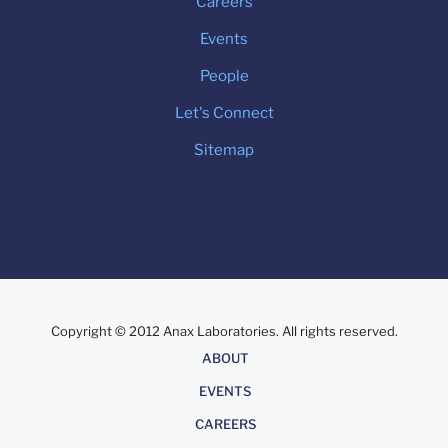
Careers
Events
People
Let's Connect
Sitemap
Copyright © 2012 Anax Laboratories. All rights reserved.
About
ABOUT
EVENTS
CAREERS