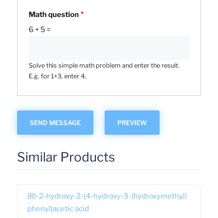
Math question
6 + 5 =
Solve this simple math problem and enter the result.
E.g. for 1+3, enter 4.
Similar Products
(R)-2-hydroxy-2-(4-hydroxy-3-(hydroxymethyl)
phenyl)acetic acid