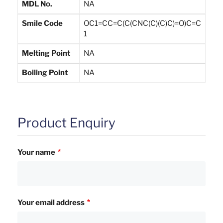
MDL No.
NA
Smile Code
OC1=CC=C(C(CNC(C)(C)C)=O)C=C
1
Melting Point
NA
Boiling Point
NA
Product Enquiry
Your name
Your email address