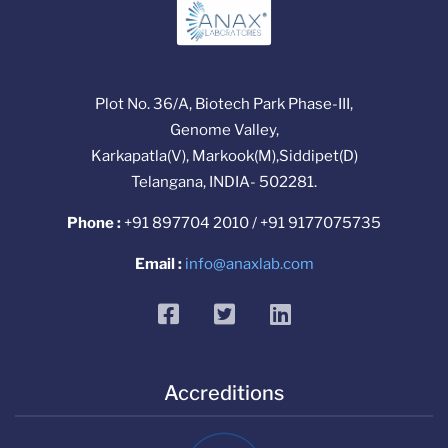
Plot No. 36/A, Biotech Park Phase-III,
Genome Valley,
Karkapatla(V), Markook(M),Siddipet(D)
Telangana, INDIA- 502281.
Phone :
+91 897704 2010 / +91 9177075735
Email :
info@anaxlab.com
facebook
twitter
linkedin
Accreditions