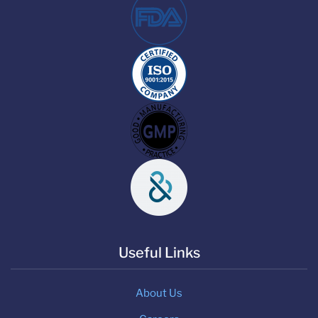
Useful Links
About Us