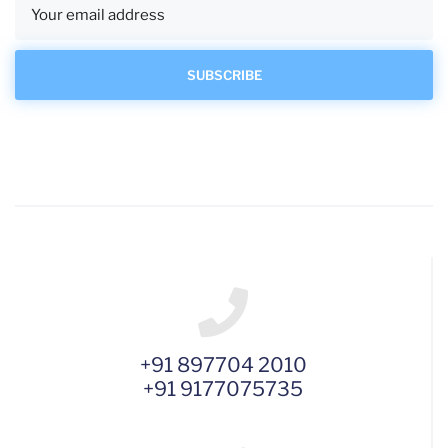
+91 897704 2010
+91 9177075735