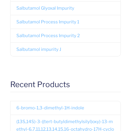
Salbutamol Glyoxal Impurity
Salbutamol Process Impurity 1
Salbutamol Process Impurity 2
Salbutamol impurity J
Recent Products
6-bromo-1,3-dimethyl-1H-indole
(13S,14S)-3-((tert-butyldimethylsilyl)oxy)-13-m
ethyl-6,7,11,12,13,14,15,16-octahydro-17H-cyclo