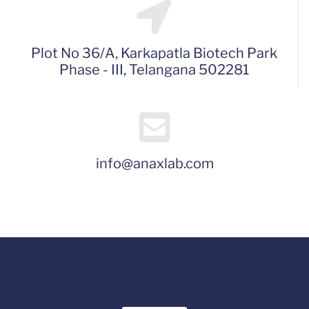
Plot No 36/A, Karkapatla Biotech Park
Phase - III, Telangana 502281
info@anaxlab.com