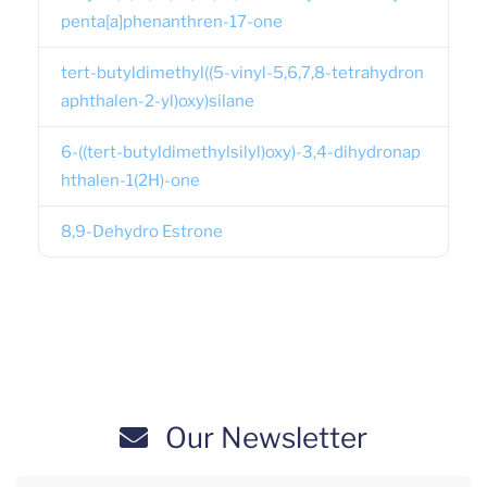
penta[a]phenanthren-17-one
tert-butyldimethyl((5-vinyl-5,6,7,8-tetrahydron
aphthalen-2-yl)oxy)silane
6-((tert-butyldimethylsilyl)oxy)-3,4-dihydronap
hthalen-1(2H)-one
8,9-Dehydro Estrone
Our Newsletter