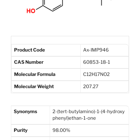
Product Code
Ax-IMP946
CAS Number
60853-18-1
Molecular Formula
C12H17NO2
Molecular Weight
207.27
Synonyms
2-(tert-butylamino)-1-(4-hydroxy
phenyl)ethan-1-one
Purity
98.00%