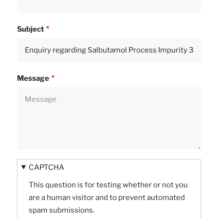
Subject
Message
CAPTCHA
This question is for testing whether or not you
are a human visitor and to prevent automated
spam submissions.