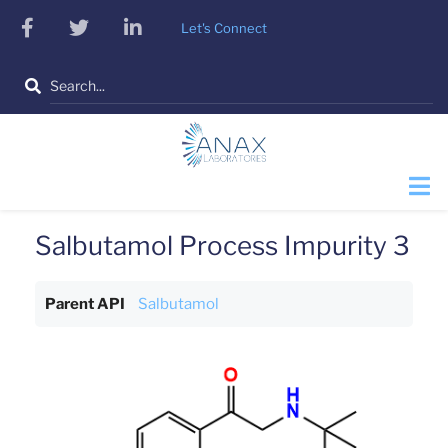
Skip
facebook
twitter
linkedin
Let's Connect
to
main
Search
content
Salbutamol Process Impurity 3
Parent API
Salbutamol