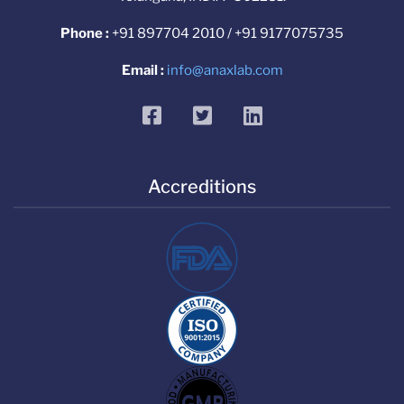
Phone :
+91 897704 2010 / +91 9177075735
Email :
info@anaxlab.com
facebook
twitter
linkedin
Accreditions