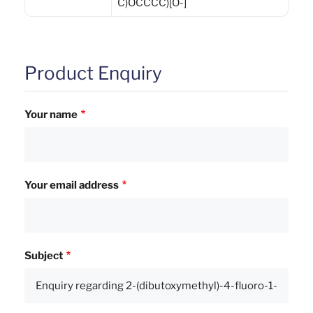
C)OCCCC)[O-]
Product Enquiry
Your name
Your email address
Subject