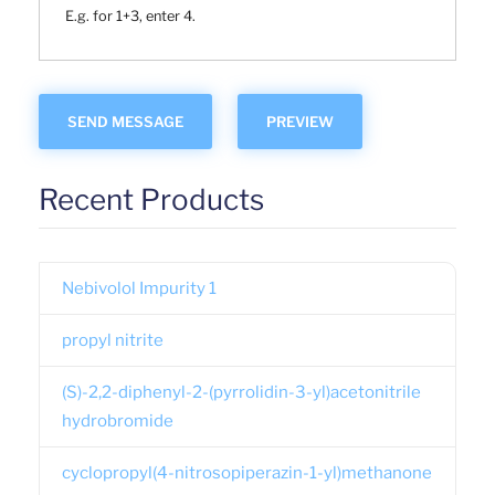
E.g. for 1+3, enter 4.
Recent Products
Nebivolol Impurity 1
propyl nitrite
(S)-2,2-diphenyl-2-(pyrrolidin-3-yl)acetonitrile
hydrobromide
cyclopropyl(4-nitrosopiperazin-1-yl)methanone