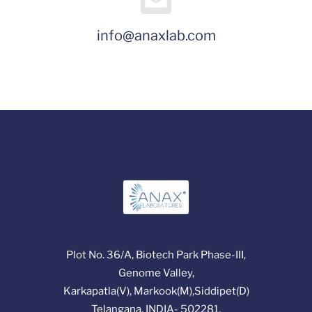
info@anaxlab.com
Plot No. 36/A, Biotech Park Phase-III,
Genome Valley,
Karkapatla(V), Markook(M),Siddipet(D)
Telangana, INDIA- 502281.