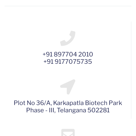
+91 897704 2010
+91 9177075735
Plot No 36/A, Karkapatla Biotech Park
Phase - III, Telangana 502281