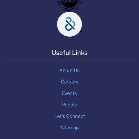
Useful Links
About Us
Careers
Events
People
Let's Connect
Sitemap