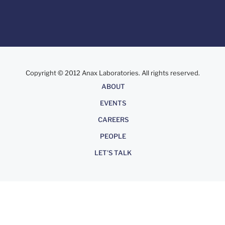
Copyright © 2012 Anax Laboratories. All rights reserved.
About
ABOUT
EVENTS
CAREERS
PEOPLE
LET'S TALK