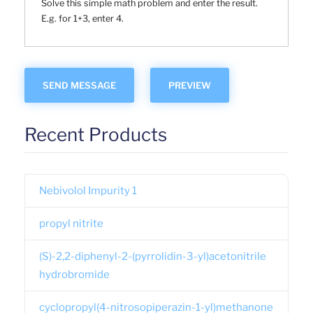
Solve this simple math problem and enter the result.
E.g. for 1+3, enter 4.
Recent Products
Nebivolol Impurity 1
propyl nitrite
(S)-2,2-diphenyl-2-(pyrrolidin-3-yl)acetonitrile
hydrobromide
cyclopropyl(4-nitrosopiperazin-1-yl)methanone