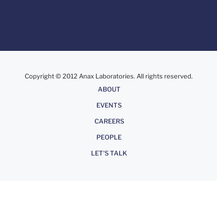
Copyright © 2012 Anax Laboratories. All rights reserved.
About
ABOUT
EVENTS
CAREERS
PEOPLE
LET'S TALK