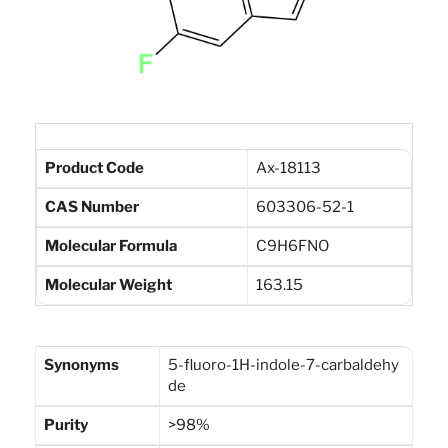
Product Code
Ax-18113
CAS Number
603306-52-1
Molecular Formula
C9H6FNO
Molecular Weight
163.15
Synonyms
5-fluoro-1H-indole-7-carbaldehy
de
Purity
>98%