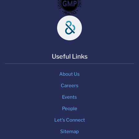
Useful Links
About Us
Careers
Events
People
Let's Connect
Sitemap