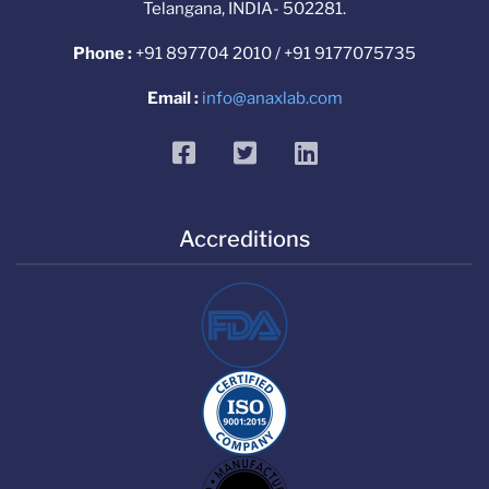
Telangana, INDIA- 502281.
Phone :
+91 897704 2010 / +91 9177075735
Email :
info@anaxlab.com
facebook
twitter
linkedin
Accreditions