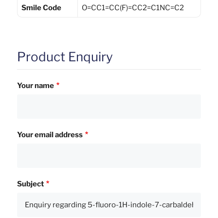
Smile Code
O=CC1=CC(F)=CC2=C1NC=C2
Product Enquiry
Your name
Your email address
Subject