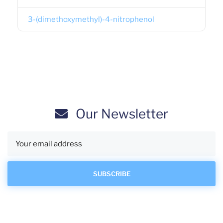
3-(dimethoxymethyl)-4-nitrophenol
Our Newsletter