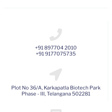
+91 897704 2010
+91 9177075735
Plot No 36/A, Karkapatla Biotech Park
Phase - III, Telangana 502281