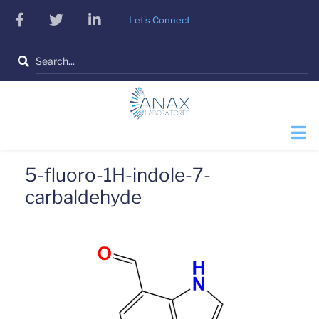
Skip
facebook
twitter
linkedin
Let's Connect
to
main
Search
content
5-fluoro-1H-indole-7-
carbaldehyde