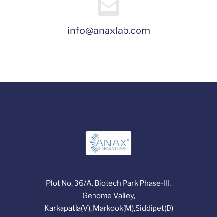
info@anaxlab.com
Plot No. 36/A, Biotech Park Phase-III,
Genome Valley,
Karkapatla(V), Markook(M),Siddipet(D)