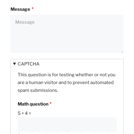
Message
CAPTCHA
This question is for testing whether or not you
are a human visitor and to prevent automated
spam submissions.
Math question
5 + 4 =