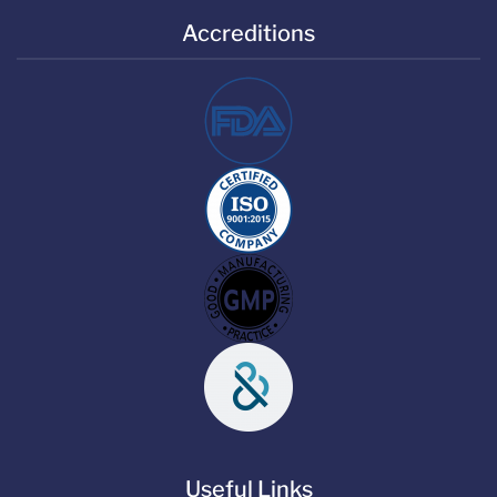
Accreditions
Useful Links