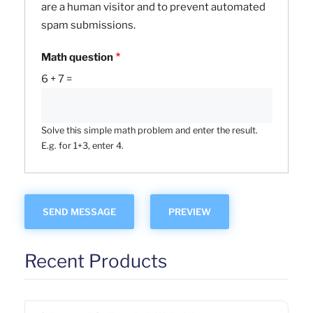
are a human visitor and to prevent automated
spam submissions.
Math question
6 + 7 =
Solve this simple math problem and enter the result.
E.g. for 1+3, enter 4.
Recent Products