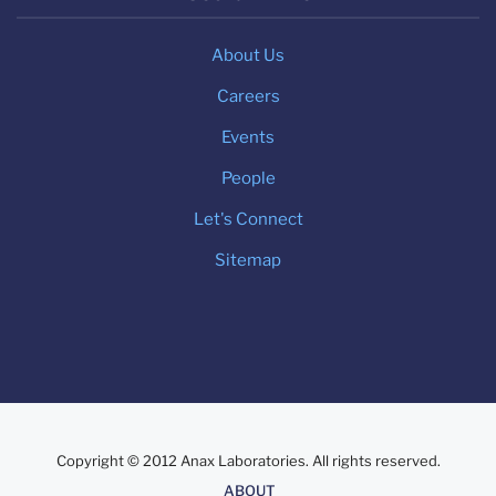
About Us
Careers
Events
People
Let's Connect
Sitemap
Copyright © 2012 Anax Laboratories. All rights reserved.
About
ABOUT