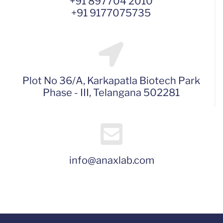
+91 897704 2010
+91 9177075735
Plot No 36/A, Karkapatla Biotech Park
Phase - III, Telangana 502281
info@anaxlab.com