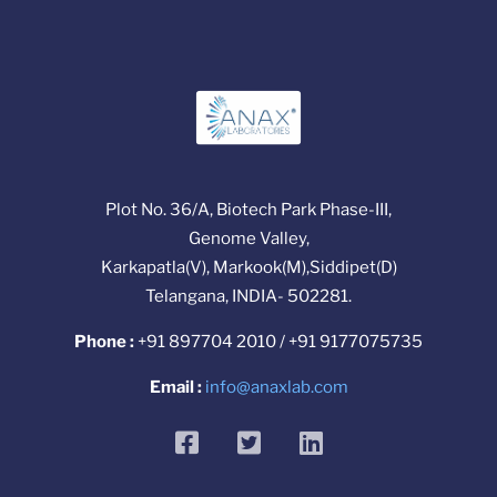
Plot No. 36/A, Biotech Park Phase-III,
Genome Valley,
Karkapatla(V), Markook(M),Siddipet(D)
Telangana, INDIA- 502281.
Phone :
+91 897704 2010 / +91 9177075735
Email :
info@anaxlab.com
facebook
twitter
linkedin