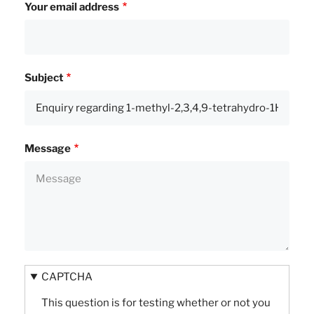
Your email address
Subject
Message
CAPTCHA
This question is for testing whether or not you