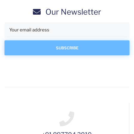
Our Newsletter