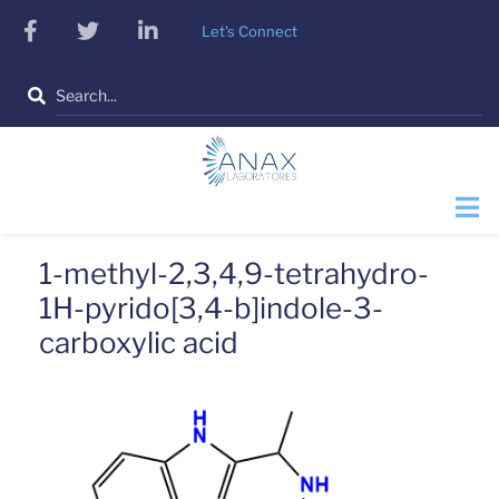
Skip
facebook
twitter
linkedin
Let's Connect
to
main
Search
content
1-methyl-2,3,4,9-tetrahydro-
1H-pyrido[3,4-b]indole-3-
carboxylic acid