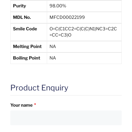
Purity
98.00%
MDL No.
MFCD00022199
Smile Code
O=C(C1CC2=C(C(C)N1)NC3=C2C
=CC=C3)O
Melting Point
NA
Boiling Point
NA
Product Enquiry
Your name