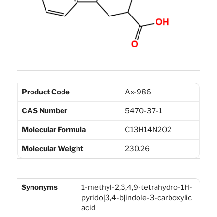
Product Code
Ax-986
CAS Number
5470-37-1
Molecular Formula
C13H14N2O2
Molecular Weight
230.26
Synonyms
1-methyl-2,3,4,9-tetrahydro-1H-
pyrido[3,4-b]indole-3-carboxylic
acid