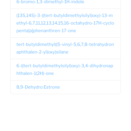
6-bromo-1,3-dimethyl-1H-indole
(13S,14S)-3-((tert-butyldimethylsilyl)oxy)-13-m
ethyl-6,7,11,12,13,14,15,16-octahydro-17H-cyclo
penta[a]phenanthren-17-one
tert-butyldimethyl((5-vinyl-5,6,7,8-tetrahydron
aphthalen-2-yl)oxy)silane
6-((tert-butyldimethylsilyl)oxy)-3,4-dihydronap
hthalen-1(2H)-one
8,9-Dehydro Estrone