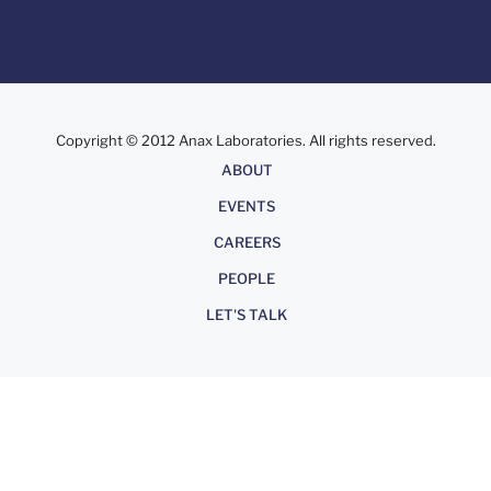
Copyright © 2012 Anax Laboratories. All rights reserved.
About
ABOUT
EVENTS
CAREERS
PEOPLE
LET'S TALK