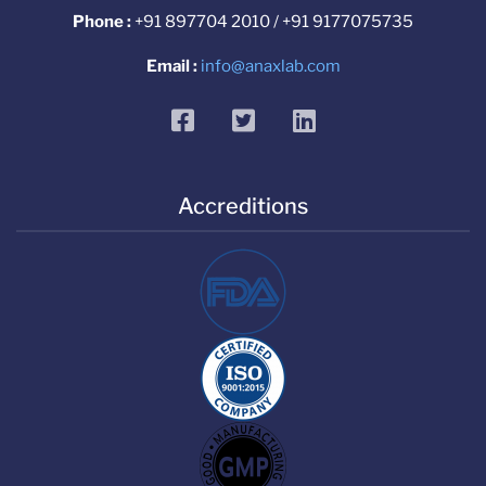
Phone :
+91 897704 2010 / +91 9177075735
Email :
info@anaxlab.com
facebook
twitter
linkedin
Accreditions