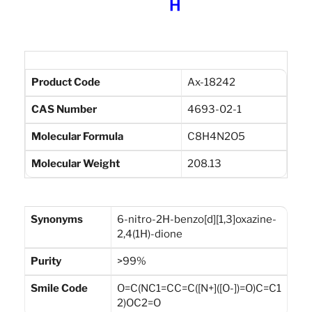
Product Code
Ax-18242
CAS Number
4693-02-1
Molecular Formula
C8H4N2O5
Molecular Weight
208.13
Synonyms
6-nitro-2H-benzo[d][1,3]oxazine-
2,4(1H)-dione
Purity
>99%
Smile Code
O=C(NC1=CC=C([N+]([O-])=O)C=C1
2)OC2=O