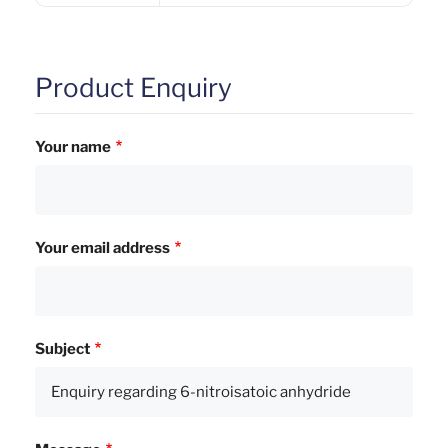
Product Enquiry
Your name
Your email address
Subject