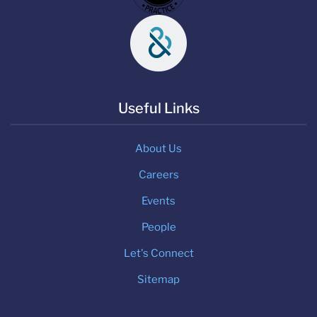
Useful Links
About Us
Careers
Events
People
Let's Connect
Sitemap