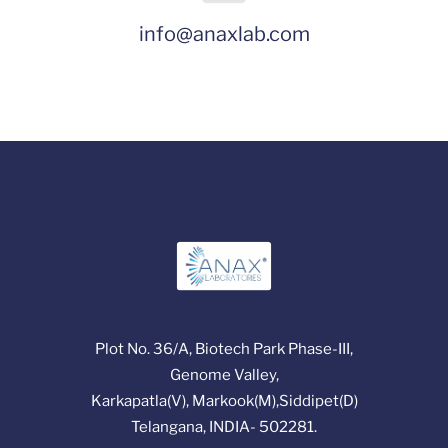
info@anaxlab.com
Plot No. 36/A, Biotech Park Phase-III,
Genome Valley,
Karkapatla(V), Markook(M),Siddipet(D)
Telangana, INDIA- 502281.