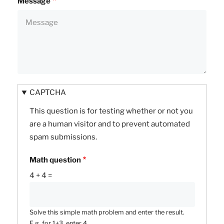
Message
CAPTCHA
This question is for testing whether or not you
are a human visitor and to prevent automated
spam submissions.
Math question
4 + 4 =
Solve this simple math problem and enter the result.
E.g. for 1+3, enter 4.