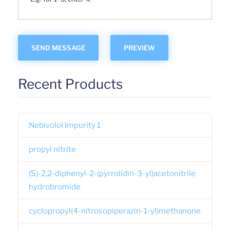
Recent Products
Nebivolol Impurity 1
propyl nitrite
(S)-2,2-diphenyl-2-(pyrrolidin-3-yl)acetonitrile
hydrobromide
cyclopropyl(4-nitrosopiperazin-1-yl)methanone