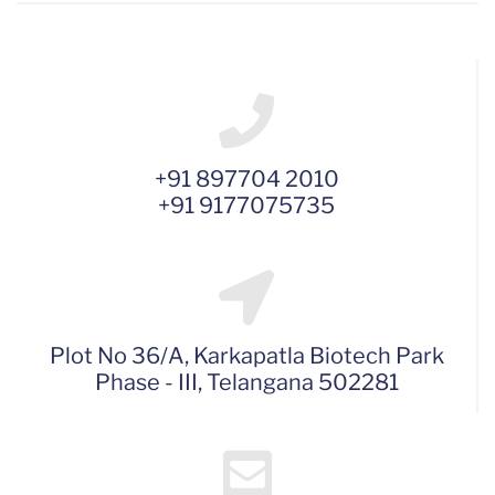
+91 897704 2010
+91 9177075735
Plot No 36/A, Karkapatla Biotech Park
Phase - III, Telangana 502281