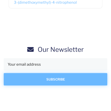
3-(dimethoxymethyl)-4-nitrophenol
Our Newsletter