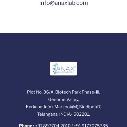
info@anaxlab.com
Plot No. 36/A, Biotech Park Phase-III,
Genome Valley,
Karkapatla(V), Markook(M),Siddipet(D)
Telangana, INDIA- 502281.
Phone :
+91 897704 2010 / +91 9177075735