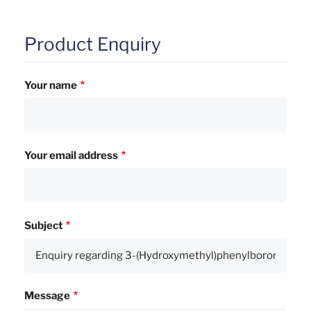
Product Enquiry
Your name
Your email address
Subject
Message