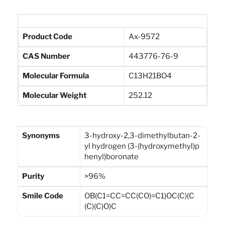
Product Code
Ax-9572
CAS Number
443776-76-9
Molecular Formula
C13H21BO4
Molecular Weight
252.12
Synonyms
3-hydroxy-2,3-dimethylbutan-2-
yl hydrogen (3-(hydroxymethyl)p
henyl)boronate
Purity
>96%
Smile Code
OB(C1=CC=CC(CO)=C1)OC(C)(C
(C)(C)O)C