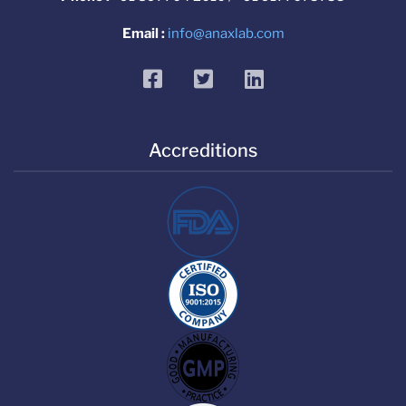
Email :
info@anaxlab.com
facebook
twitter
linkedin
Accreditions