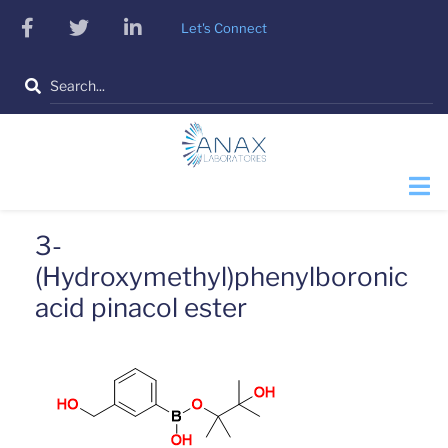
Skip
facebook
twitter
linkedin
Let's Connect
to
main
Search
content
3-
(Hydroxymethyl)phenylboronic
acid pinacol ester