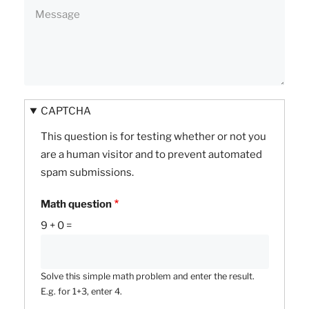
CAPTCHA
This question is for testing whether or not you
are a human visitor and to prevent automated
spam submissions.
Math question
9 + 0 =
Solve this simple math problem and enter the result.
E.g. for 1+3, enter 4.