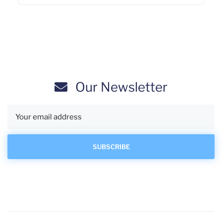
Our Newsletter