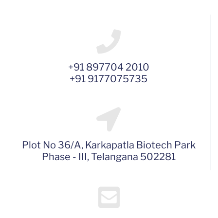
+91 897704 2010
+91 9177075735
Plot No 36/A, Karkapatla Biotech Park
Phase - III, Telangana 502281