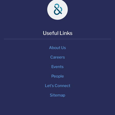
Useful Links
About Us
Careers
Events
People
Let's Connect
Sitemap