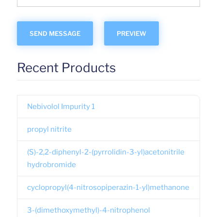
Recent Products
Nebivolol Impurity 1
propyl nitrite
(S)-2,2-diphenyl-2-(pyrrolidin-3-yl)acetonitrile
hydrobromide
cyclopropyl(4-nitrosopiperazin-1-yl)methanone
3-(dimethoxymethyl)-4-nitrophenol