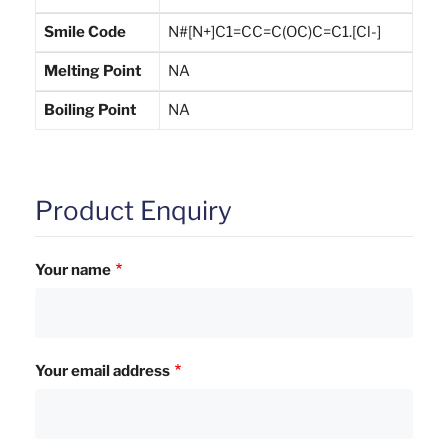
Smile Code
N#[N+]C1=CC=C(OC)C=C1.[Cl-]
Melting Point
NA
Boiling Point
NA
Product Enquiry
Your name
Your email address