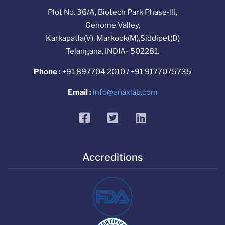
Plot No. 36/A, Biotech Park Phase-III,
Genome Valley,
Karkapatla(V), Markook(M),Siddipet(D)
Telangana, INDIA- 502281.
Phone :
+91 897704 2010 / +91 9177075735
Email :
info@anaxlab.com
facebook
twitter
linkedin
Accreditions