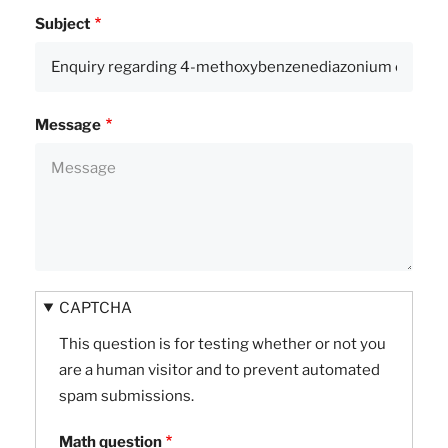
Subject
Message
CAPTCHA
This question is for testing whether or not you
are a human visitor and to prevent automated
spam submissions.
Math question