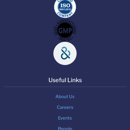
Useful Links
About Us
Careers
Events
People