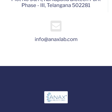
Phase - III, Telangana 502281
info@anaxlab.com