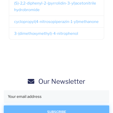
(S)-2,2-diphenyl-2-(pyrrolidin-3-yl)acetonitrile
hydrobromide
cyclopropyl(4-nitrosopiperazin-1-yl)methanone
3-(dimethoxymethyl)-4-nitrophenol
Our Newsletter