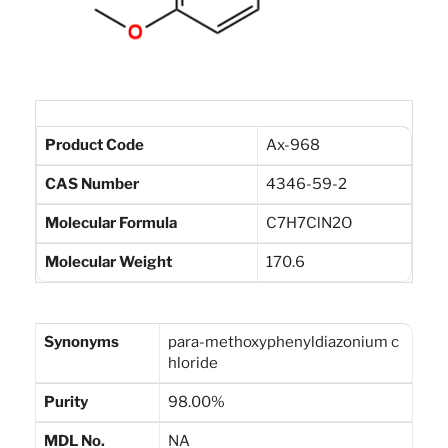
Product Code
Ax-968
CAS Number
4346-59-2
Molecular Formula
C7H7ClN2O
Molecular Weight
170.6
Synonyms
para-methoxyphenyldiazonium c
hloride
Purity
98.00%
MDL No.
NA