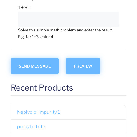
1 + 9 =
Solve this simple math problem and enter the result.
E.g. for 1+3, enter 4.
Recent Products
Nebivolol Impurity 1
propyl nitrite