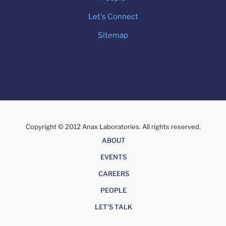
Let's Connect
Sitemap
Copyright © 2012 Anax Laboratories. All rights reserved.
About
ABOUT
EVENTS
CAREERS
PEOPLE
LET'S TALK