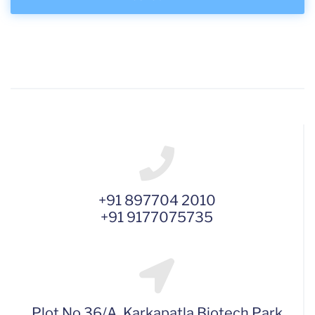
+91 897704 2010
+91 9177075735
Plot No 36/A, Karkapatla Biotech Park