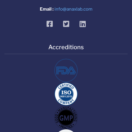
Email :
info@anaxlab.com
facebook
twitter
linkedin
Accreditions