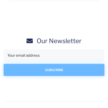
Our Newsletter