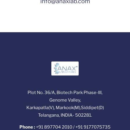
info@anaxlab.com
Plot No. 36/A, Biotech Park Phase-III,
Genome Valley,
Karkapatla(V), Markook(M),Siddipet(D)
Telangana, INDIA- 502281.
Phone :
+91 897704 2010 / +91 9177075735