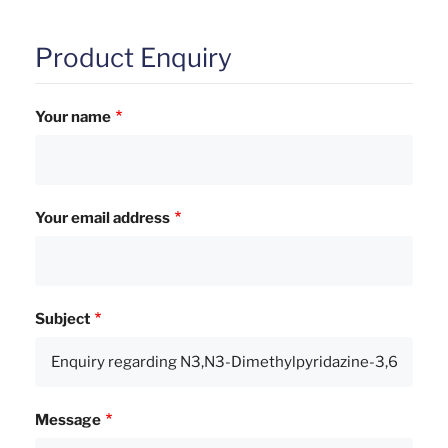
Product Enquiry
Your name
Your email address
Subject
Message