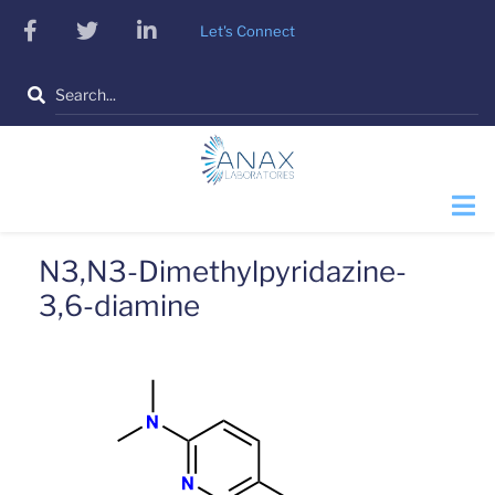
Skip
facebook
twitter
linkedin
Let's Connect
to
main
Search
content
N3,N3-Dimethylpyridazine-
3,6-diamine