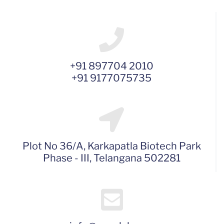
+91 897704 2010
+91 9177075735
Plot No 36/A, Karkapatla Biotech Park
Phase - III, Telangana 502281