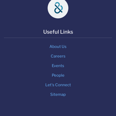
Useful Links
About Us
Careers
Events
People
Let's Connect
Sitemap