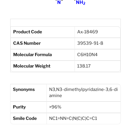
Product Code
Ax-18469
CAS Number
39539-91-8
Molecular Formula
C6H10N4
Molecular Weight
138.17
Synonyms
N3,N3-dimethylpyridazine-3,6-di
amine
Purity
>96%
Smile Code
NC1=NN=C(N(C)C)C=C1