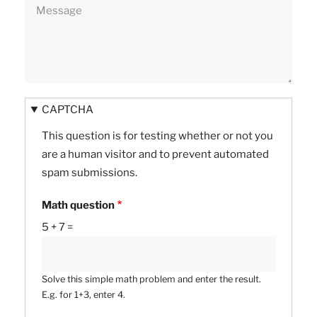
CAPTCHA
This question is for testing whether or not you
are a human visitor and to prevent automated
spam submissions.
Math question
5 + 7 =
Solve this simple math problem and enter the result.
E.g. for 1+3, enter 4.