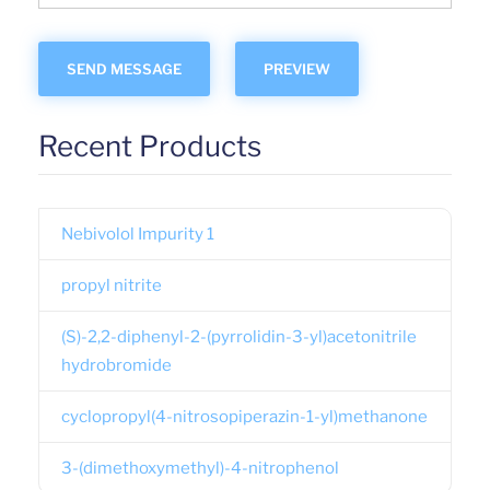
Recent Products
Nebivolol Impurity 1
propyl nitrite
(S)-2,2-diphenyl-2-(pyrrolidin-3-yl)acetonitrile
hydrobromide
cyclopropyl(4-nitrosopiperazin-1-yl)methanone
3-(dimethoxymethyl)-4-nitrophenol