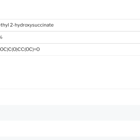
thyl 2-hydroxysuccinate
%
OC)C(O)CC(OC)=O