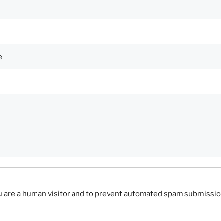
you are a human visitor and to prevent automated spam submissio