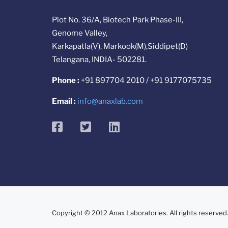
Plot No. 36/A, Biotech Park Phase-III,
Genome Valley,
Karkapatla(V), Markook(M),Siddipet(D)
Telangana, INDIA- 502281.
Phone :
+91 897704 2010 / +91 9177075735
Email :
info@anaxlab.com
facebook
twitter
linkedin
Copyright © 2012 Anax Laboratories. All rights reserved