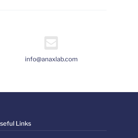
info@anaxlab.com
seful Links