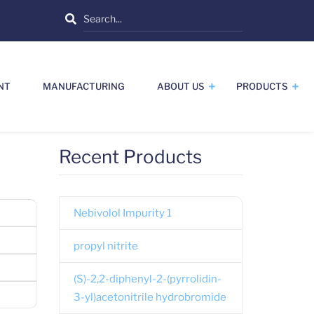
Search
NT
MANUFACTURING
ABOUT US
PRODUCTS
Recent Products
Nebivolol Impurity 1
propyl nitrite
(S)-2,2-diphenyl-2-(pyrrolidin-
3-yl)acetonitrile hydrobromide