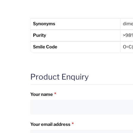
Synonyms
dime
Purity
>98
Smile Code
O=C(
Product Enquiry
Your name
Your email address