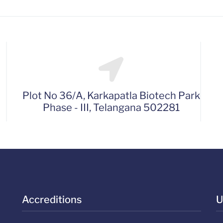
Plot No 36/A, Karkapatla Biotech Park
Phase - III, Telangana 502281
Accreditions
U