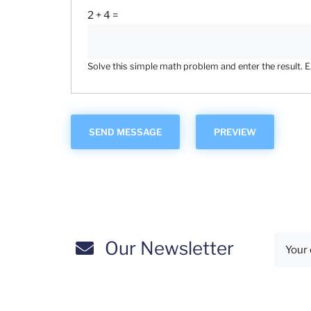
2 + 4 =
Solve this simple math problem and enter the result. E.g
Our Newsletter