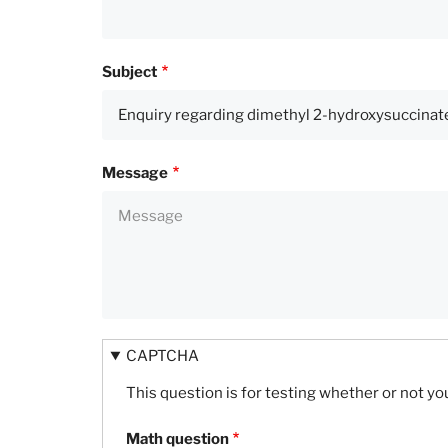
Subject
Message
CAPTCHA
This question is for testing whether or not 
Math question