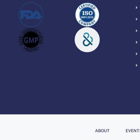
About
.
ABOUT
EVENT