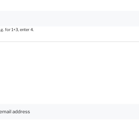
. for 1+3, enter 4.