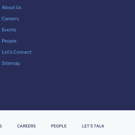
About Us
Careers
Events
People
Let's Connect
Sitemap
S
CAREERS
PEOPLE
LET'S TALK