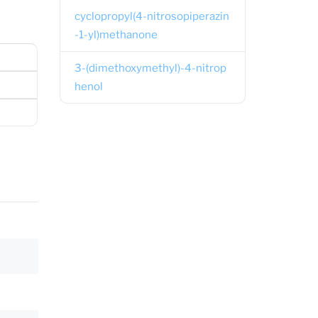
cyclopropyl(4-nitrosopiperazin
-1-yl)methanone
3-(dimethoxymethyl)-4-nitrop
henol