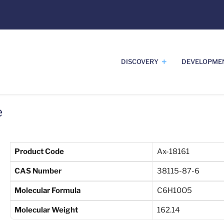
DISCOVERY
DEVELOPME
e
Product Code
Ax-18161
CAS Number
38115-87-6
Molecular Formula
C6H10O5
Molecular Weight
162.14