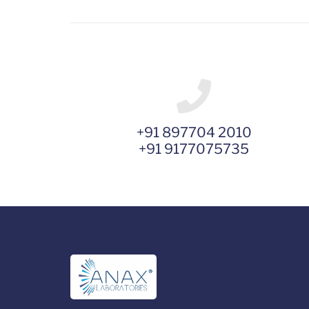
+91 897704 2010
+91 9177075735