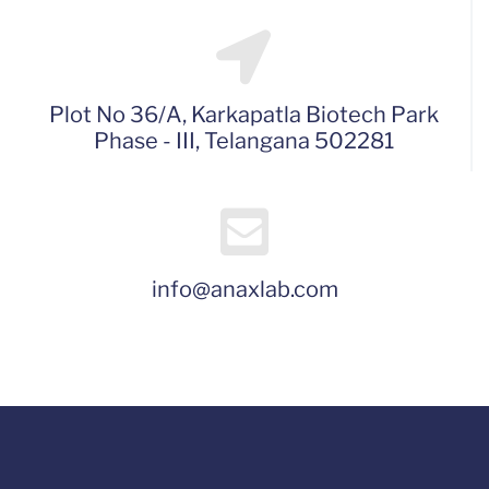
Plot No 36/A, Karkapatla Biotech Park
Phase - III, Telangana 502281
info@anaxlab.com