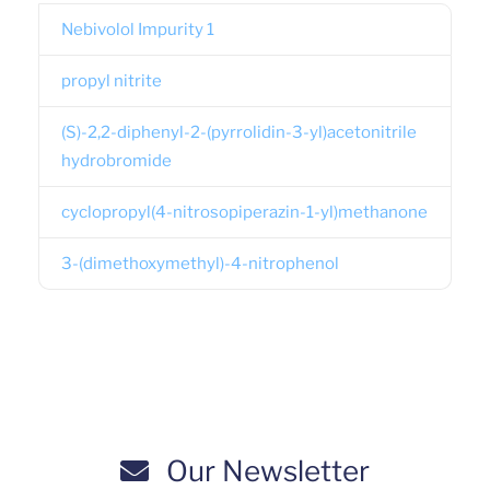
Nebivolol Impurity 1
propyl nitrite
(S)-2,2-diphenyl-2-(pyrrolidin-3-yl)acetonitrile
hydrobromide
cyclopropyl(4-nitrosopiperazin-1-yl)methanone
3-(dimethoxymethyl)-4-nitrophenol
Our Newsletter