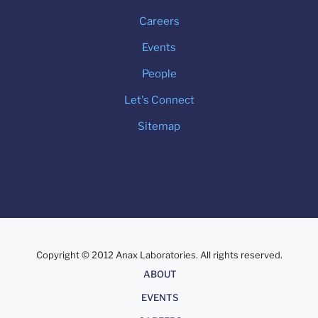
Careers
Events
People
Let's Connect
Sitemap
Copyright © 2012 Anax Laboratories. All rights reserved.
About
ABOUT
EVENTS