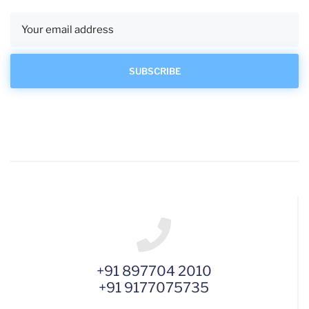
+91 897704 2010
+91 9177075735