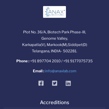
Plot No. 36/A, Biotech Park Phase-III,
Genome Valley,
Karkapatla(V), Markook(M),Siddipet(D)
Telangana, INDIA- 502281.
Phone :
+91 897704 2010 / +91 9177075735
Email :
info@anaxlab.com
facebook
twitter
linkedin
Accreditions