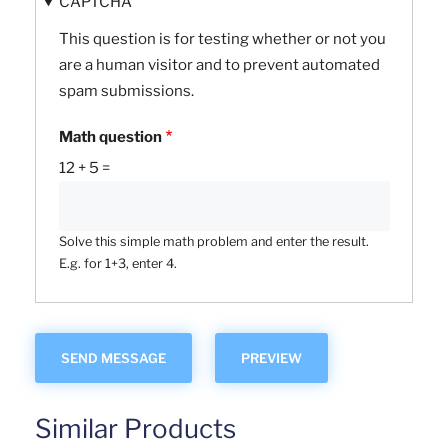
CAPTCHA
This question is for testing whether or not you
are a human visitor and to prevent automated
spam submissions.
Math question
12 + 5 =
Solve this simple math problem and enter the result.
E.g. for 1+3, enter 4.
Similar Products