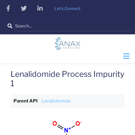
Skip
facebook
twitter
linkedin
Let's Connect
to
main
Search
content
Lenalidomide Process Impurity
1
Parent API
Lenalidomide