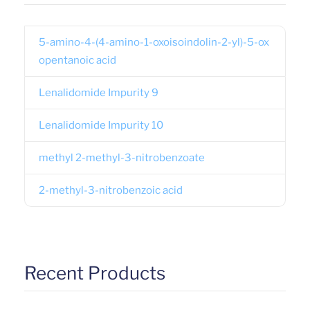
5-amino-4-(4-amino-1-oxoisoindolin-2-yl)-5-ox
opentanoic acid
Lenalidomide Impurity 9
Lenalidomide Impurity 10
methyl 2-methyl-3-nitrobenzoate
2-methyl-3-nitrobenzoic acid
Recent Products