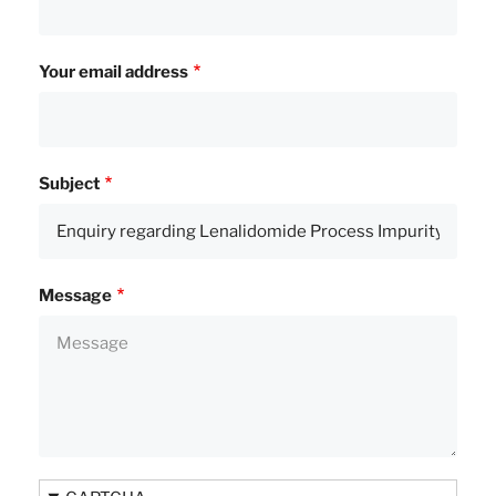
Your email address
Subject
Message