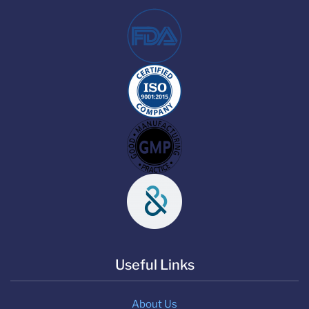
Useful Links
About Us