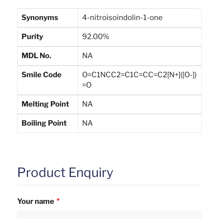
Synonyms
4-nitroisoindolin-1-one
Purity
92.00%
MDL No.
NA
Smile Code
O=C1NCC2=C1C=CC=C2[N+]([O-])
=O
Melting Point
NA
Boiling Point
NA
Product Enquiry
Your name