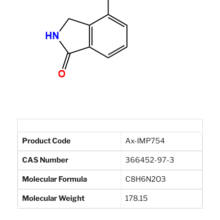
Product Code
Ax-IMP754
CAS Number
366452-97-3
Molecular Formula
C8H6N2O3
Molecular Weight
178.15