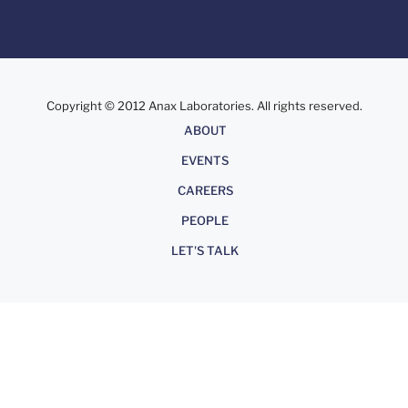
Copyright © 2012 Anax Laboratories. All rights reserved.
About
ABOUT
EVENTS
CAREERS
PEOPLE
LET'S TALK