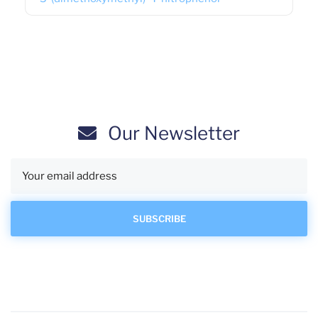
Our Newsletter