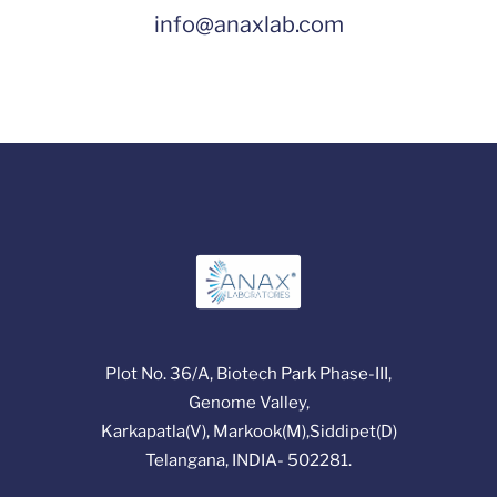
info@anaxlab.com
Plot No. 36/A, Biotech Park Phase-III,
Genome Valley,
Karkapatla(V), Markook(M),Siddipet(D)
Telangana, INDIA- 502281.