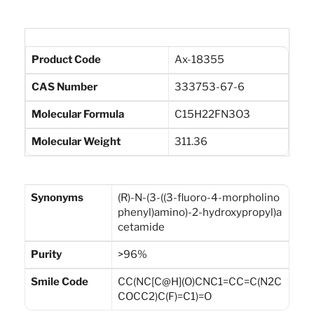
Product Code
Ax-18355
CAS Number
333753-67-6
Molecular Formula
C15H22FN3O3
Molecular Weight
311.36
Synonyms
(R)-N-(3-((3-fluoro-4-morpholino
phenyl)amino)-2-hydroxypropyl)a
cetamide
Purity
>96%
Smile Code
CC(NC[C@H](O)CNC1=CC=C(N2C
COCC2)C(F)=C1)=O