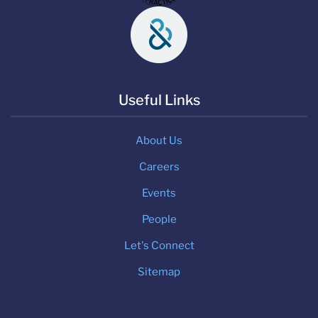
Useful Links
About Us
Careers
Events
People
Let's Connect
Sitemap