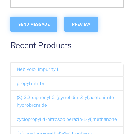
Recent Products
Nebivolol Impurity 1
propyl nitrite
(S)-2,2-diphenyl-2-(pyrrolidin-3-yl)acetonitrile
hydrobromide
cyclopropyl(4-nitrosopiperazin-1-yl)methanone
3-(dimethoxymethyl)-4-nitrophenol