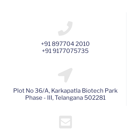
+91 897704 2010
+91 9177075735
Plot No 36/A, Karkapatla Biotech Park
Phase - III, Telangana 502281