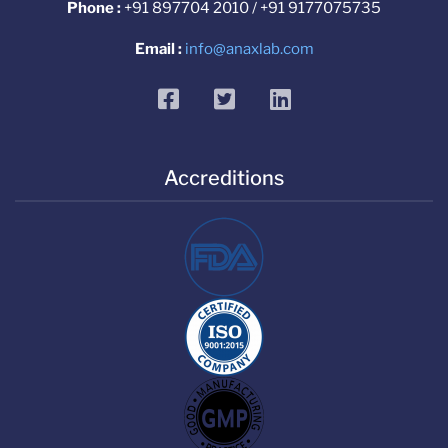
Phone :
+91 897704 2010 / +91 9177075735
Email :
info@anaxlab.com
facebook
twitter
linkedin
Accreditions