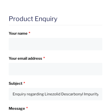
Product Enquiry
Your name
Your email address
Subject
Message