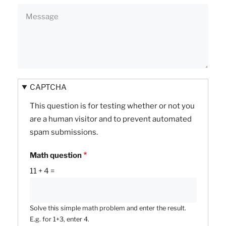
CAPTCHA
This question is for testing whether or not you
are a human visitor and to prevent automated
spam submissions.
Math question
11 + 4 =
Solve this simple math problem and enter the result.
E.g. for 1+3, enter 4.