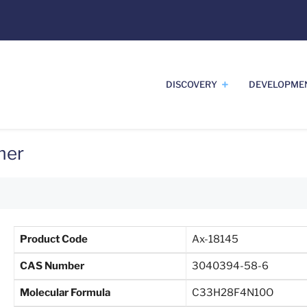
DISCOVERY
DEVELOPME
mer
Product Code
Ax-18145
CAS Number
3040394-58-6
Molecular Formula
C33H28F4N10O