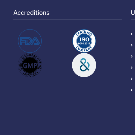
Accreditions
U