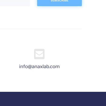
info@anaxlab.com