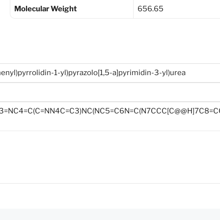
Molecular Weight
656.65
henyl)pyrrolidin-1-yl)pyrazolo[1,5-a]pyrimidin-3-yl)urea
C3=NC4=C(C=NN4C=C3)NC(NC5=C6N=C(N7CCC[C@@H]7C8=CC