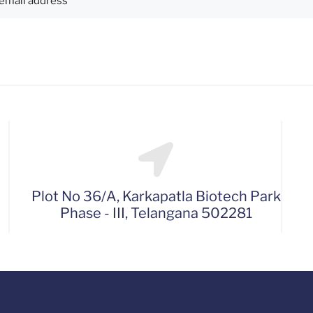
Plot No 36/A, Karkapatla Biotech Park
Phase - III, Telangana 502281