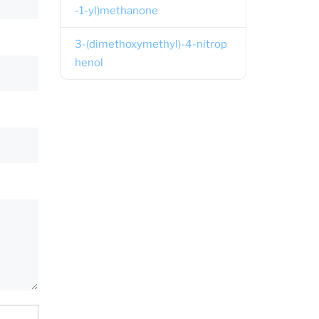
-1-yl)methanone
3-(dimethoxymethyl)-4-nitrop
henol