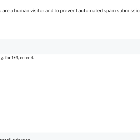
you are a human visitor and to prevent automated spam submissio
. for 1+3, enter 4.