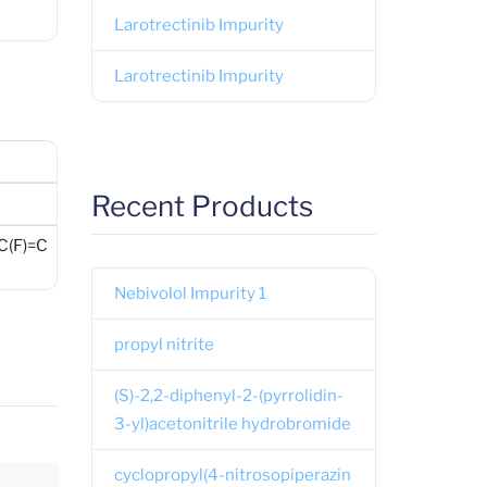
Larotrectinib Impurity
Larotrectinib Impurity
Recent Products
(F)=C
Nebivolol Impurity 1
propyl nitrite
(S)-2,2-diphenyl-2-(pyrrolidin-
3-yl)acetonitrile hydrobromide
cyclopropyl(4-nitrosopiperazin