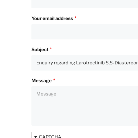
Your email address
Subject
Message
CAPTCHA