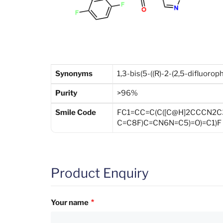
Synonyms
1,3-bis(5-((R)-2-(2,5-difluorop
Purity
>96%
Smile Code
FC1=CC=C(C([C@H]2CCCN2
C=C8F)C=CN6N=C5)=O)=C1)F
Product Enquiry
Your name