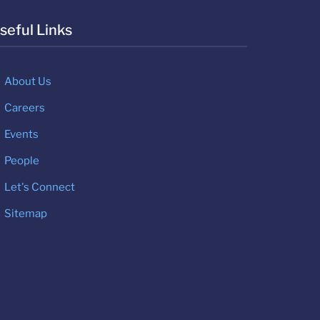
seful Links
About Us
Careers
Events
People
Let's Connect
Sitemap