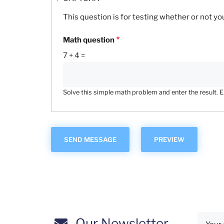
This question is for testing whether or not 
Math question
7 + 4 =
Solve this simple math problem and enter the result. E.g
Our Newsletter