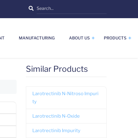
Search
NT
MANUFACTURING
ABOUT US
PRODUCTS
Similar Products
Larotrectinib N-Nitroso Impuri
ty
Larotrectinib N-Oxide
Larotrectinib Impurity