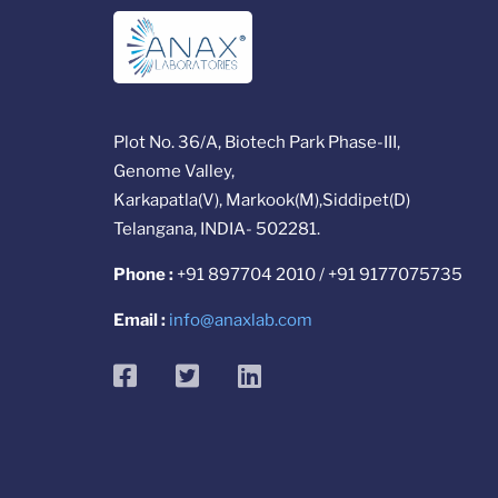
Plot No. 36/A, Biotech Park Phase-III,
Genome Valley,
Karkapatla(V), Markook(M),Siddipet(D)
Telangana, INDIA- 502281.
Phone :
+91 897704 2010 / +91 9177075735
Email :
info@anaxlab.com
facebook
twitter
linkedin