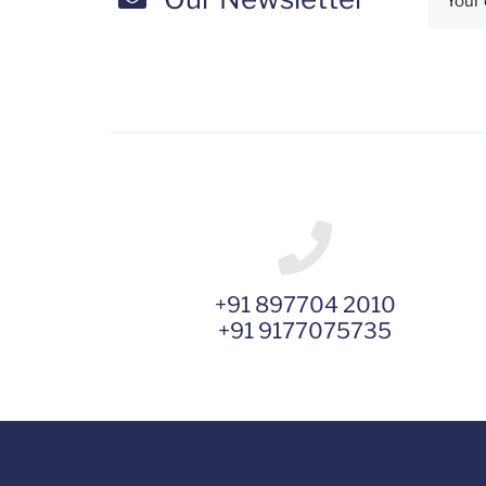
+91 897704 2010
+91 9177075735