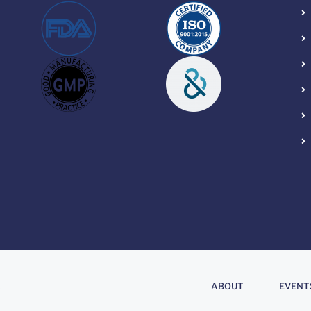
About
.
ABOUT
EVENT