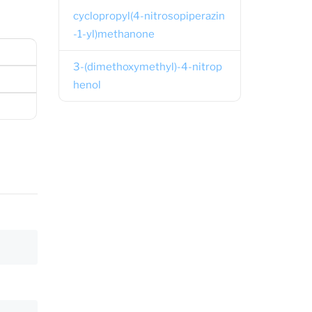
cyclopropyl(4-nitrosopiperazin
-1-yl)methanone
3-(dimethoxymethyl)-4-nitrop
henol