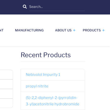
Search
NT
MANUFACTURING
ABOUT US
PRODUCTS
Recent Products
Nebivolol Impurity 1
propyl nitrite
(S)-2,2-diphenyl-2-(pyrrolidin-
3-yl)acetonitrile hydrobromide