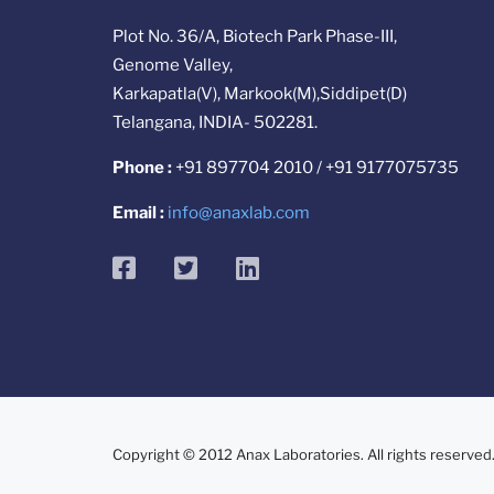
Plot No. 36/A, Biotech Park Phase-III,
Genome Valley,
Karkapatla(V), Markook(M),Siddipet(D)
Telangana, INDIA- 502281.
Phone :
+91 897704 2010 / +91 9177075735
Email :
info@anaxlab.com
facebook
twitter
linkedin
Copyright © 2012 Anax Laboratories. All rights reserved