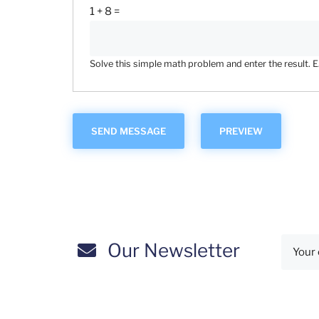
1 + 8 =
Solve this simple math problem and enter the result. E.g
Our Newsletter