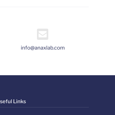
info@anaxlab.com
seful Links