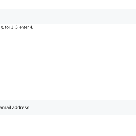
. for 1+3, enter 4.