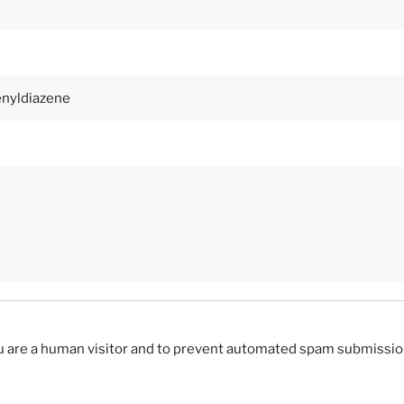
you are a human visitor and to prevent automated spam submissio