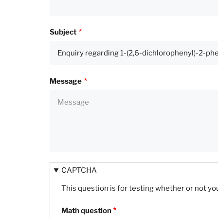
Subject
Message
CAPTCHA
This question is for testing whether or not 
Math question