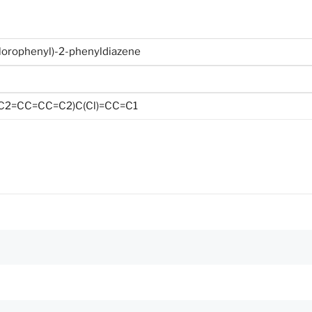
chlorophenyl)-2-phenyldiazene
/C2=CC=CC=C2)C(Cl)=CC=C1