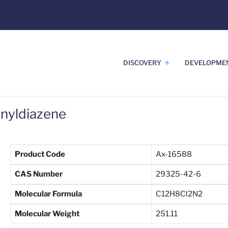
DISCOVERY
DEVELOPME
enyldiazene
Product Code
Ax-16588
CAS Number
29325-42-6
Molecular Formula
C12H8Cl2N2
Molecular Weight
251.11