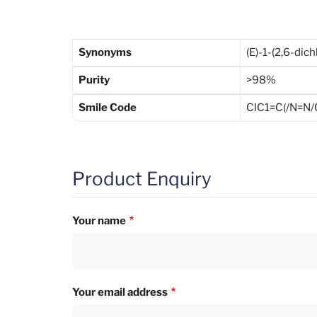
Synonyms
(E)-1-(2,6-di
Purity
>98%
Smile Code
ClC1=C(/N=N
Product Enquiry
Your name
Your email address