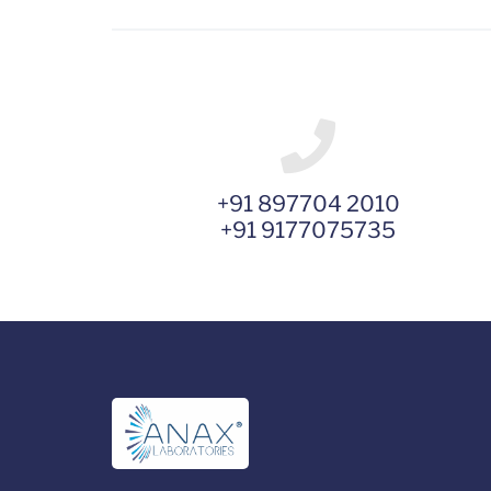
+91 897704 2010
+91 9177075735