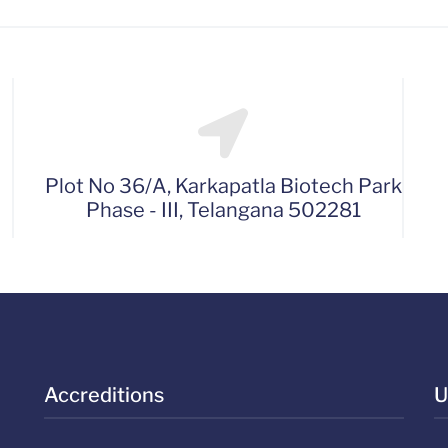
Plot No 36/A, Karkapatla Biotech Park
Phase - III, Telangana 502281
Accreditions
U