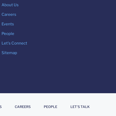
About Us
Careers
Events
People
Let's Connect
Sitemap
S
CAREERS
PEOPLE
LET'S TALK