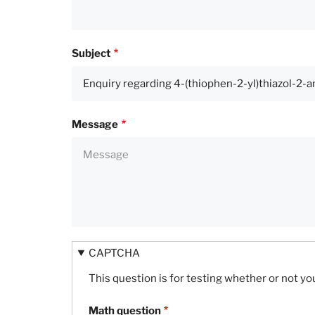
Subject
Message
CAPTCHA
This question is for testing whether or not 
Math question