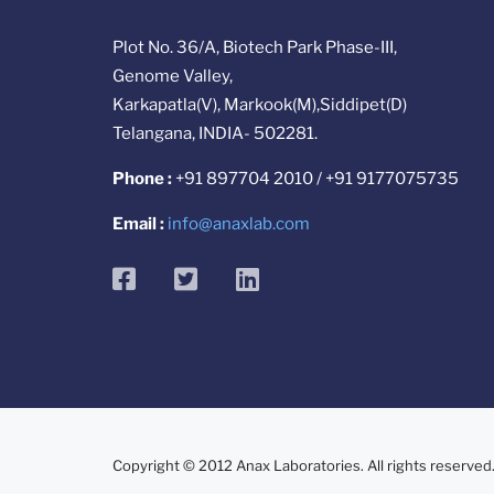
Plot No. 36/A, Biotech Park Phase-III,
Genome Valley,
Karkapatla(V), Markook(M),Siddipet(D)
Telangana, INDIA- 502281.
Phone :
+91 897704 2010 / +91 9177075735
Email :
info@anaxlab.com
facebook
twitter
linkedin
Copyright © 2012 Anax Laboratories. All rights reserved