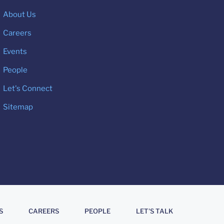
About Us
Careers
Events
People
Let's Connect
Sitemap
S
CAREERS
PEOPLE
LET'S TALK