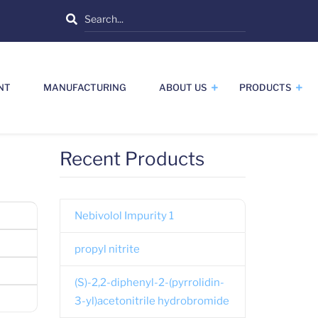
Search
NT
MANUFACTURING
ABOUT US
PRODUCTS
Recent Products
Nebivolol Impurity 1
propyl nitrite
(S)-2,2-diphenyl-2-(pyrrolidin-
3-yl)acetonitrile hydrobromide