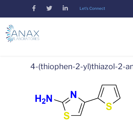
Skip
facebook
twitter
linkedin
Let's Connect
to
main
content
4-(thiophen-2-yl)thiazol-2-a