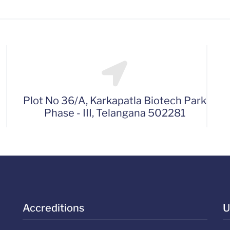
Plot No 36/A, Karkapatla Biotech Park
Phase - III, Telangana 502281
Accreditions
U