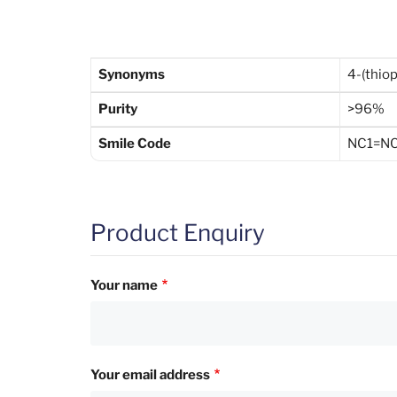
Synonyms
4-(thio
Purity
>96%
Smile Code
NC1=NC
Product Enquiry
Your name
Your email address