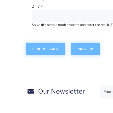
2 + 7 =
Solve this simple math problem and enter the result. E.g
Our Newsletter