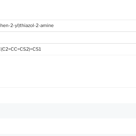
phen-2-yl)thiazol-2-amine
(C2=CC=CS2)=CS1