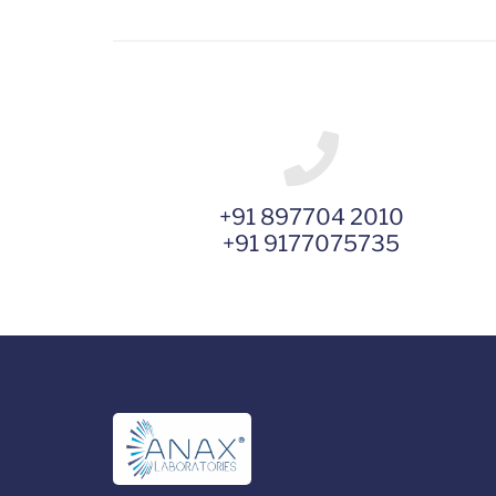
+91 897704 2010
+91 9177075735