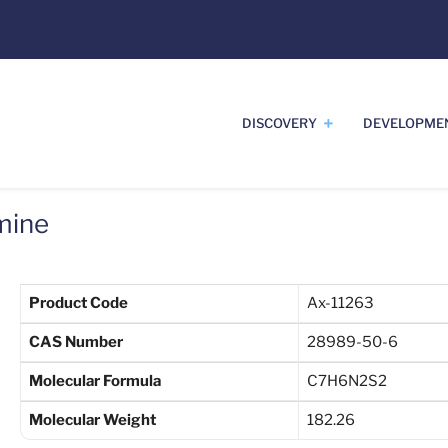
DISCOVERY
DEVELOPME
mine
Product Code
Ax-11263
CAS Number
28989-50-6
Molecular Formula
C7H6N2S2
Molecular Weight
182.26