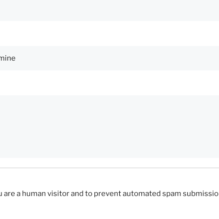
you are a human visitor and to prevent automated spam submissio