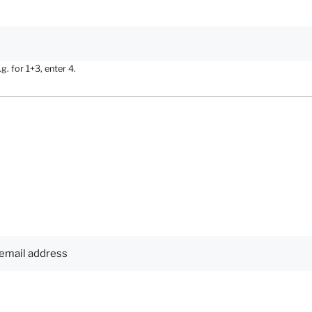
. for 1+3, enter 4.