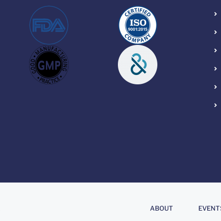
About
.
ABOUT
EVENT