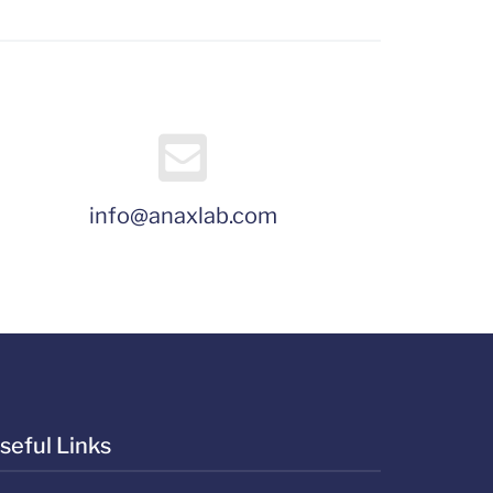
info@anaxlab.com
seful Links