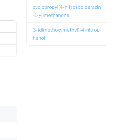
cyclopropyl(4-nitrosopiperazin
-1-yl)methanone
3-(dimethoxymethyl)-4-nitrop
henol