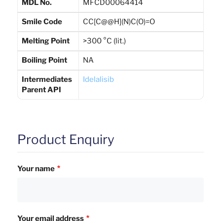
MDL No.
MFCD00064414
Smile Code
CC[C@@H](N)C(O)=O
Melting Point
>300 °C (lit.)
Boiling Point
NA
Intermediates
Idelalisib
Parent API
Product Enquiry
Your name
Your email address