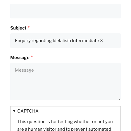
Subject
Message
CAPTCHA
This question is for testing whether or not you
are a human visitor and to prevent automated