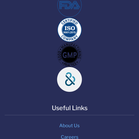
Useful Links
About Us
Careers