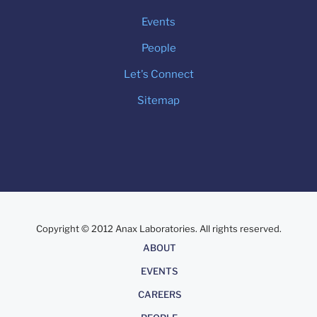
Events
People
Let's Connect
Sitemap
Copyright © 2012 Anax Laboratories. All rights reserved.
About
ABOUT
EVENTS
CAREERS