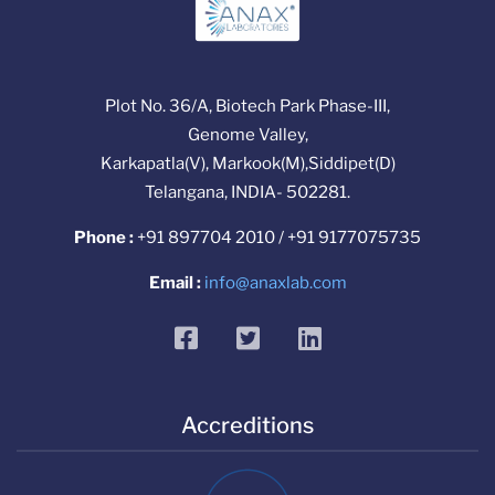
Plot No. 36/A, Biotech Park Phase-III,
Genome Valley,
Karkapatla(V), Markook(M),Siddipet(D)
Telangana, INDIA- 502281.
Phone :
+91 897704 2010 / +91 9177075735
Email :
info@anaxlab.com
facebook
twitter
linkedin
Accreditions