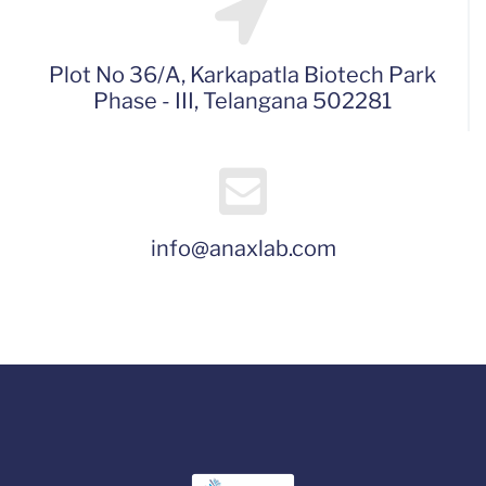
Plot No 36/A, Karkapatla Biotech Park
Phase - III, Telangana 502281
info@anaxlab.com