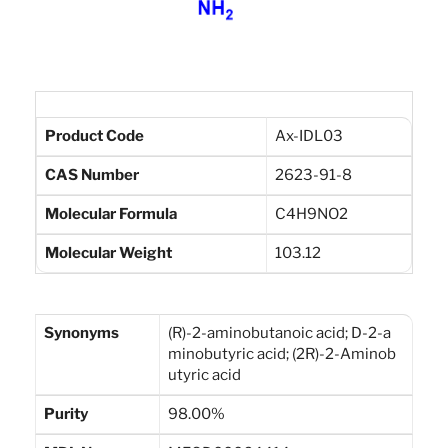
Product Code
Ax-IDL03
CAS Number
2623-91-8
Molecular Formula
C4H9NO2
Molecular Weight
103.12
Synonyms
(R)-2-aminobutanoic acid; D-2-a
minobutyric acid; (2R)-2-Aminob
utyric acid
Purity
98.00%