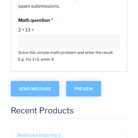
spam submissions.
Math question
2 + 13 =
Solve this simple math problem and enter the result.
E.g. for 1+3, enter 4.
Recent Products
Nebivolol Impurity 1