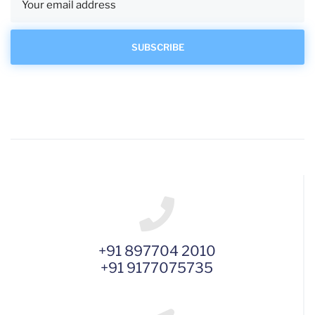
+91 897704 2010
+91 9177075735