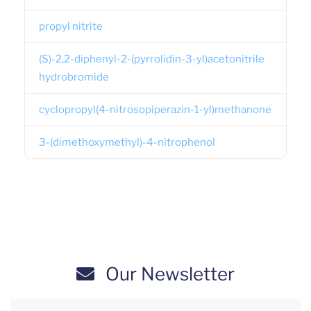
propyl nitrite
(S)-2,2-diphenyl-2-(pyrrolidin-3-yl)acetonitrile
hydrobromide
cyclopropyl(4-nitrosopiperazin-1-yl)methanone
3-(dimethoxymethyl)-4-nitrophenol
Our Newsletter