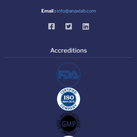
Email :
info@anaxlab.com
facebook
twitter
linkedin
Accreditions