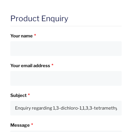
Product Enquiry
Your name
Your email address
Subject
Message