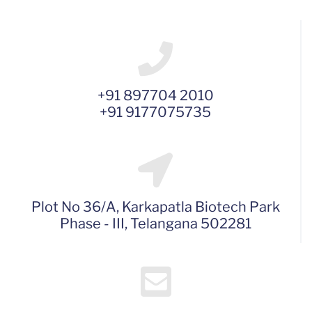
+91 897704 2010
+91 9177075735
Plot No 36/A, Karkapatla Biotech Park
Phase - III, Telangana 502281