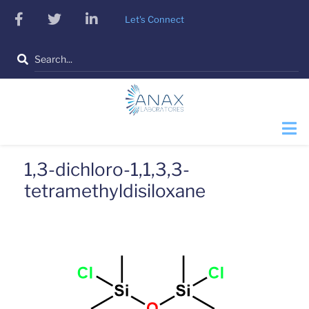
Skip
facebook
twitter
linkedin
Let's Connect
to
main
Search
content
1,3-dichloro-1,1,3,3-
tetramethyldisiloxane