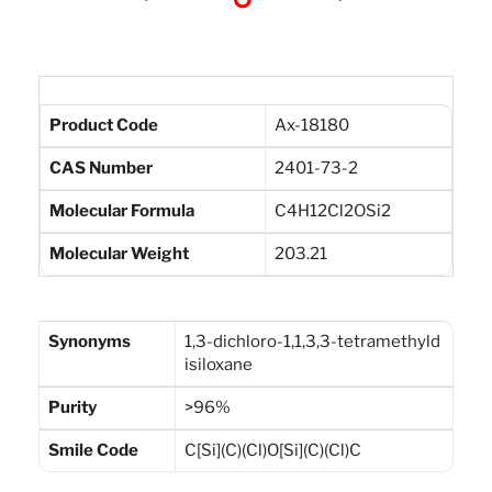
Product Code
Ax-18180
CAS Number
2401-73-2
Molecular Formula
C4H12Cl2OSi2
Molecular Weight
203.21
Synonyms
1,3-dichloro-1,1,3,3-tetramethyld
isiloxane
Purity
>96%
Smile Code
C[Si](C)(Cl)O[Si](C)(Cl)C