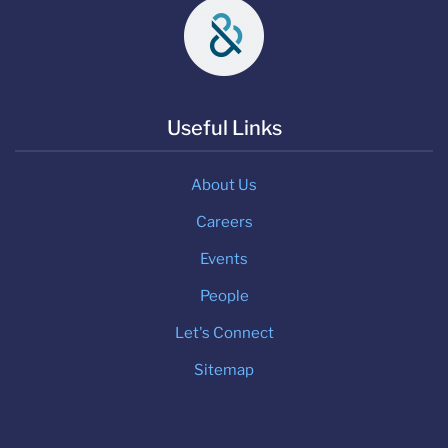
Useful Links
About Us
Careers
Events
People
Let's Connect
Sitemap