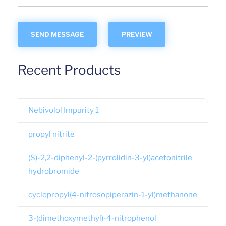
Recent Products
Nebivolol Impurity 1
propyl nitrite
(S)-2,2-diphenyl-2-(pyrrolidin-3-yl)acetonitrile
hydrobromide
cyclopropyl(4-nitrosopiperazin-1-yl)methanone
3-(dimethoxymethyl)-4-nitrophenol