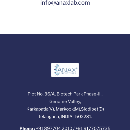
info@anaxlab.com
Plot No. 36/A, Biotech Park Phase-III,
Genome Valley,
Karkapatla(V), Markook(M),Siddipet(D)
Telangana, INDIA- 502281.
Phone :
+91 897704 2010 / +91 9177075735