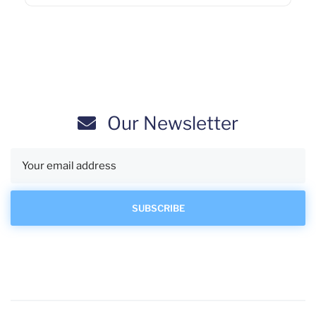
Our Newsletter