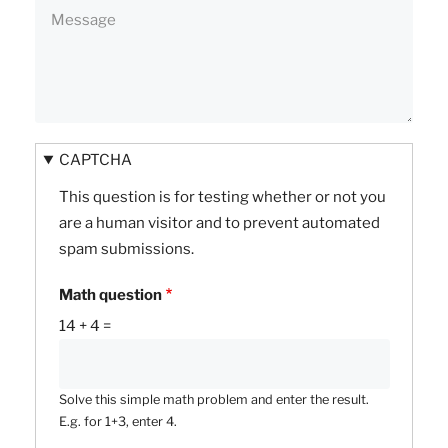
CAPTCHA
This question is for testing whether or not you
are a human visitor and to prevent automated
spam submissions.
Math question
14 + 4 =
Solve this simple math problem and enter the result.
E.g. for 1+3, enter 4.