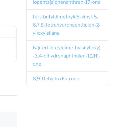
lopenta[a]phenanthren-17-one
tert-butyldimethyl((5-vinyl-5,
6,7,8-tetrahydronaphthalen-2-
yl)oxy)silane
6-((tert-butyldimethylsilyl)oxy)
-3,4-dihydronaphthalen-1(2H)-
one
8,9-Dehydro Estrone