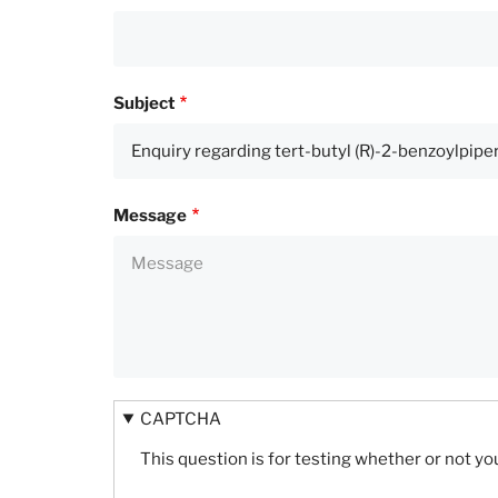
Subject
Message
CAPTCHA
This question is for testing whether or not 