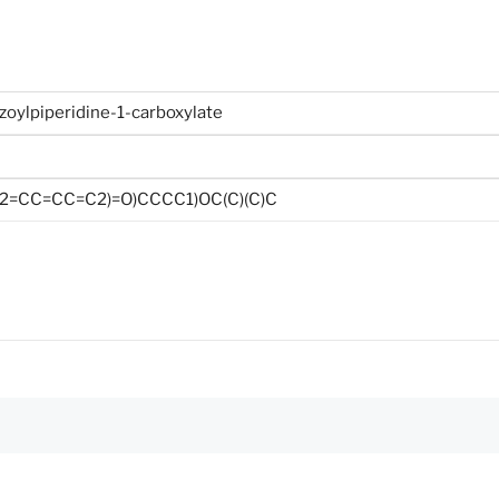
nzoylpiperidine-1-carboxylate
2=CC=CC=C2)=O)CCCC1)OC(C)(C)C