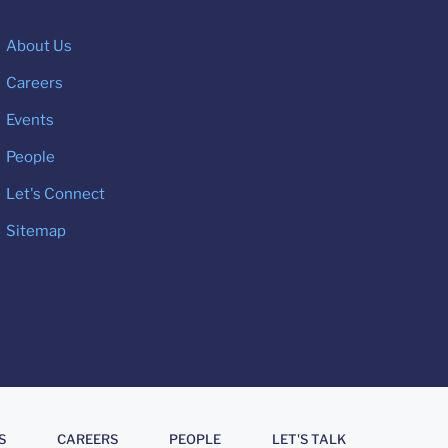
About Us
Careers
Events
People
Let's Connect
Sitemap
S
CAREERS
PEOPLE
LET'S TALK