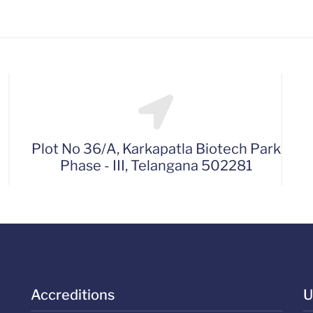
Plot No 36/A, Karkapatla Biotech Park
Phase - III, Telangana 502281
Accreditions
U