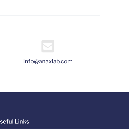
info@anaxlab.com
seful Links