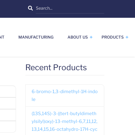
Search
NT
MANUFACTURING
ABOUT US
PRODUCTS
Recent Products
6-bromo-1,3-dimethyl-1H-indo
le
(13S,14S)-3-((tert-butyldimeth
ylsilyl)oxy)-13-methyl-6,7,11,12,
13,14,15,16-octahydro-17H-cyc