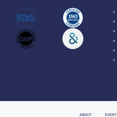
About
.
ABOUT
EVENT