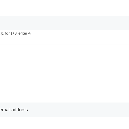
. for 1+3, enter 4.