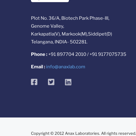
Plot No. 36/A, Biotech Park Phase-III,
Genome Valley,
Karkapatla(V), Markook(M),Siddipet(D)
Telangana, INDIA- 502281.
Phone :
+91 897704 2010 / +91 9177075735
Email :
info@anaxlab.com
facebook
twitter
linkedin
Copyright © 2012 Anax Laboratories. All rights reserved