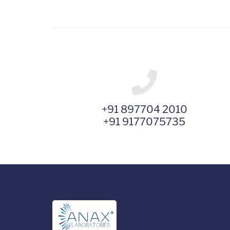
+91 897704 2010
+91 9177075735