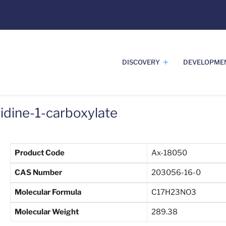
DISCOVERY
DEVELOPME
ridine-1-carboxylate
Product Code
Ax-18050
CAS Number
203056-16-0
Molecular Formula
C17H23NO3
Molecular Weight
289.38