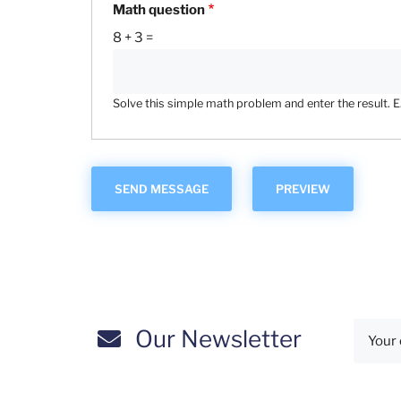
Math question
8 + 3 =
Solve this simple math problem and enter the result. E.g
Our Newsletter