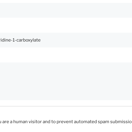
you are a human visitor and to prevent automated spam submissio