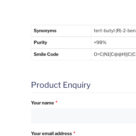
Synonyms
tert-butyl (R)-2-be
Purity
>98%
Smile Code
O=C(N1[C@@H](C(C
Product Enquiry
Your name
Your email address