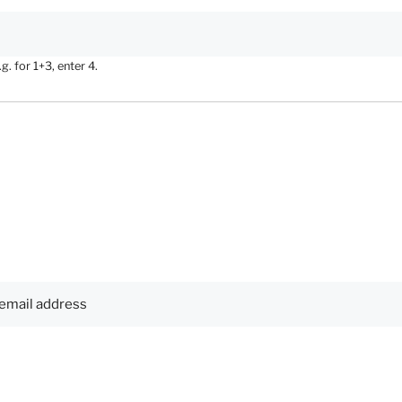
. for 1+3, enter 4.