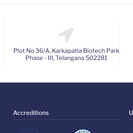
Plot No 36/A, Karkapatla Biotech Park
Phase - III, Telangana 502281
Accreditions
U