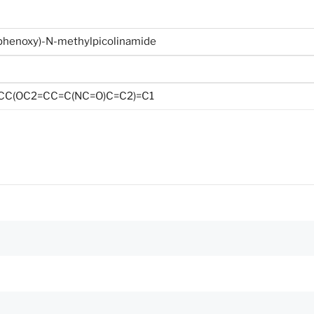
henoxy)-N-methylpicolinamide
CC(OC2=CC=C(NC=O)C=C2)=C1