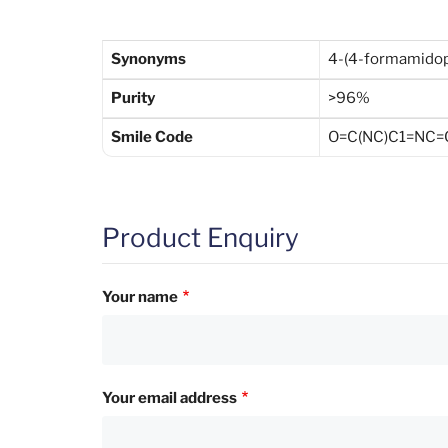
Synonyms
4-(4-formamidop
Purity
>96%
Smile Code
O=C(NC)C1=NC=
Product Enquiry
Your name
Your email address