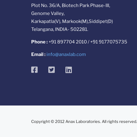
Plot No. 36/A, Biotech Park Phase-III,
Genome Valley,
Karkapatla(V), Markook(M),Siddipet(D)
Telangana, INDIA- 502281.
Phone :
+91 897704 2010 / +91 9177075735
Email :
info@anaxlab.com
facebook
twitter
linkedin
Copyright © 2012 Anax Laboratories. All rights reserved