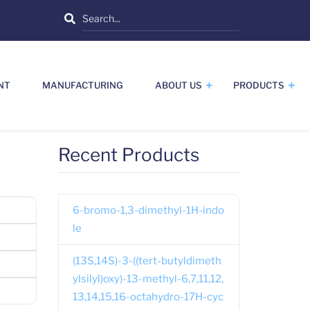
Search
NT
MANUFACTURING
ABOUT US
PRODUCTS
Recent Products
6-bromo-1,3-dimethyl-1H-indo
le
(13S,14S)-3-((tert-butyldimeth
ylsilyl)oxy)-13-methyl-6,7,11,12,
13,14,15,16-octahydro-17H-cyc