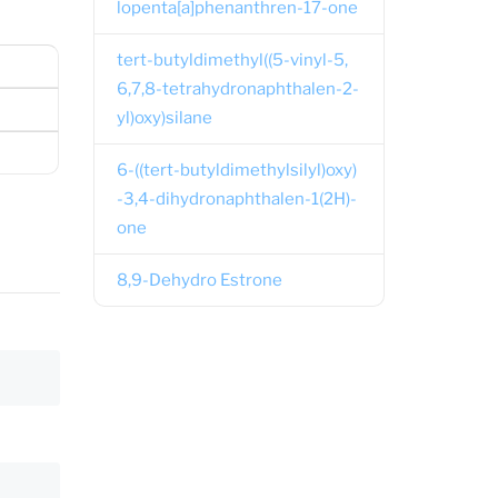
lopenta[a]phenanthren-17-one
tert-butyldimethyl((5-vinyl-5,
6,7,8-tetrahydronaphthalen-2-
yl)oxy)silane
6-((tert-butyldimethylsilyl)oxy)
-3,4-dihydronaphthalen-1(2H)-
one
8,9-Dehydro Estrone