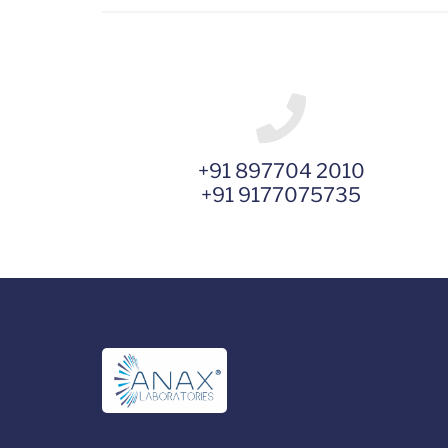
+91 897704 2010
+91 9177075735