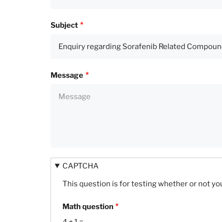
Subject
Message
CAPTCHA
This question is for testing whether or not 
Math question