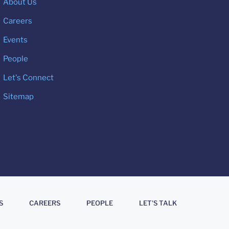
About Us
Careers
Events
People
Let's Connect
Sitemap
S
CAREERS
PEOPLE
LET'S TALK