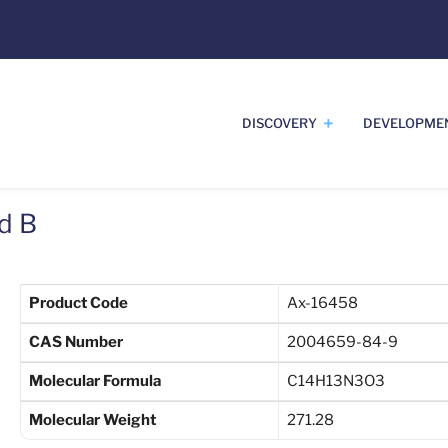
DISCOVERY
DEVELOPME
d B
Product Code
Ax-16458
CAS Number
2004659-84-9
Molecular Formula
C14H13N3O3
Molecular Weight
271.28