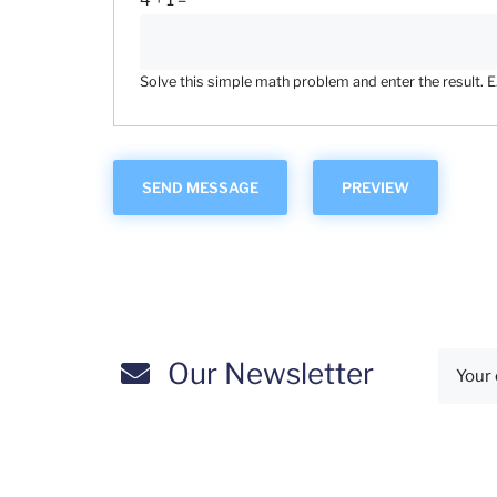
4 + 1 =
Solve this simple math problem and enter the result. E.g
Our Newsletter