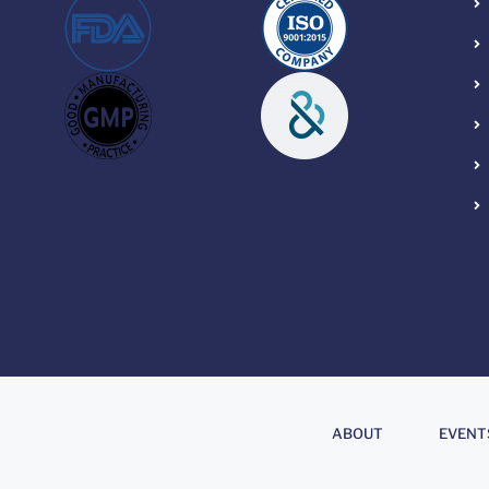
About
.
ABOUT
EVENT