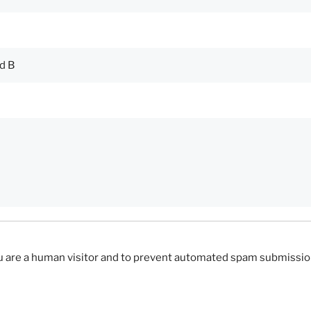
you are a human visitor and to prevent automated spam submissio