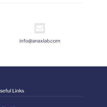
info@anaxlab.com
seful Links