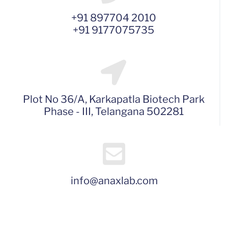
+91 897704 2010
+91 9177075735
Plot No 36/A, Karkapatla Biotech Park
Phase - III, Telangana 502281
info@anaxlab.com