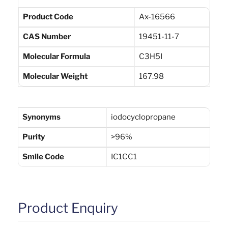
Product Code
Ax-16566
CAS Number
19451-11-7
Molecular Formula
C3H5I
Molecular Weight
167.98
Synonyms
iodocyclopropane
Purity
>96%
Smile Code
IC1CC1
Product Enquiry