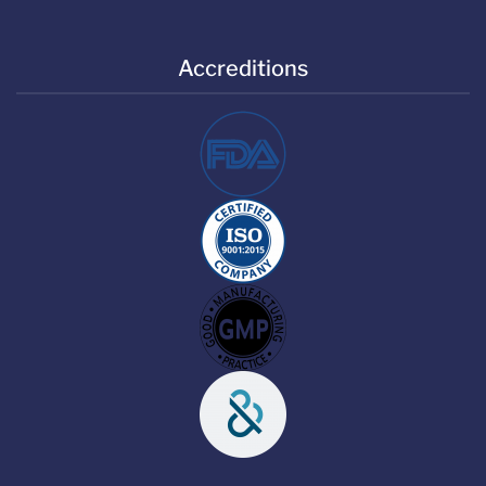
Accreditions