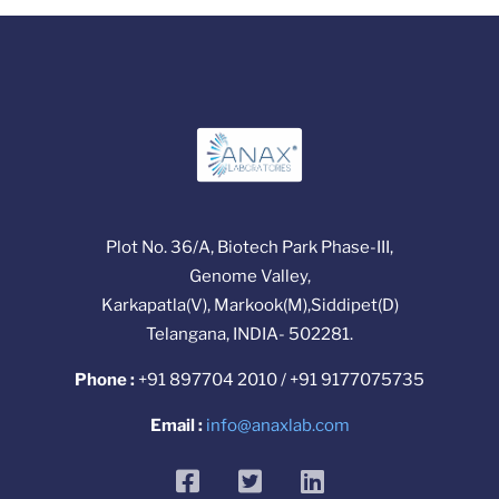
Plot No. 36/A, Biotech Park Phase-III,
Genome Valley,
Karkapatla(V), Markook(M),Siddipet(D)
Telangana, INDIA- 502281.
Phone :
+91 897704 2010 / +91 9177075735
Email :
info@anaxlab.com
facebook
twitter
linkedin