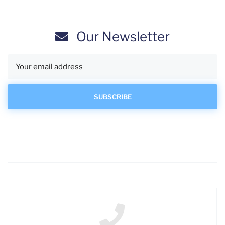
Our Newsletter