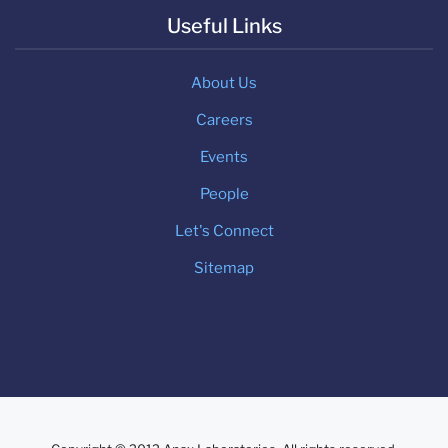
Useful Links
About Us
Careers
Events
People
Let's Connect
Sitemap