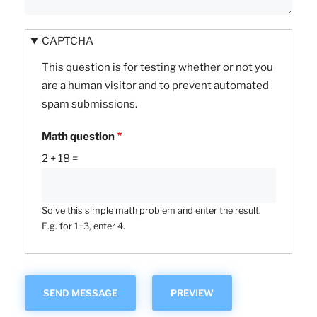
CAPTCHA
This question is for testing whether or not you
are a human visitor and to prevent automated
spam submissions.
Math question
2 + 18 =
Solve this simple math problem and enter the result.
E.g. for 1+3, enter 4.