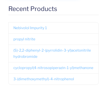
Recent Products
Nebivolol Impurity 1
propyl nitrite
(S)-2,2-diphenyl-2-(pyrrolidin-3-yl)acetonitrile
hydrobromide
cyclopropyl(4-nitrosopiperazin-1-yl)methanone
3-(dimethoxymethyl)-4-nitrophenol