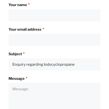
Your name
Your email address
Subject
Message