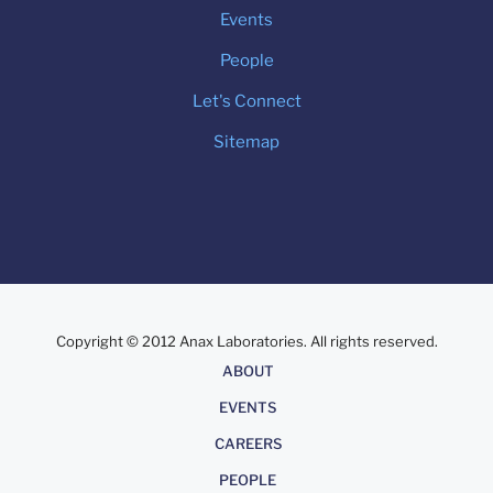
Events
People
Let's Connect
Sitemap
Copyright © 2012 Anax Laboratories. All rights reserved.
About
ABOUT
EVENTS
CAREERS
PEOPLE