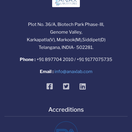
Plot No. 36/A, Biotech Park Phase-III,
Genome Valley,
Karkapatla(V), Markook(M),Siddipet(D)
Telangana, INDIA- 502281.
Phone :
+91 897704 2010 / +91 9177075735
Email :
info@anaxlab.com
facebook
twitter
linkedin
Accreditions