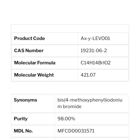
Product Code
Ax-y-LEVO01
CAS Number
19231-06-2
Molecular Formula
C14H14BrIO2
Molecular Weight
421.07
Synonyms
bis(4-methoxyphenyl)iodoniu
m bromide
Purity
98.00%
MDL No.
MFCD00031571