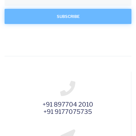
+91 897704 2010
+91 9177075735