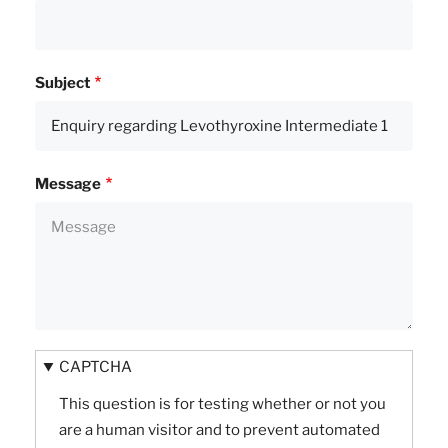
Subject
Message
CAPTCHA
This question is for testing whether or not you
are a human visitor and to prevent automated