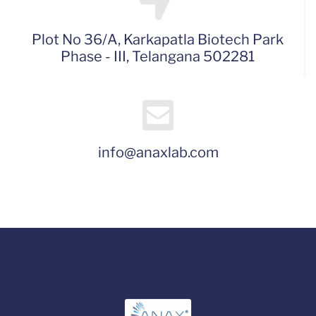
Plot No 36/A, Karkapatla Biotech Park
Phase - III, Telangana 502281
info@anaxlab.com