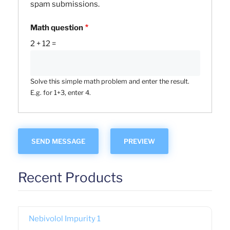
spam submissions.
Math question
2 + 12 =
Solve this simple math problem and enter the result.
E.g. for 1+3, enter 4.
Recent Products
Nebivolol Impurity 1