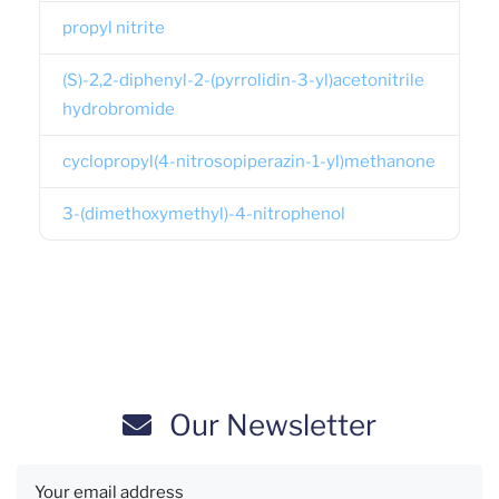
propyl nitrite
(S)-2,2-diphenyl-2-(pyrrolidin-3-yl)acetonitrile
hydrobromide
cyclopropyl(4-nitrosopiperazin-1-yl)methanone
3-(dimethoxymethyl)-4-nitrophenol
Our Newsletter