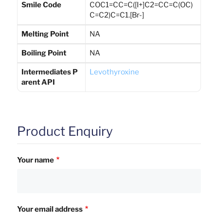
Smile Code
COC1=CC=C([I+]C2=CC=C(OC)
C=C2)C=C1.[Br-]
Melting Point
NA
Boiling Point
NA
Intermediates P
Levothyroxine
arent API
Product Enquiry
Your name
Your email address