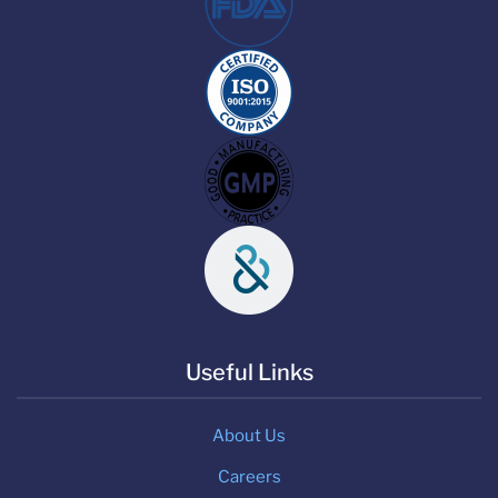
Useful Links
About Us
Careers