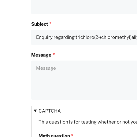
Subject
Message
CAPTCHA
This question is for testing whether or not 
Math question