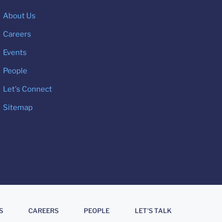
About Us
Careers
Events
People
Let's Connect
Sitemap
S
CAREERS
PEOPLE
LET'S TALK