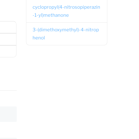
cyclopropyl(4-nitrosopiperazin
-1-yl)methanone
3-(dimethoxymethyl)-4-nitrop
henol