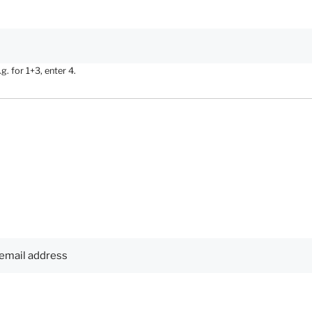
. for 1+3, enter 4.