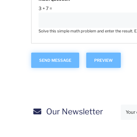
3 + 7 =
Solve this simple math problem and enter the result. E.g
Our Newsletter