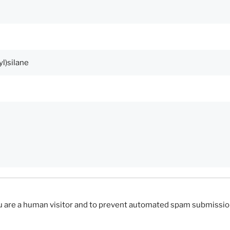
you are a human visitor and to prevent automated spam submissio