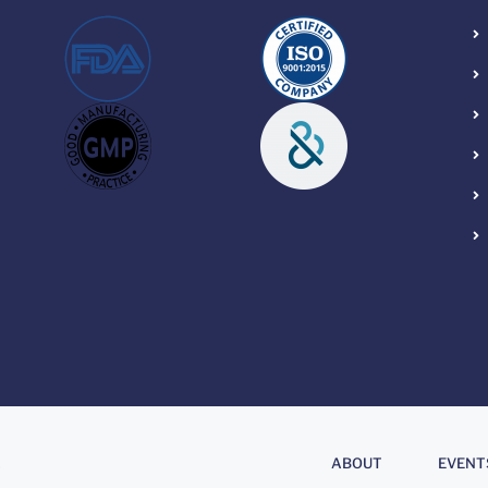
About
.
ABOUT
EVENT