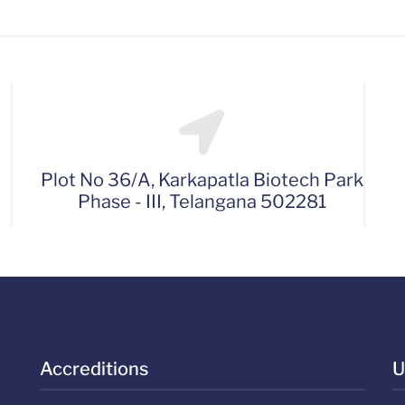
Plot No 36/A, Karkapatla Biotech Park
Phase - III, Telangana 502281
Accreditions
U