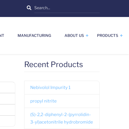
Search
NT
MANUFACTURING
ABOUT US
PRODUCTS
Recent Products
Nebivolol Impurity 1
propyl nitrite
(S)-2,2-diphenyl-2-(pyrrolidin-
3-yl)acetonitrile hydrobromide