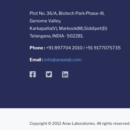
Plot No. 36/A, Biotech Park Phase-III,
Genome Valley,
Karkapatla(V), Markook(M),Siddipet(D)
Telangana, INDIA- 502281.
Phone :
+91 897704 2010 / +91 9177075735
Email :
info@anaxlab.com
facebook
twitter
linkedin
Copyright © 2012 Anax Laboratories. All rights reserved