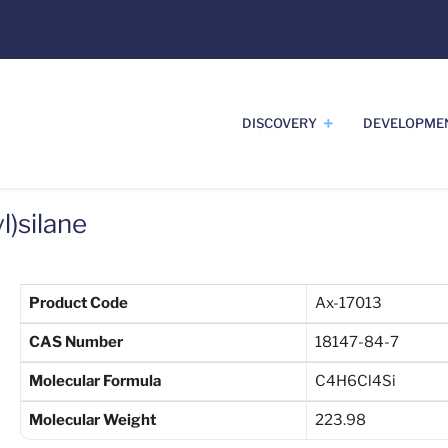
DISCOVERY
DEVELOPME
l)silane
Product Code
Ax-17013
CAS Number
18147-84-7
Molecular Formula
C4H6Cl4Si
Molecular Weight
223.98