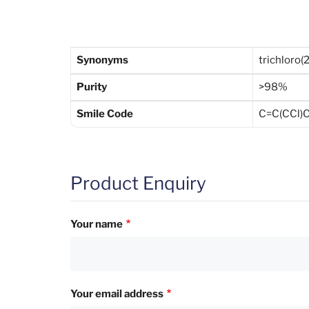
Synonyms
trichloro(
Purity
>98%
Smile Code
C=C(CCl)C[
Product Enquiry
Your name
Your email address