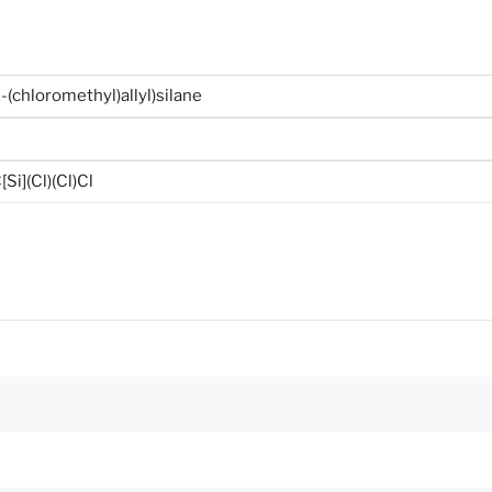
2-(chloromethyl)allyl)silane
Si](Cl)(Cl)Cl