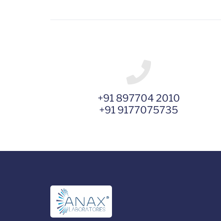
+91 897704 2010
+91 9177075735