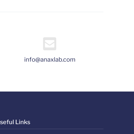
info@anaxlab.com
seful Links