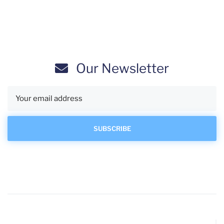
Our Newsletter