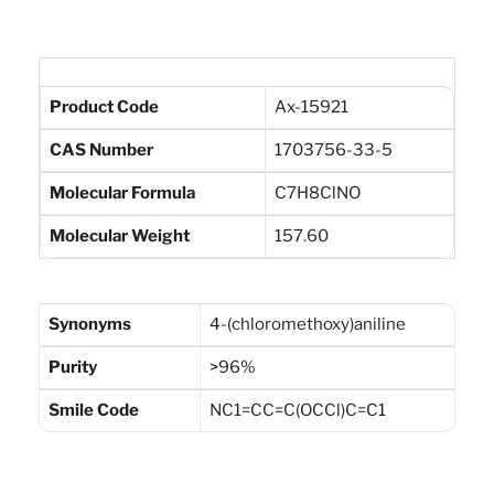
Product Code
Ax-15921
CAS Number
1703756-33-5
Molecular Formula
C7H8ClNO
Molecular Weight
157.60
Synonyms
4-(chloromethoxy)aniline
Purity
>96%
Smile Code
NC1=CC=C(OCCl)C=C1