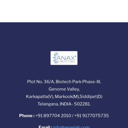
Plot No. 36/A, Biotech Park Phase-III,
Genome Valley,
Karkapatla(V), Markook(M),Siddipet(D)
Telangana, INDIA- 502281.
Phone :
+91 897704 2010 / +91 9177075735
Email :
info@anaxlab.com