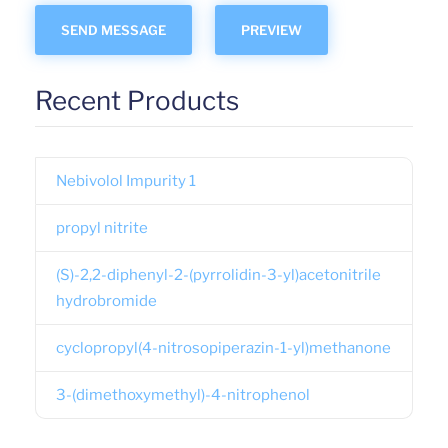
Recent Products
Nebivolol Impurity 1
propyl nitrite
(S)-2,2-diphenyl-2-(pyrrolidin-3-yl)acetonitrile
hydrobromide
cyclopropyl(4-nitrosopiperazin-1-yl)methanone
3-(dimethoxymethyl)-4-nitrophenol