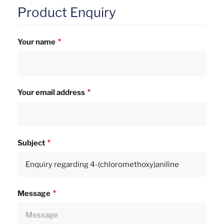
Product Enquiry
Your name
Your email address
Subject
Message