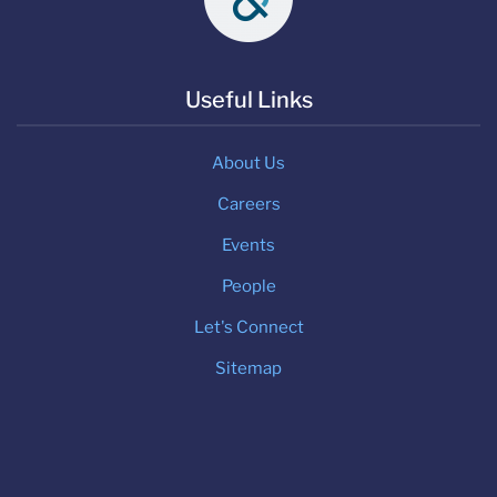
Useful Links
About Us
Careers
Events
People
Let's Connect
Sitemap