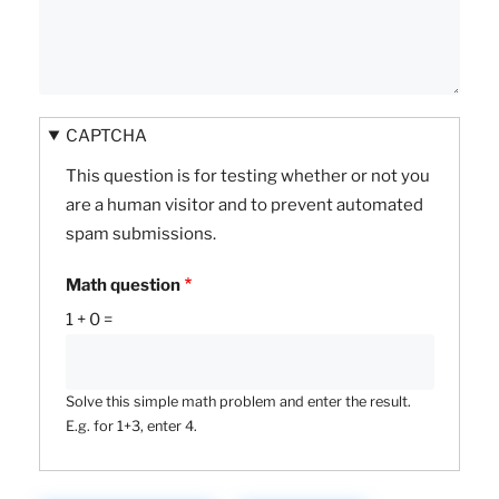
CAPTCHA
This question is for testing whether or not you
are a human visitor and to prevent automated
spam submissions.
Math question
1 + 0 =
Solve this simple math problem and enter the result.
E.g. for 1+3, enter 4.