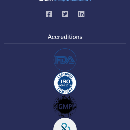
facebook
twitter
linkedin
Accreditions