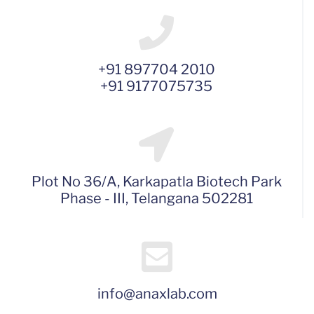
+91 897704 2010
+91 9177075735
Plot No 36/A, Karkapatla Biotech Park
Phase - III, Telangana 502281
info@anaxlab.com