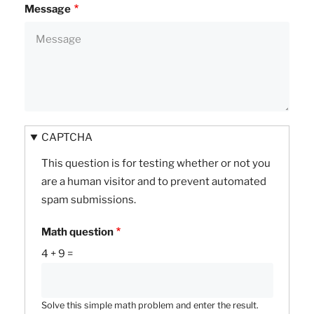
Message
CAPTCHA
This question is for testing whether or not you
are a human visitor and to prevent automated
spam submissions.
Math question
4 + 9 =
Solve this simple math problem and enter the result.