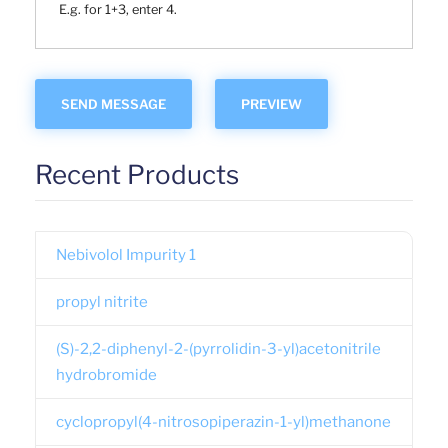
E.g. for 1+3, enter 4.
Recent Products
Nebivolol Impurity 1
propyl nitrite
(S)-2,2-diphenyl-2-(pyrrolidin-3-yl)acetonitrile
hydrobromide
cyclopropyl(4-nitrosopiperazin-1-yl)methanone