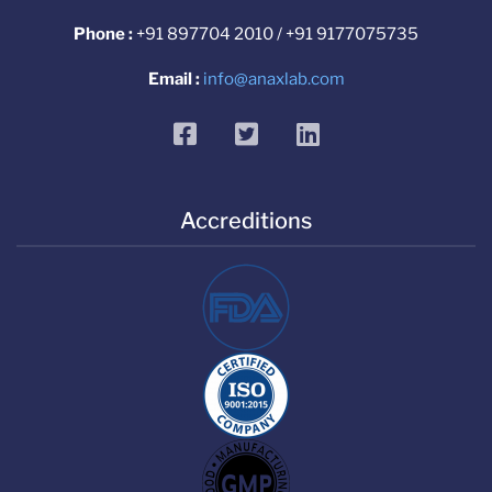
Phone :
+91 897704 2010 / +91 9177075735
Email :
info@anaxlab.com
facebook
twitter
linkedin
Accreditions