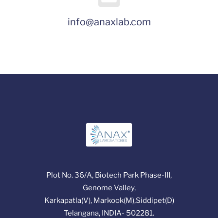
info@anaxlab.com
Plot No. 36/A, Biotech Park Phase-III,
Genome Valley,
Karkapatla(V), Markook(M),Siddipet(D)
Telangana, INDIA- 502281.