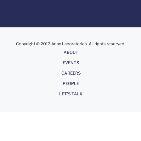
Copyright © 2012 Anax Laboratories. All rights reserved.
About
ABOUT
EVENTS
CAREERS
PEOPLE
LET'S TALK