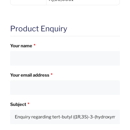
Product Enquiry
Your name
Your email address
Subject