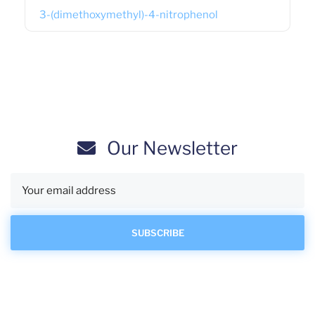
3-(dimethoxymethyl)-4-nitrophenol
Our Newsletter