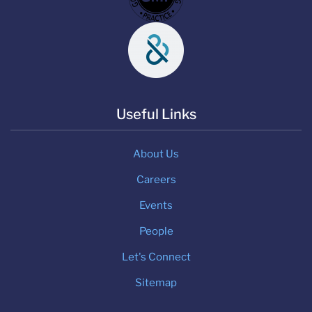
Useful Links
About Us
Careers
Events
People
Let's Connect
Sitemap