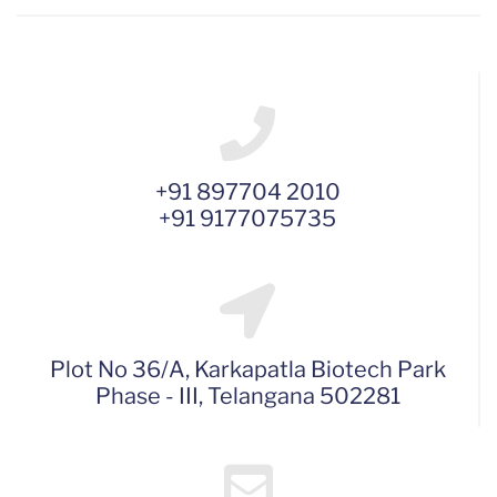
+91 897704 2010
+91 9177075735
Plot No 36/A, Karkapatla Biotech Park
Phase - III, Telangana 502281