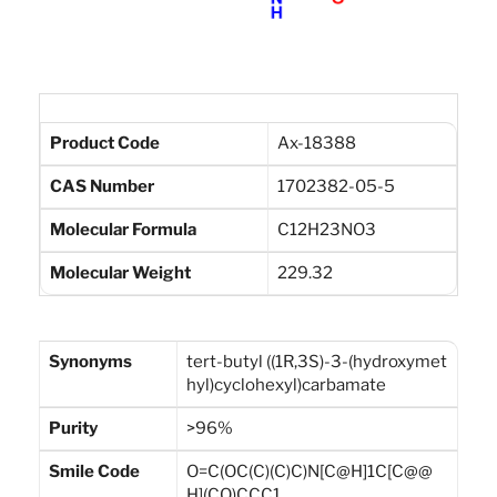
Product Code
Ax-18388
CAS Number
1702382-05-5
Molecular Formula
C12H23NO3
Molecular Weight
229.32
Synonyms
tert-butyl ((1R,3S)-3-(hydroxymet
hyl)cyclohexyl)carbamate
Purity
>96%
Smile Code
O=C(OC(C)(C)C)N[C@H]1C[C@@
H](CO)CCC1