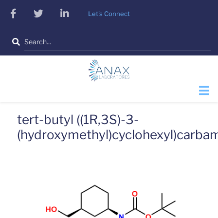
Skip
facebook
twitter
linkedin
Let's Connect
to
main
Search
content
tert-butyl ((1R,3S)-3-
(hydroxymethyl)cyclohexyl)carba