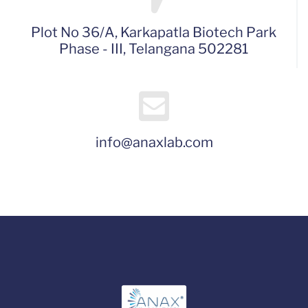
Plot No 36/A, Karkapatla Biotech Park
Phase - III, Telangana 502281
info@anaxlab.com