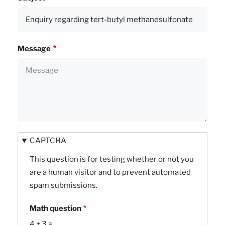
Message
CAPTCHA
This question is for testing whether or not you
are a human visitor and to prevent automated
spam submissions.
Math question
4 + 3 =