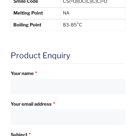
Smile Code
CS(=O)(OC(C)(C)C)=O
Melting Point
NA
Boiling Point
83-85°C
Product Enquiry
Your name
Your email address
Subject