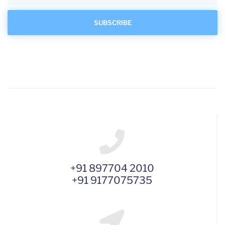
+91 897704 2010
+91 9177075735