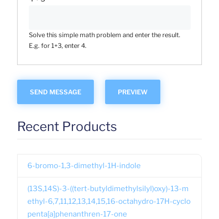
Solve this simple math problem and enter the result.
E.g. for 1+3, enter 4.
Recent Products
6-bromo-1,3-dimethyl-1H-indole
(13S,14S)-3-((tert-butyldimethylsilyl)oxy)-13-m
ethyl-6,7,11,12,13,14,15,16-octahydro-17H-cyclo
penta[a]phenanthren-17-one