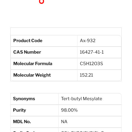
Product Code
Ax-932
CAS Number
16427-41-1
Molecular Formula
C5H12O3S
Molecular Weight
152.21
Synonyms
Tert-butyl Mesylate
Purity
98.00%
MDL No.
NA