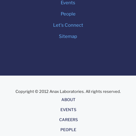
Events
People
Let's Connect
Sitemap
Copyright © 2012 Anax Laboratories. All rights reserved.
About
ABOUT
EVENTS
CAREERS
PEOPLE