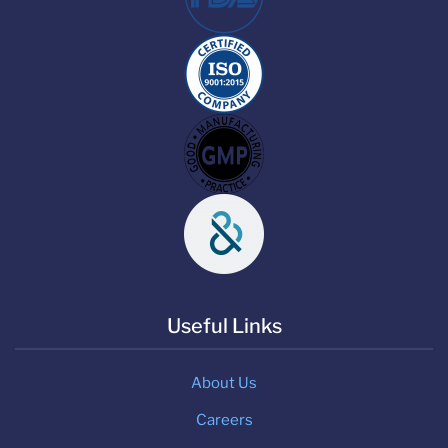
Useful Links
About Us
Careers