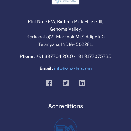
Plot No. 36/A, Biotech Park Phase-III,
Genome Valley,
Karkapatla(V), Markook(M),Siddipet(D)
Telangana, INDIA- 502281.
Phone :
+91 897704 2010 / +91 9177075735
Email :
info@anaxlab.com
facebook
twitter
linkedin
Accreditions