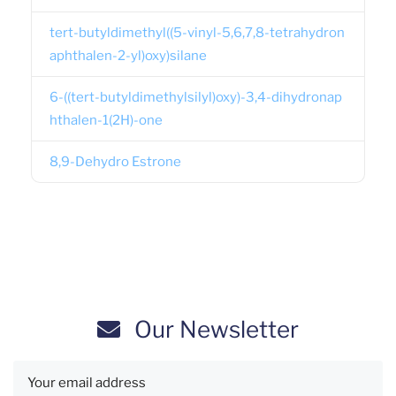
tert-butyldimethyl((5-vinyl-5,6,7,8-tetrahydron
aphthalen-2-yl)oxy)silane
6-((tert-butyldimethylsilyl)oxy)-3,4-dihydronap
hthalen-1(2H)-one
8,9-Dehydro Estrone
Our Newsletter