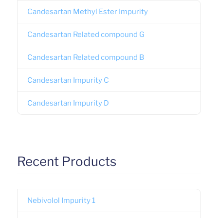
Candesartan Methyl Ester Impurity
Candesartan Related compound G
Candesartan Related compound B
Candesartan Impurity C
Candesartan Impurity D
Recent Products
Nebivolol Impurity 1