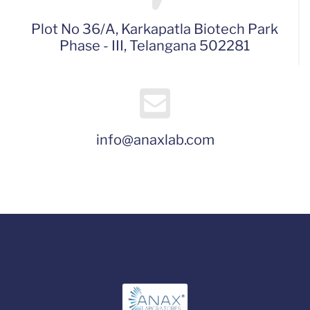
Plot No 36/A, Karkapatla Biotech Park
Phase - III, Telangana 502281
info@anaxlab.com