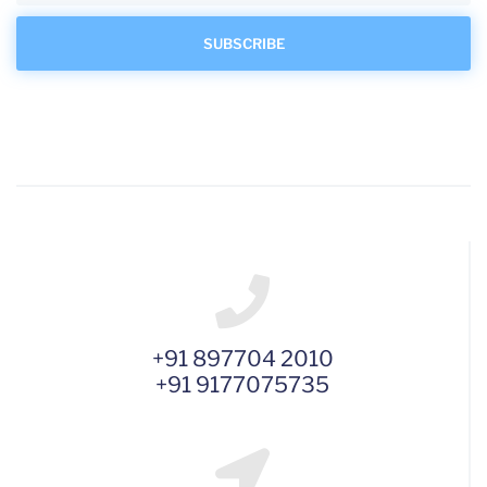
+91 897704 2010
+91 9177075735