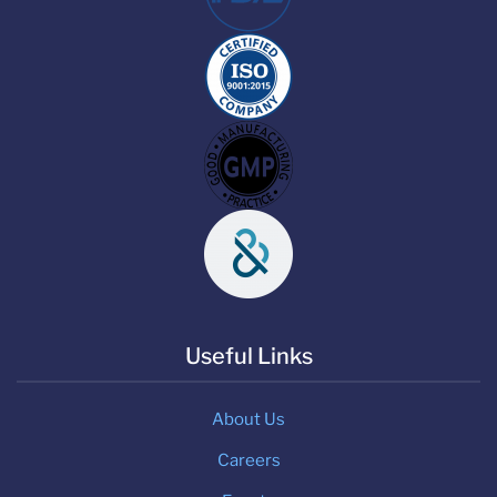
Useful Links
About Us
Careers