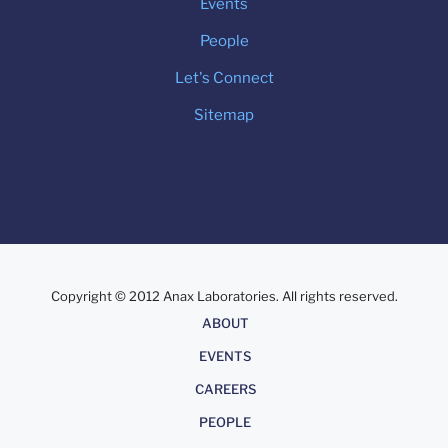
Events
People
Let's Connect
Sitemap
Copyright © 2012 Anax Laboratories. All rights reserved.
About
ABOUT
EVENTS
CAREERS
PEOPLE