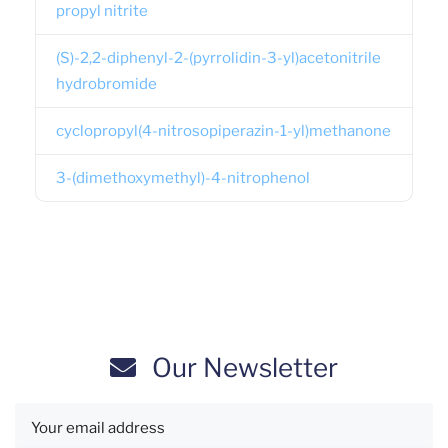
propyl nitrite
(S)-2,2-diphenyl-2-(pyrrolidin-3-yl)acetonitrile
hydrobromide
cyclopropyl(4-nitrosopiperazin-1-yl)methanone
3-(dimethoxymethyl)-4-nitrophenol
Our Newsletter