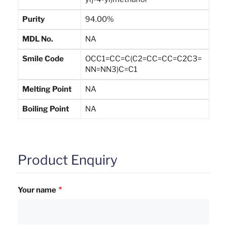
Purity
94.00%
MDL No.
NA
Smile Code
OCC1=CC=C(C2=CC=CC=C2C3=
NN=NN3)C=C1
Melting Point
NA
Boiling Point
NA
Product Enquiry
Your name