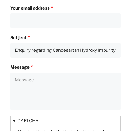
Your email address
Subject
Message
CAPTCHA