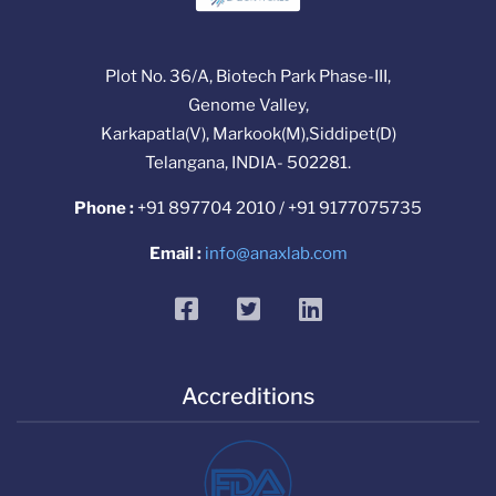
Plot No. 36/A, Biotech Park Phase-III,
Genome Valley,
Karkapatla(V), Markook(M),Siddipet(D)
Telangana, INDIA- 502281.
Phone :
+91 897704 2010 / +91 9177075735
Email :
info@anaxlab.com
facebook
twitter
linkedin
Accreditions