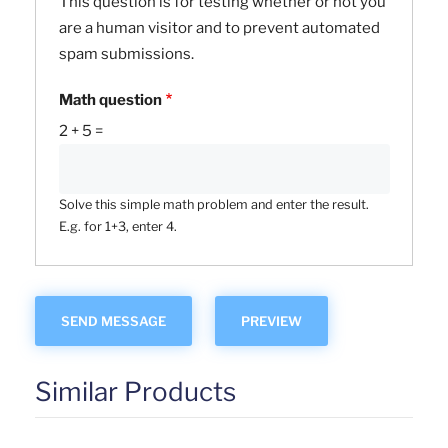
This question is for testing whether or not you
are a human visitor and to prevent automated
spam submissions.
Math question
2 + 5 =
Solve this simple math problem and enter the result.
E.g. for 1+3, enter 4.
Similar Products