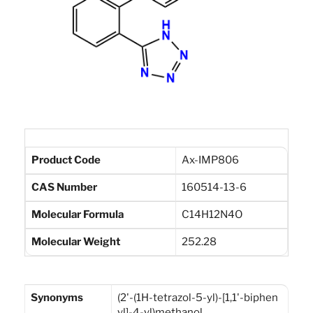
Product Code
Ax-IMP806
CAS Number
160514-13-6
Molecular Formula
C14H12N4O
Molecular Weight
252.28
Synonyms
(2'-(1H-tetrazol-5-yl)-[1,1'-biphen
yl]-4-yl)methanol