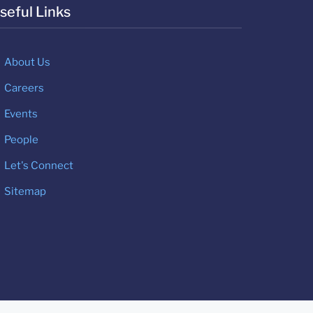
seful Links
About Us
Careers
Events
People
Let's Connect
Sitemap