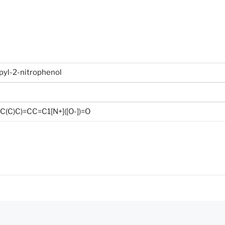
pyl-2-nitrophenol
(C)C)=CC=C1[N+]([O-])=O