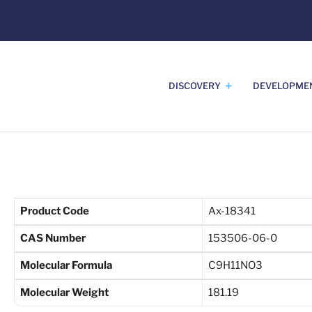
DISCOVERY
DEVELOPME
Product Code
Ax-18341
CAS Number
153506-06-0
Molecular Formula
C9H11NO3
Molecular Weight
181.19