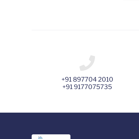
+91 897704 2010
+91 9177075735