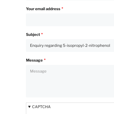
Your email address
Subject
Message
CAPTCHA