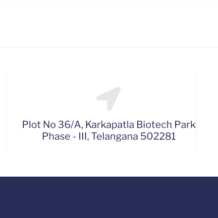
Plot No 36/A, Karkapatla Biotech Park
Phase - III, Telangana 502281