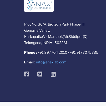
Plot No. 36/A, Biotech Park Phase-III,
Genome Valley,
Karkapatla(V), Markook(M),Siddipet(D)
Telangana, INDIA- 502281.
Phone :
+91 897704 2010 / +91 9177075735
Email :
info@anaxlab.com
facebook
twitter
linkedin