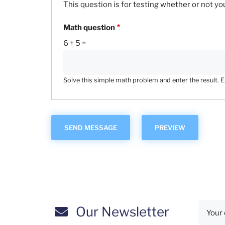
This question is for testing whether or not 
Math question
6 + 5 =
Solve this simple math problem and enter the result. E.g
Our Newsletter