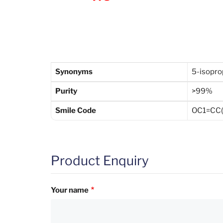
Synonyms
5-isopro
Purity
>99%
Smile Code
OC1=CC(C
Product Enquiry
Your name