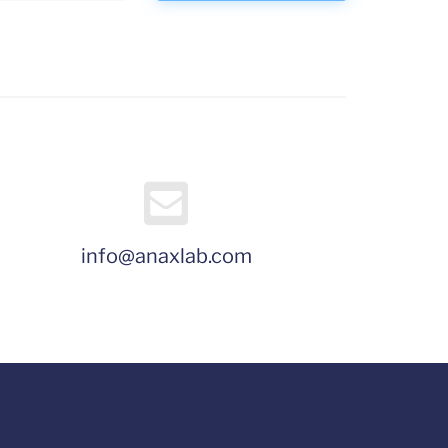
info@anaxlab.com