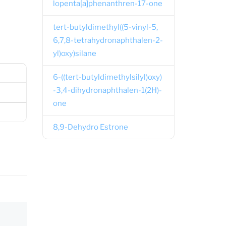
lopenta[a]phenanthren-17-one
tert-butyldimethyl((5-vinyl-5,
6,7,8-tetrahydronaphthalen-2-
yl)oxy)silane
6-((tert-butyldimethylsilyl)oxy)
-3,4-dihydronaphthalen-1(2H)-
one
8,9-Dehydro Estrone