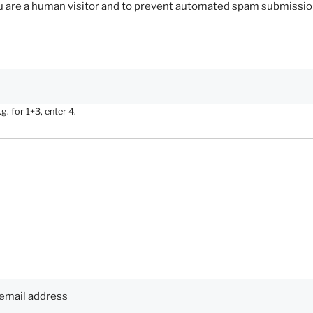
you are a human visitor and to prevent automated spam submissio
. for 1+3, enter 4.