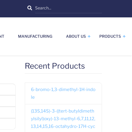
Search
NT
MANUFACTURING
ABOUT US
PRODUCTS
Recent Products
6-bromo-1,3-dimethyl-1H-indo
le
(13S,14S)-3-((tert-butyldimeth
ylsilyl)oxy)-13-methyl-6,7,11,12,
13,14,15,16-octahydro-17H-cyc