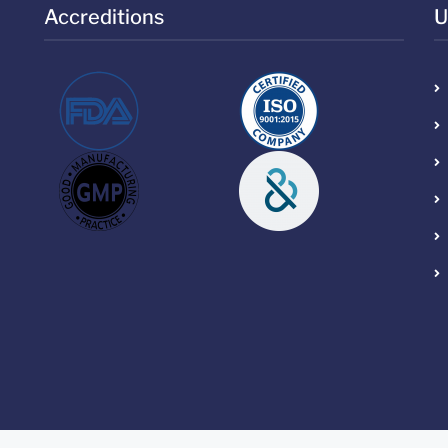
Accreditions
U