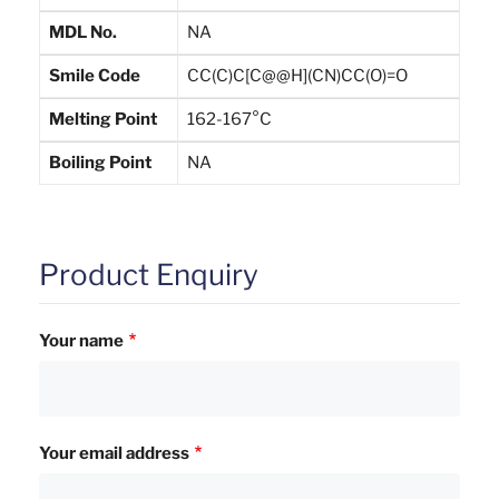
MDL No.
NA
Smile Code
CC(C)C[C@@H](CN)CC(O)=O
Melting Point
162-167°C
Boiling Point
NA
Product Enquiry
Your name
Your email address