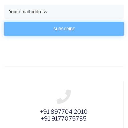
+91 897704 2010
+91 9177075735