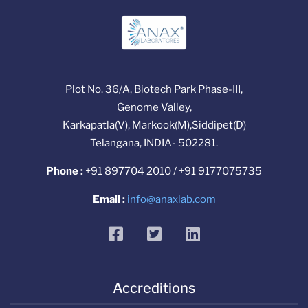
Plot No. 36/A, Biotech Park Phase-III,
Genome Valley,
Karkapatla(V), Markook(M),Siddipet(D)
Telangana, INDIA- 502281.
Phone :
+91 897704 2010 / +91 9177075735
Email :
info@anaxlab.com
facebook
twitter
linkedin
Accreditions