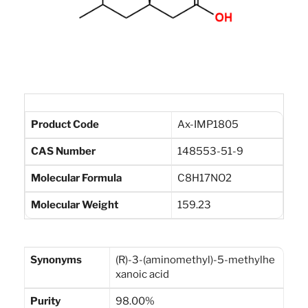
Product Code
Ax-IMP1805
CAS Number
148553-51-9
Molecular Formula
C8H17NO2
Molecular Weight
159.23
Synonyms
(R)-3-(aminomethyl)-5-methylhe
xanoic acid
Purity
98.00%