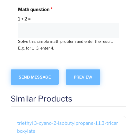
Math question
1 + 2 =
Solve this simple math problem and enter the result.
E.g. for 1+3, enter 4.
Similar Products
triethyl 3-cyano-2-isobutylpropane-1,1,3-tricar
boxylate