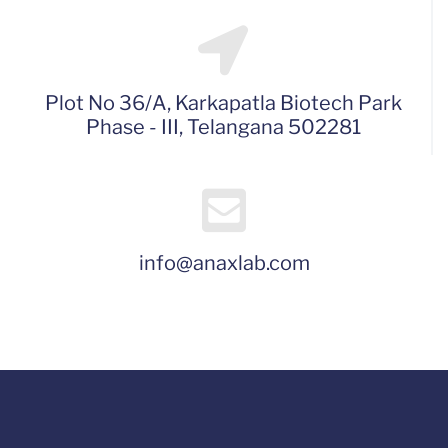
Plot No 36/A, Karkapatla Biotech Park
Phase - III, Telangana 502281
info@anaxlab.com