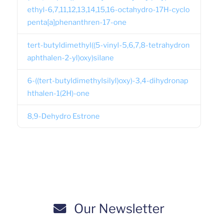
ethyl-6,7,11,12,13,14,15,16-octahydro-17H-cyclo
penta[a]phenanthren-17-one
tert-butyldimethyl((5-vinyl-5,6,7,8-tetrahydron
aphthalen-2-yl)oxy)silane
6-((tert-butyldimethylsilyl)oxy)-3,4-dihydronap
hthalen-1(2H)-one
8,9-Dehydro Estrone
Our Newsletter