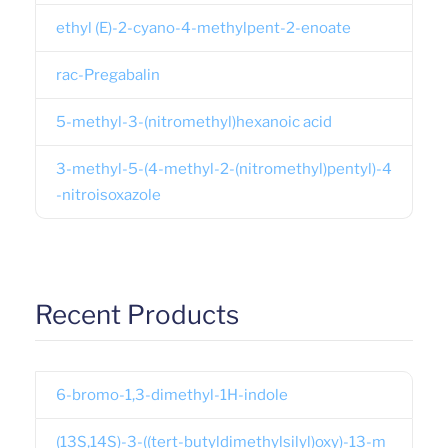
ethyl (E)-2-cyano-4-methylpent-2-enoate
rac-Pregabalin
5-methyl-3-(nitromethyl)hexanoic acid
3-methyl-5-(4-methyl-2-(nitromethyl)pentyl)-4
-nitroisoxazole
Recent Products
6-bromo-1,3-dimethyl-1H-indole
(13S,14S)-3-((tert-butyldimethylsilyl)oxy)-13-m