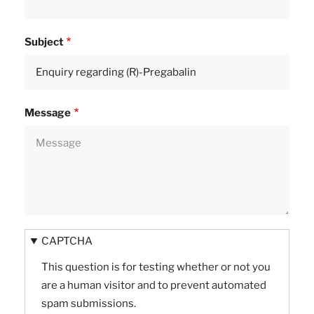
Subject
Message
CAPTCHA
This question is for testing whether or not you
are a human visitor and to prevent automated
spam submissions.