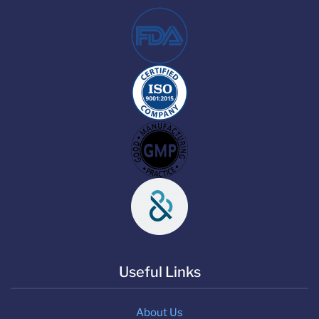
Useful Links
About Us