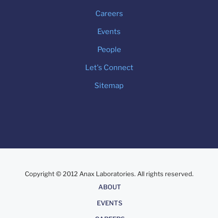
Careers
Events
People
Let's Connect
Sitemap
Copyright © 2012 Anax Laboratories. All rights reserved.
About
ABOUT
EVENTS