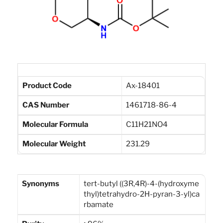
Product Code
Ax-18401
CAS Number
1461718-86-4
Molecular Formula
C11H21NO4
Molecular Weight
231.29
Synonyms
tert-butyl ((3R,4R)-4-(hydroxyme
thyl)tetrahydro-2H-pyran-3-yl)ca
rbamate