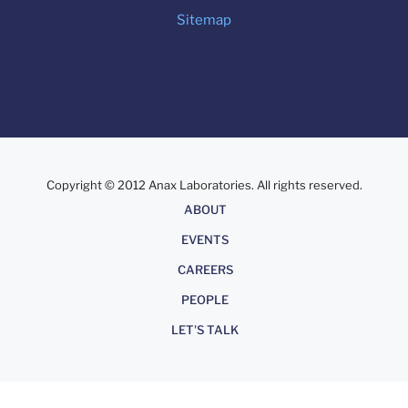
Sitemap
Copyright © 2012 Anax Laboratories. All rights reserved.
About
ABOUT
EVENTS
CAREERS
PEOPLE
LET'S TALK