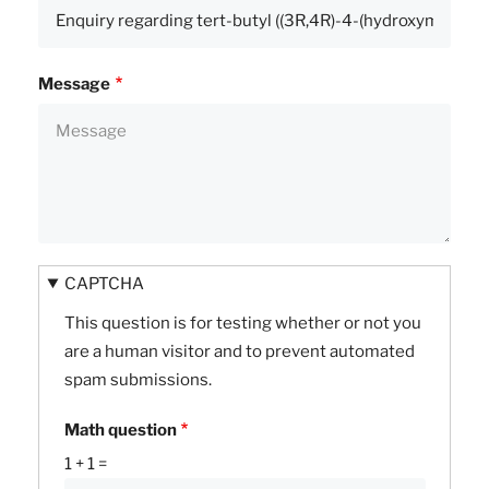
Message
CAPTCHA
This question is for testing whether or not you
are a human visitor and to prevent automated
spam submissions.
Math question
1 + 1 =