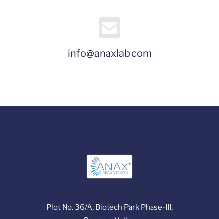
info@anaxlab.com
Plot No. 36/A, Biotech Park Phase-III,