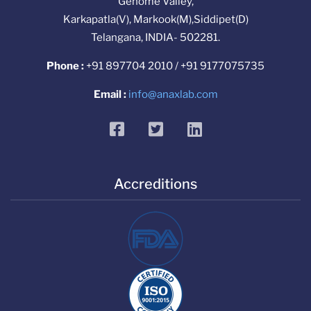
Genome Valley,
Karkapatla(V), Markook(M),Siddipet(D)
Telangana, INDIA- 502281.
Phone :
+91 897704 2010 / +91 9177075735
Email :
info@anaxlab.com
facebook
twitter
linkedin
Accreditions