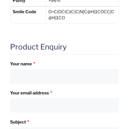
Purity
>96%
Smile Code
O=C(OC(C)(C)C)N[C@H]1COCC[C
@H]1CO
Product Enquiry
Your name
Your email address
Subject