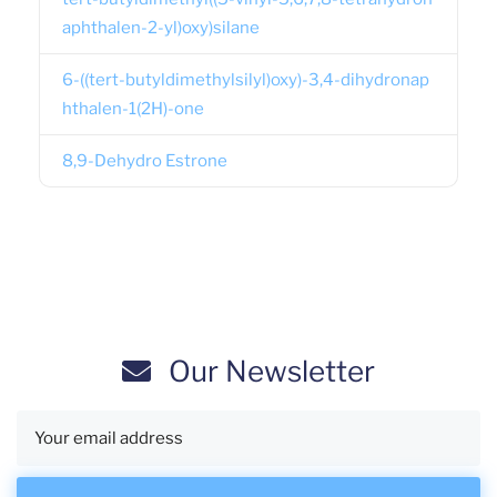
aphthalen-2-yl)oxy)silane
6-((tert-butyldimethylsilyl)oxy)-3,4-dihydronap
hthalen-1(2H)-one
8,9-Dehydro Estrone
Our Newsletter