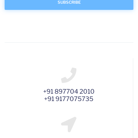
+91 897704 2010
+91 9177075735