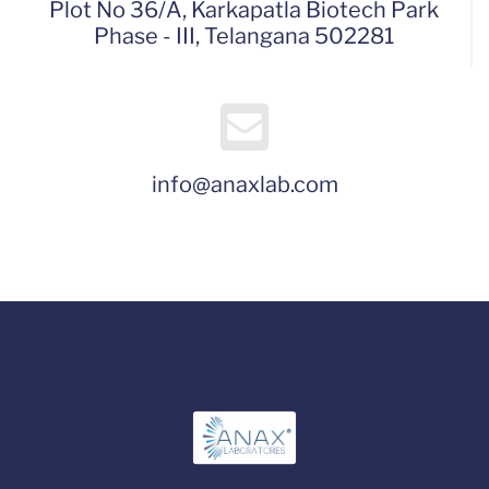
Plot No 36/A, Karkapatla Biotech Park
Phase - III, Telangana 502281
info@anaxlab.com