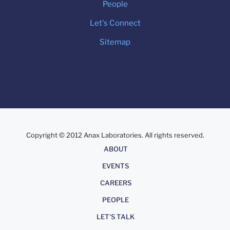
People
Let's Connect
Sitemap
Copyright © 2012 Anax Laboratories. All rights reserved.
About
ABOUT
EVENTS
CAREERS
PEOPLE
LET'S TALK