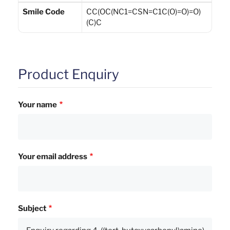
Smile Code
CC(OC(NC1=CSN=C1C(O)=O)=O)
(C)C
Product Enquiry
Your name
Your email address
Subject