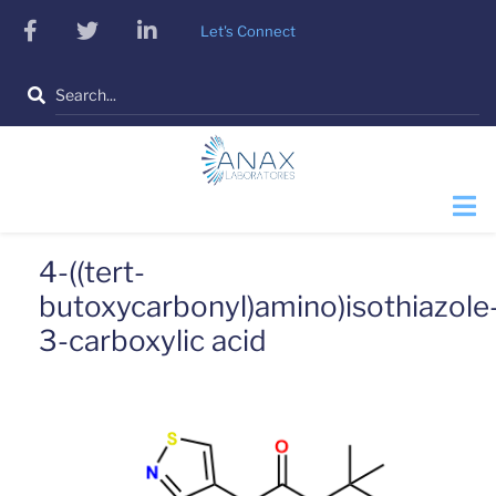
Skip
facebook
twitter
linkedin
Let's Connect
to
main
Search
content
4-((tert-
butoxycarbonyl)amino)isothiazole
3-carboxylic acid