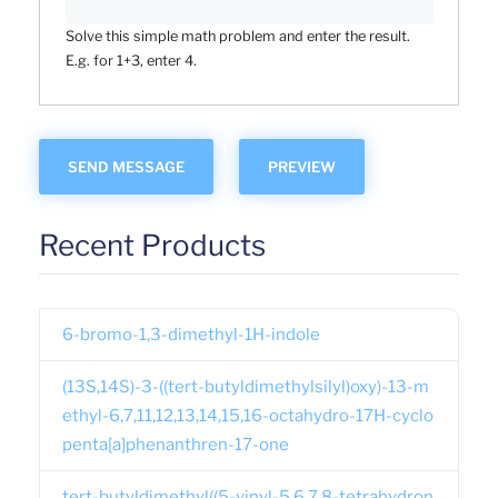
Solve this simple math problem and enter the result.
E.g. for 1+3, enter 4.
Recent Products
6-bromo-1,3-dimethyl-1H-indole
(13S,14S)-3-((tert-butyldimethylsilyl)oxy)-13-m
ethyl-6,7,11,12,13,14,15,16-octahydro-17H-cyclo
penta[a]phenanthren-17-one
tert-butyldimethyl((5-vinyl-5,6,7,8-tetrahydron