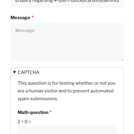
Message
CAPTCHA
This question is for testing whether or not you
are a human visitor and to prevent automated
spam submissions.
Math question
2 + 0 =