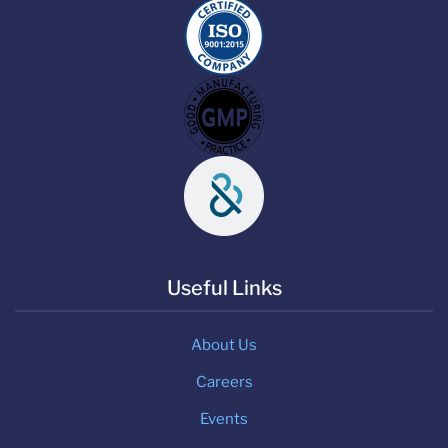
Useful Links
About Us
Careers
Events