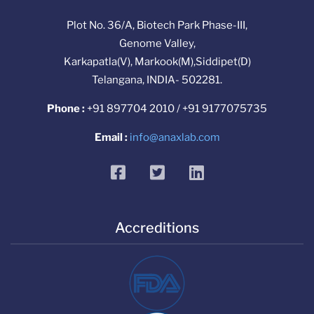
Plot No. 36/A, Biotech Park Phase-III,
Genome Valley,
Karkapatla(V), Markook(M),Siddipet(D)
Telangana, INDIA- 502281.
Phone :
+91 897704 2010 / +91 9177075735
Email :
info@anaxlab.com
facebook
twitter
linkedin
Accreditions