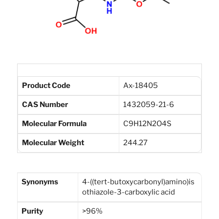
Product Code
Ax-18405
CAS Number
1432059-21-6
Molecular Formula
C9H12N2O4S
Molecular Weight
244.27
Synonyms
4-((tert-butoxycarbonyl)amino)is
othiazole-3-carboxylic acid
Purity
>96%