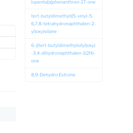
lopenta[a]phenanthren-17-one
tert-butyldimethyl((5-vinyl-5,
6,7,8-tetrahydronaphthalen-2-
yl)oxy)silane
6-((tert-butyldimethylsilyl)oxy)
-3,4-dihydronaphthalen-1(2H)-
one
8,9-Dehydro Estrone