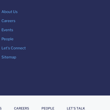
About Us
Careers
Events
People
Let's Connect
Sitemap
S
CAREERS
PEOPLE
LET'S TALK