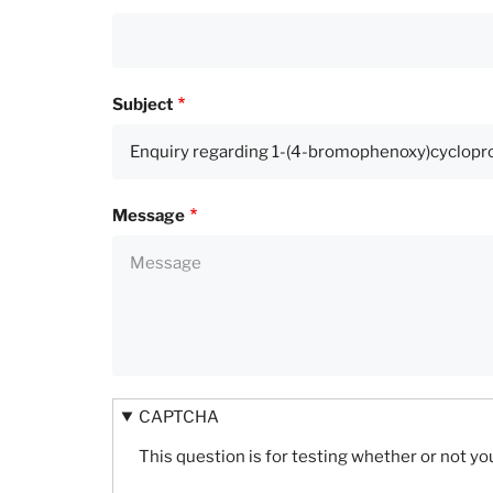
Subject
Message
CAPTCHA
This question is for testing whether or not 