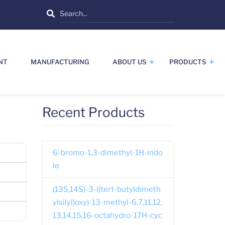
Search
NT
MANUFACTURING
ABOUT US
PRODUCTS
Recent Products
6-bromo-1,3-dimethyl-1H-indo
le
(13S,14S)-3-((tert-butyldimeth
ylsilyl)oxy)-13-methyl-6,7,11,12,
13,14,15,16-octahydro-17H-cyc