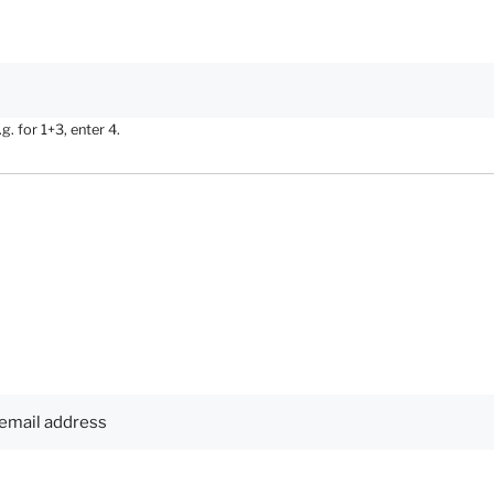
. for 1+3, enter 4.