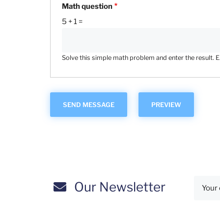
Math question
5 + 1 =
Solve this simple math problem and enter the result. E.g
Our Newsletter