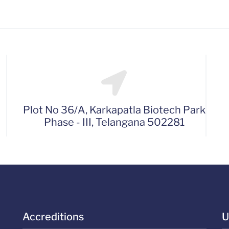
Plot No 36/A, Karkapatla Biotech Park
Phase - III, Telangana 502281
Accreditions
U