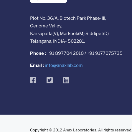
Plot No. 36/A, Biotech Park Phase-III,
Genome Valley,
Karkapatla(V), Markook(M),Siddipet(D)
Telangana, INDIA- 502281.
Phone :
+91 897704 2010 / +91 9177075735
Email :
info@anaxlab.com
facebook
twitter
linkedin
Copyright © 2012 Anax Laboratories. All rights reserved