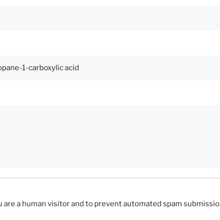
you are a human visitor and to prevent automated spam submissio