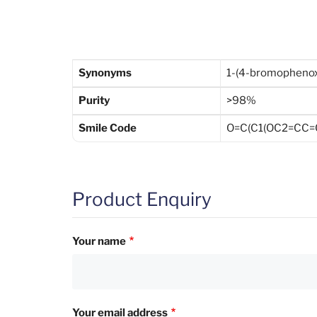
Synonyms
1-(4-bromophenox
Purity
>98%
Smile Code
O=C(C1(OC2=CC=C
Product Enquiry
Your name
Your email address