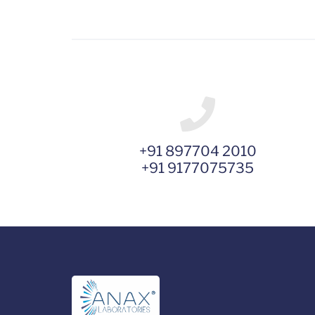
+91 897704 2010
+91 9177075735