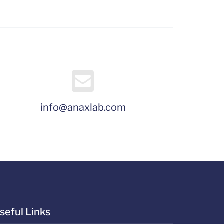
info@anaxlab.com
seful Links