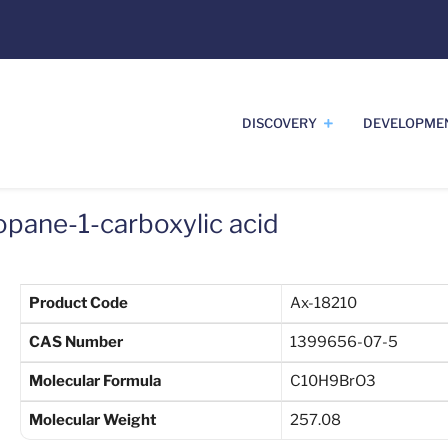
DISCOVERY
DEVELOPME
pane-1-carboxylic acid
Product Code
Ax-18210
CAS Number
1399656-07-5
Molecular Formula
C10H9BrO3
Molecular Weight
257.08