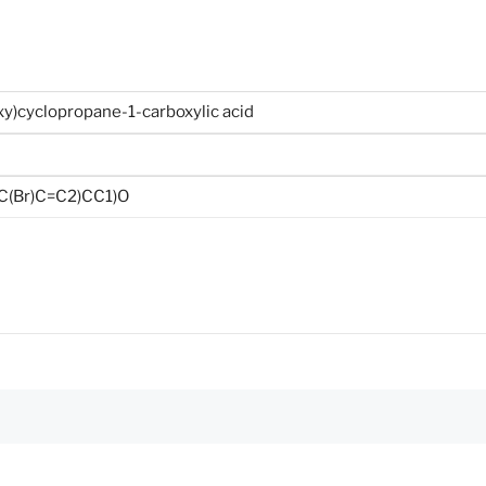
y)cyclopropane-1-carboxylic acid
(Br)C=C2)CC1)O