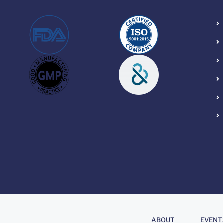
About
.
ABOUT
EVENT