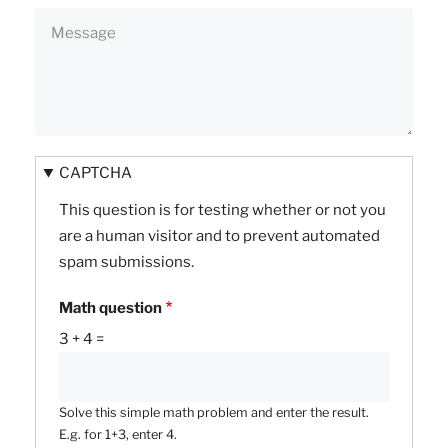
CAPTCHA
This question is for testing whether or not you
are a human visitor and to prevent automated
spam submissions.
Math question
3 + 4 =
Solve this simple math problem and enter the result.
E.g. for 1+3, enter 4.