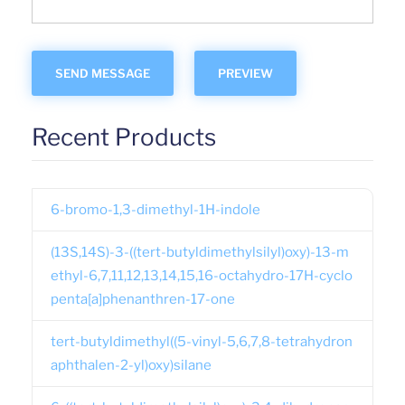
Recent Products
6-bromo-1,3-dimethyl-1H-indole
(13S,14S)-3-((tert-butyldimethylsilyl)oxy)-13-m
ethyl-6,7,11,12,13,14,15,16-octahydro-17H-cyclo
penta[a]phenanthren-17-one
tert-butyldimethyl((5-vinyl-5,6,7,8-tetrahydron
aphthalen-2-yl)oxy)silane