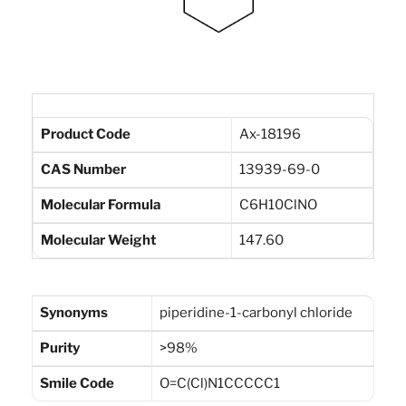
Product Code
Ax-18196
CAS Number
13939-69-0
Molecular Formula
C6H10ClNO
Molecular Weight
147.60
Synonyms
piperidine-1-carbonyl chloride
Purity
>98%
Smile Code
O=C(Cl)N1CCCCC1