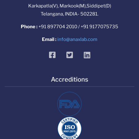
Karkapatla(V), Markook(M),Siddipet(D)
Telangana, INDIA- 502281.
Phone :
+91 897704 2010 / +91 9177075735
Email :
info@anaxlab.com
facebook
twitter
linkedin
Accreditions