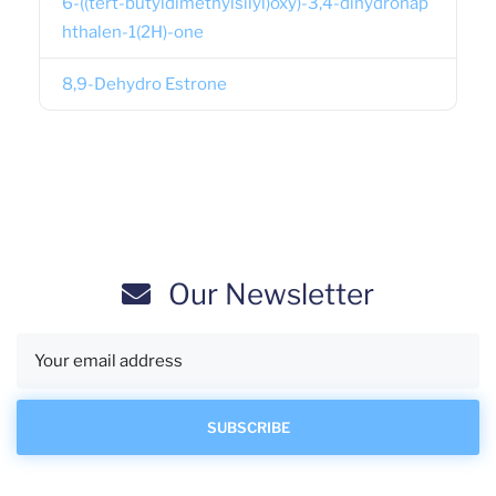
6-((tert-butyldimethylsilyl)oxy)-3,4-dihydronap
hthalen-1(2H)-one
8,9-Dehydro Estrone
Our Newsletter