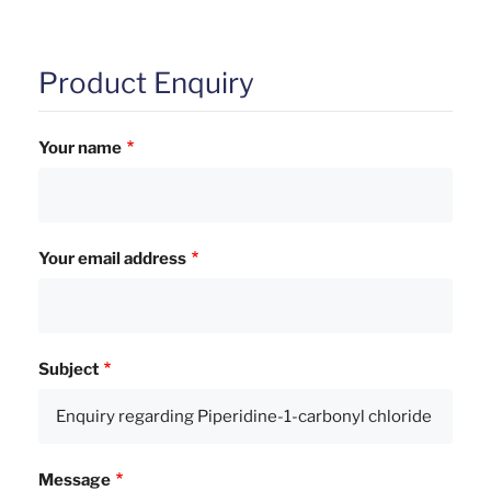
Product Enquiry
Your name
Your email address
Subject
Message