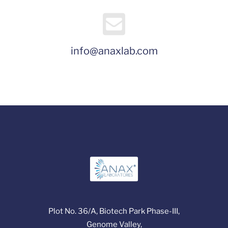
info@anaxlab.com
Plot No. 36/A, Biotech Park Phase-III,
Genome Valley,