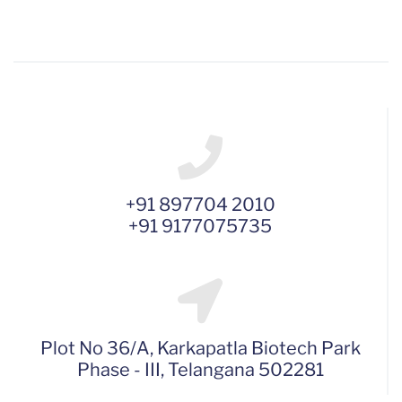
+91 897704 2010
+91 9177075735
Plot No 36/A, Karkapatla Biotech Park
Phase - III, Telangana 502281