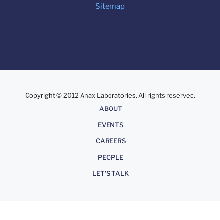
Sitemap
Copyright © 2012 Anax Laboratories. All rights reserved.
About
ABOUT
EVENTS
CAREERS
PEOPLE
LET'S TALK