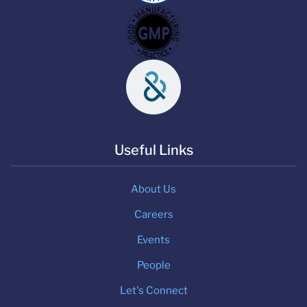
Useful Links
About Us
Careers
Events
People
Let's Connect