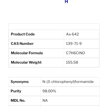
Product Code
Ax-642
CAS Number
139-71-9
Molecular Formula
C7H6ClNO
Molecular Weight
155.58
Synonyms
N-(3-chlorophenyl)formamide
Purity
98.00%
MDL No.
NA