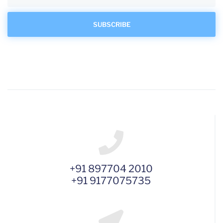
+91 897704 2010
+91 9177075735