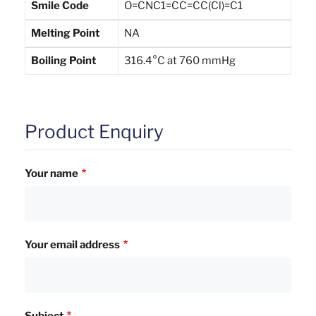
Smile Code
O=CNC1=CC=CC(Cl)=C1
Melting Point
NA
Boiling Point
316.4°C at 760 mmHg
Product Enquiry
Your name
Your email address