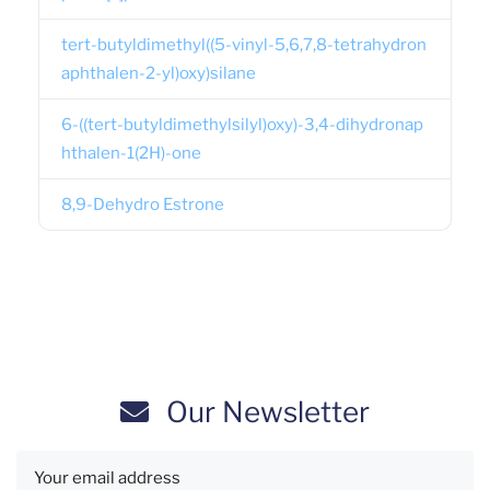
tert-butyldimethyl((5-vinyl-5,6,7,8-tetrahydron
aphthalen-2-yl)oxy)silane
6-((tert-butyldimethylsilyl)oxy)-3,4-dihydronap
hthalen-1(2H)-one
8,9-Dehydro Estrone
Our Newsletter