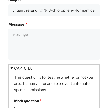
Subject
Message
CAPTCHA
This question is for testing whether or not you
are a human visitor and to prevent automated
spam submissions.
Math question