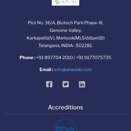
Plot No. 36/A, Biotech Park Phase-III,
Genome Valley,
Karkapatla(V), Markook(M),Siddipet(D)
Telangana, INDIA- 502281.
Phone :
+91 897704 2010 / +91 9177075735
Email :
info@anaxlab.com
facebook
twitter
linkedin
Accreditions