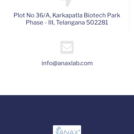
Plot No 36/A, Karkapatla Biotech Park
Phase - III, Telangana 502281
info@anaxlab.com