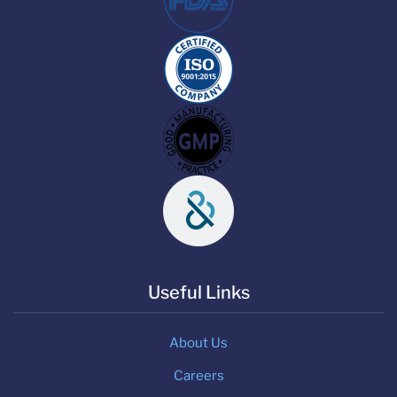
Useful Links
About Us
Careers