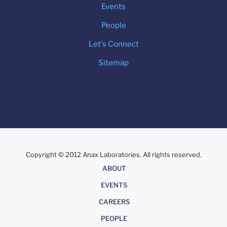
Events
People
Let's Connect
Sitemap
Copyright © 2012 Anax Laboratories. All rights reserved.
About
ABOUT
EVENTS
CAREERS
PEOPLE