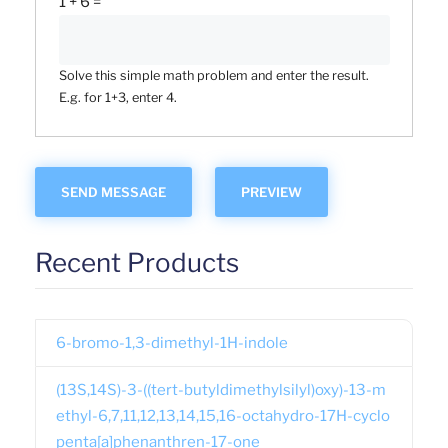
1 + 6 =
Solve this simple math problem and enter the result.
E.g. for 1+3, enter 4.
Recent Products
6-bromo-1,3-dimethyl-1H-indole
(13S,14S)-3-((tert-butyldimethylsilyl)oxy)-13-m
ethyl-6,7,11,12,13,14,15,16-octahydro-17H-cyclo
penta[a]phenanthren-17-one