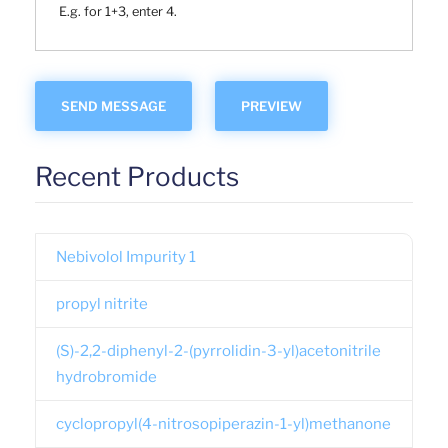
E.g. for 1+3, enter 4.
Recent Products
Nebivolol Impurity 1
propyl nitrite
(S)-2,2-diphenyl-2-(pyrrolidin-3-yl)acetonitrile
hydrobromide
cyclopropyl(4-nitrosopiperazin-1-yl)methanone