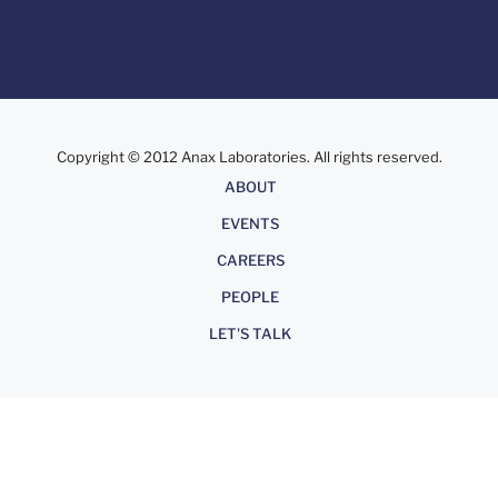
Copyright © 2012 Anax Laboratories. All rights reserved.
About
ABOUT
EVENTS
CAREERS
PEOPLE
LET'S TALK