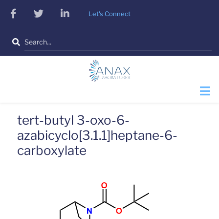
Skip
facebook
twitter
linkedin
Let's Connect
to
main
Search
content
tert-butyl 3-oxo-6-
azabicyclo[3.1.1]heptane-6-
carboxylate