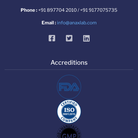
Phone :
+91 897704 2010 / +91 9177075735
Email :
info@anaxlab.com
facebook
twitter
linkedin
Accreditions