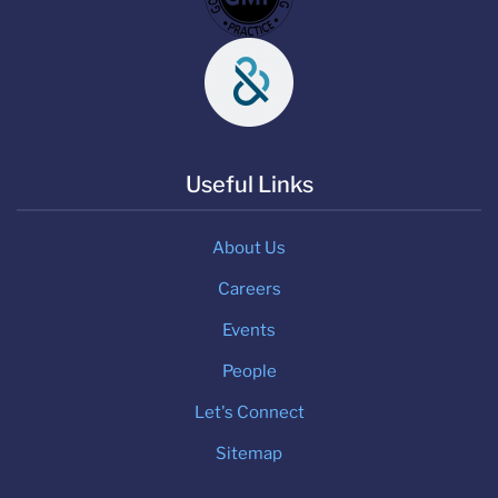
Useful Links
About Us
Careers
Events
People
Let's Connect
Sitemap