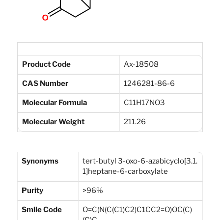
Product Code
Ax-18508
CAS Number
1246281-86-6
Molecular Formula
C11H17NO3
Molecular Weight
211.26
Synonyms
tert-butyl 3-oxo-6-azabicyclo[3.1.
1]heptane-6-carboxylate
Purity
>96%
Smile Code
O=C(N(C(C1)C2)C1CC2=O)OC(C)