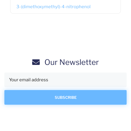
3-(dimethoxymethyl)-4-nitrophenol
Our Newsletter