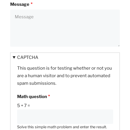
Message
CAPTCHA
This question is for testing whether or not you
are a human visitor and to prevent automated
spam submissions.
Math question
5 + 7 =
Solve this simple math problem and enter the result.