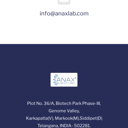
info@anaxlab.com
Plot No. 36/A, Biotech Park Phase-III,
Genome Valley,
Karkapatla(V), Markook(M),Siddipet(D)
Telangana, INDIA- 502281.