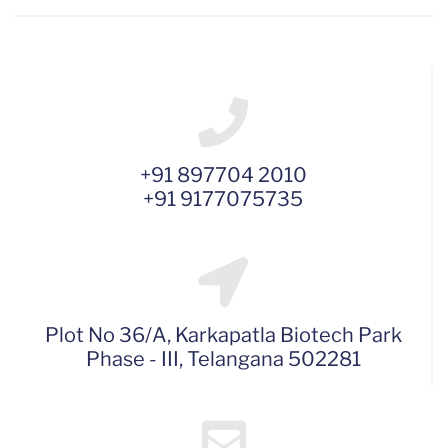
+91 897704 2010
+91 9177075735
Plot No 36/A, Karkapatla Biotech Park
Phase - III, Telangana 502281