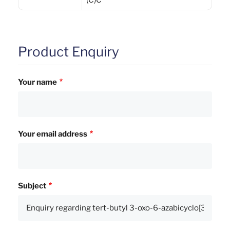
(C)C
Product Enquiry
Your name
Your email address
Subject