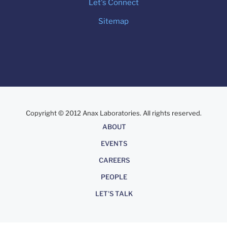
Let's Connect
Sitemap
Copyright © 2012 Anax Laboratories. All rights reserved.
About
ABOUT
EVENTS
CAREERS
PEOPLE
LET'S TALK