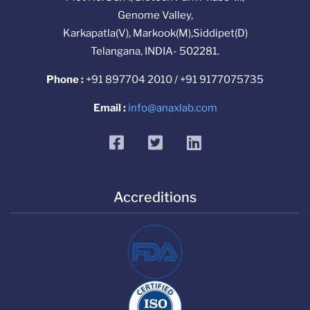
Genome Valley,
Karkapatla(V), Markook(M),Siddipet(D)
Telangana, INDIA- 502281.
Phone :
+91 897704 2010 / +91 9177075735
Email :
info@anaxlab.com
facebook
twitter
linkedin
Accreditions