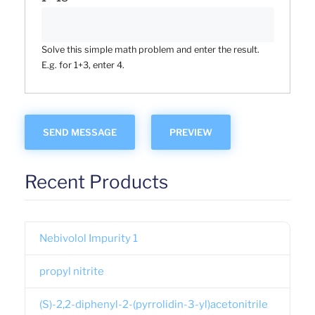
Solve this simple math problem and enter the result.
E.g. for 1+3, enter 4.
Recent Products
Nebivolol Impurity 1
propyl nitrite
(S)-2,2-diphenyl-2-(pyrrolidin-3-yl)acetonitrile