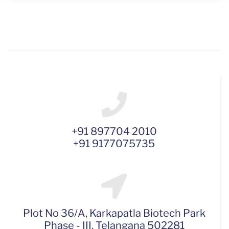
+91 897704 2010
+91 9177075735
Plot No 36/A, Karkapatla Biotech Park
Phase - III, Telangana 502281