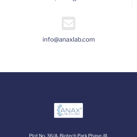
info@anaxlab.com
Plot No. 36/A, Biotech Park Phase-III,