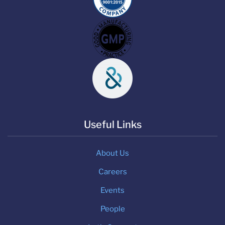
Useful Links
About Us
Careers
Events
People