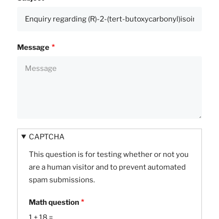
Message
CAPTCHA
This question is for testing whether or not you
are a human visitor and to prevent automated
spam submissions.
Math question
1 + 18 =