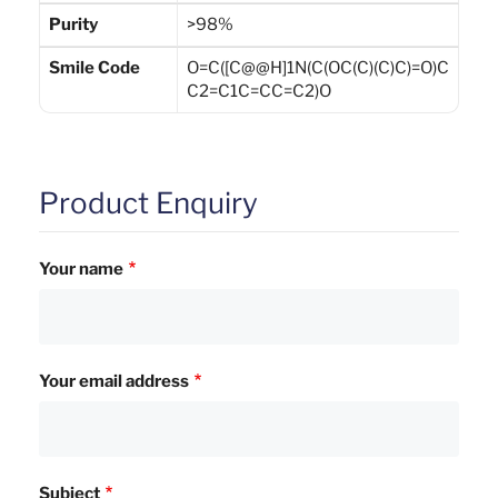
Purity
>98%
Smile Code
O=C([C@@H]1N(C(OC(C)(C)C)=O)C
C2=C1C=CC=C2)O
Product Enquiry
Your name
Your email address
Subject