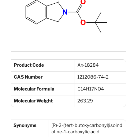
Product Code
Ax-18284
CAS Number
1212086-74-2
Molecular Formula
C14H17NO4
Molecular Weight
263.29
Synonyms
(R)-2-(tert-butoxycarbonyl)isoind
oline-1-carboxylic acid