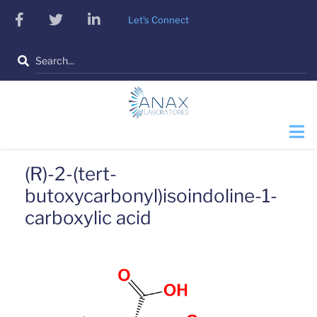
Skip
facebook
twitter
linkedin
Let's Connect
to
main
Search
content
(R)-2-(tert-
butoxycarbonyl)isoindoline-1-
carboxylic acid