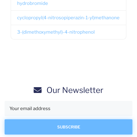
hydrobromide
cyclopropyl(4-nitrosopiperazin-1-yl)methanone
3-(dimethoxymethyl)-4-nitrophenol
Our Newsletter