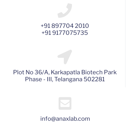
+91 897704 2010
+91 9177075735
Plot No 36/A, Karkapatla Biotech Park
Phase - III, Telangana 502281
info@anaxlab.com