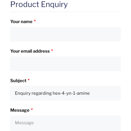
Product Enquiry
Your name
Your email address
Subject
Message