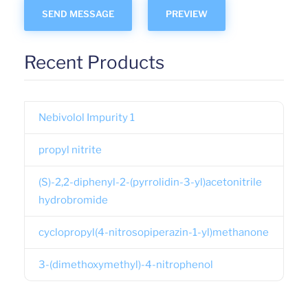
Recent Products
Nebivolol Impurity 1
propyl nitrite
(S)-2,2-diphenyl-2-(pyrrolidin-3-yl)acetonitrile
hydrobromide
cyclopropyl(4-nitrosopiperazin-1-yl)methanone
3-(dimethoxymethyl)-4-nitrophenol