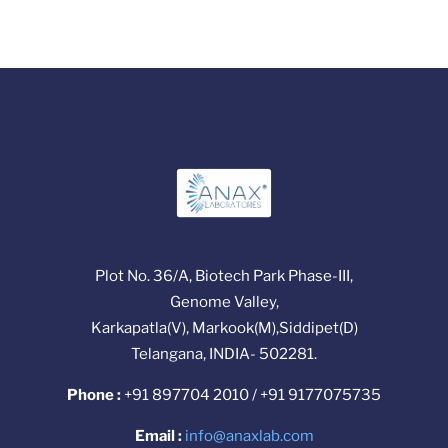
Plot No. 36/A, Biotech Park Phase-III,
Genome Valley,
Karkapatla(V), Markook(M),Siddipet(D)
Telangana, INDIA- 502281.
Phone :
+91 897704 2010 / +91 9177075735
Email :
info@anaxlab.com