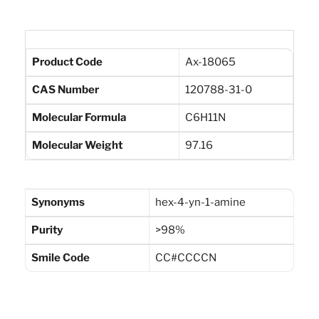
Product Code
Ax-18065
CAS Number
120788-31-0
Molecular Formula
C6H11N
Molecular Weight
97.16
Synonyms
hex-4-yn-1-amine
Purity
>98%
Smile Code
CC#CCCCN