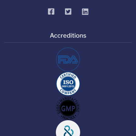
facebook
twitter
linkedin
Accreditions