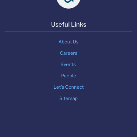
Useful Links
About Us
Careers
Events
People
Let's Connect
Sitemap