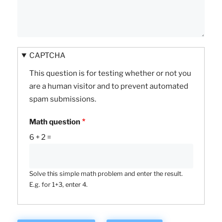
CAPTCHA
This question is for testing whether or not you
are a human visitor and to prevent automated
spam submissions.
Math question
6 + 2 =
Solve this simple math problem and enter the result.
E.g. for 1+3, enter 4.