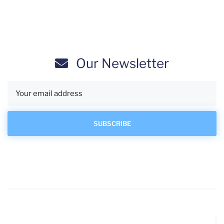
Our Newsletter