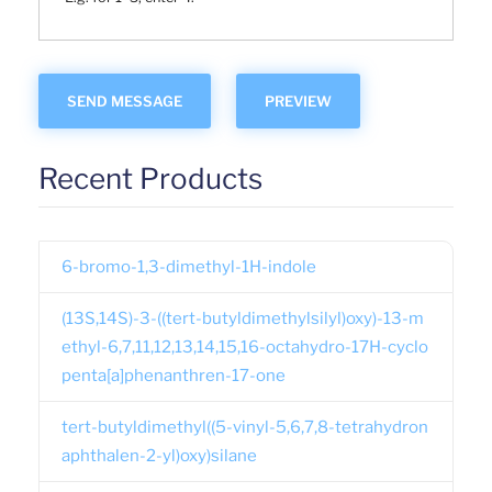
Recent Products
6-bromo-1,3-dimethyl-1H-indole
(13S,14S)-3-((tert-butyldimethylsilyl)oxy)-13-m
ethyl-6,7,11,12,13,14,15,16-octahydro-17H-cyclo
penta[a]phenanthren-17-one
tert-butyldimethyl((5-vinyl-5,6,7,8-tetrahydron
aphthalen-2-yl)oxy)silane