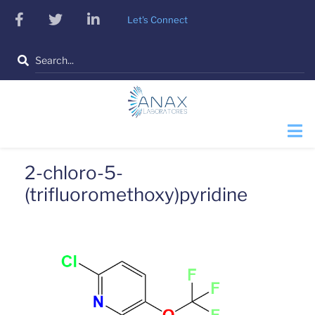
Skip
facebook
twitter
linkedin
Let's Connect
to
main
Search
content
2-chloro-5-
(trifluoromethoxy)pyridine