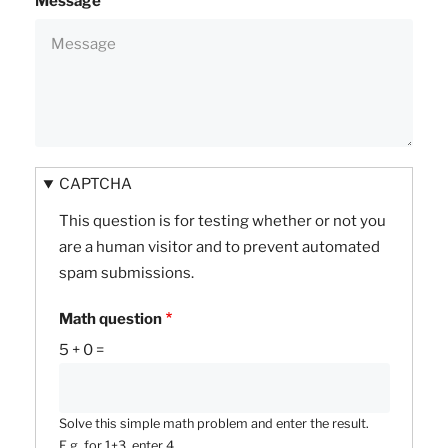
Message
CAPTCHA
This question is for testing whether or not you
are a human visitor and to prevent automated
spam submissions.
Math question
5 + 0 =
Solve this simple math problem and enter the result.
E.g. for 1+3, enter 4.