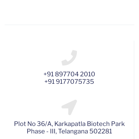
+91 897704 2010
+91 9177075735
Plot No 36/A, Karkapatla Biotech Park
Phase - III, Telangana 502281