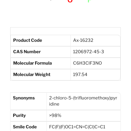
Product Code
Ax-16232
CAS Number
1206972-45-3
Molecular Formula
C6H3ClF3NO
Molecular Weight
197.54
Synonyms
2-chloro-5-(trifluoromethoxy)pyr
idine
Purity
>98%
Smile Code
FC(F)(F)OC1=CN=C(Cl)C=C1