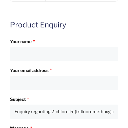
Product Enquiry
Your name
Your email address
Subject