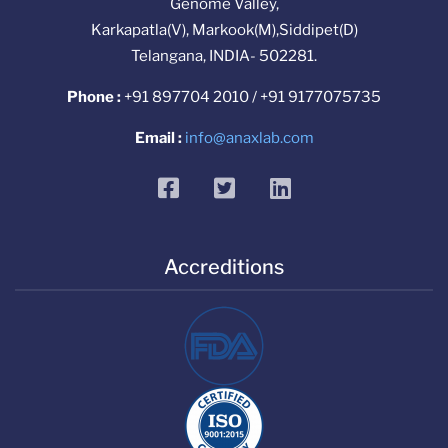
Genome Valley,
Karkapatla(V), Markook(M),Siddipet(D)
Telangana, INDIA- 502281.
Phone :
+91 897704 2010 / +91 9177075735
Email :
info@anaxlab.com
facebook
twitter
linkedin
Accreditions