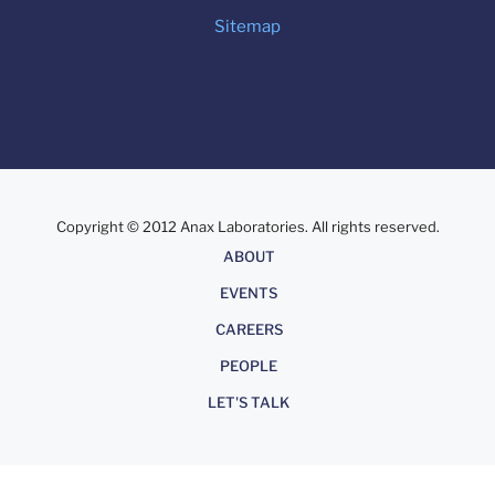
Sitemap
Copyright © 2012 Anax Laboratories. All rights reserved.
About
ABOUT
EVENTS
CAREERS
PEOPLE
LET'S TALK