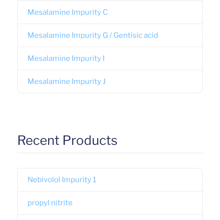
Mesalamine Impurity C
Mesalamine Impurity G / Gentisic acid
Mesalamine Impurity I
Mesalamine Impurity J
Recent Products
Nebivolol Impurity 1
propyl nitrite