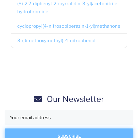
(S)-2,2-diphenyl-2-(pyrrolidin-3-yl)acetonitrile
hydrobromide
cyclopropyl(4-nitrosopiperazin-1-yl)methanone
3-(dimethoxymethyl)-4-nitrophenol
Our Newsletter