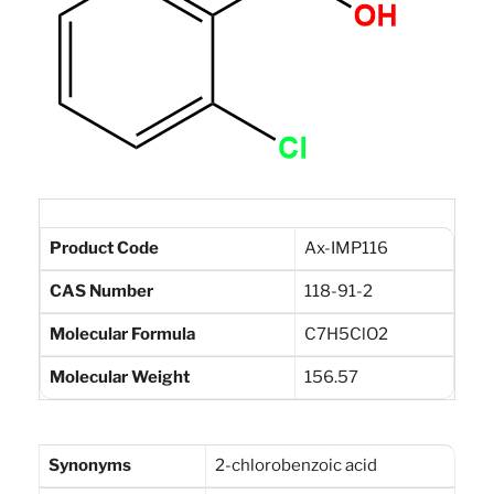
Product Code
Ax-IMP116
CAS Number
118-91-2
Molecular Formula
C7H5ClO2
Molecular Weight
156.57
Synonyms
2-chlorobenzoic acid