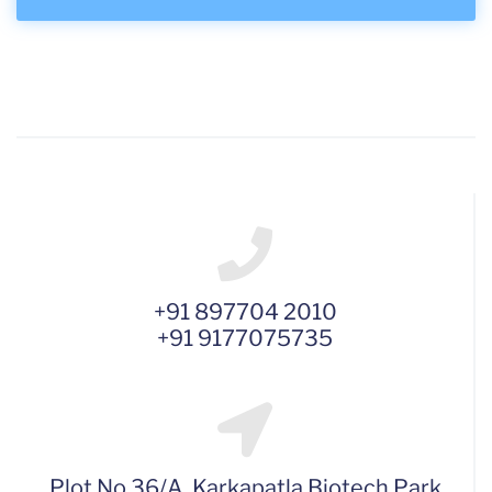
+91 897704 2010
+91 9177075735
Plot No 36/A, Karkapatla Biotech Park