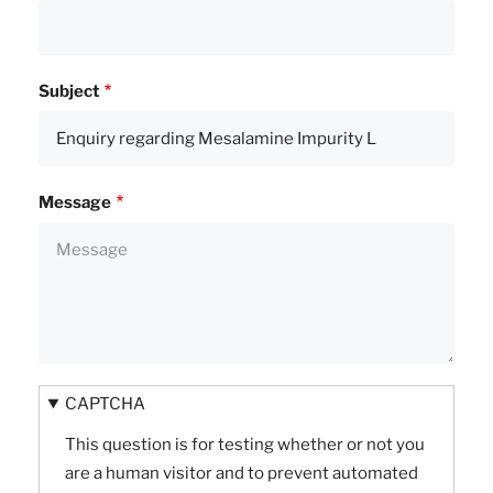
Subject
Message
CAPTCHA
This question is for testing whether or not you
are a human visitor and to prevent automated