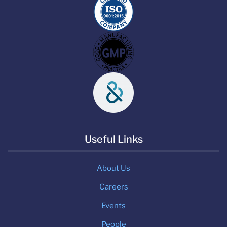
Useful Links
About Us
Careers
Events
People