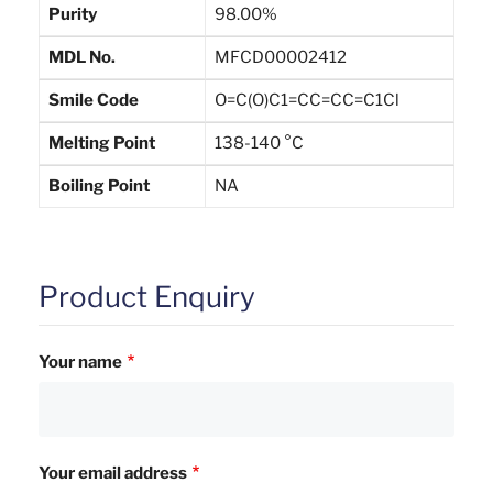
Purity
98.00%
MDL No.
MFCD00002412
Smile Code
O=C(O)C1=CC=CC=C1Cl
Melting Point
138-140 °C
Boiling Point
NA
Product Enquiry
Your name
Your email address