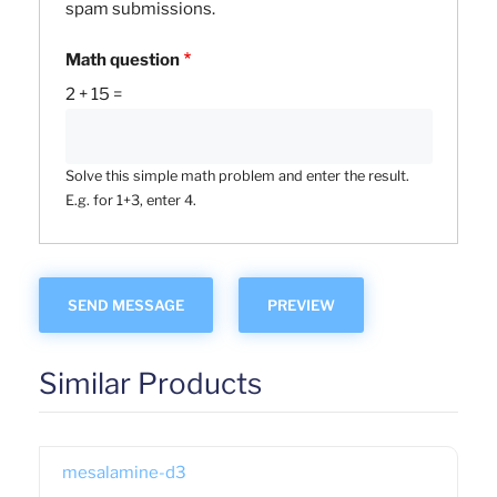
spam submissions.
Math question
2 + 15 =
Solve this simple math problem and enter the result.
E.g. for 1+3, enter 4.
Similar Products
mesalamine-d3