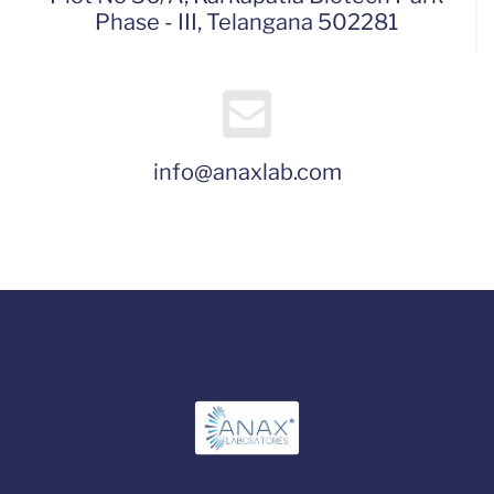
Phase - III, Telangana 502281
info@anaxlab.com