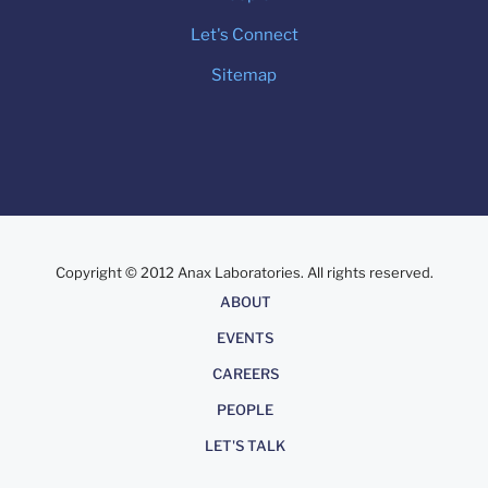
Let's Connect
Sitemap
Copyright © 2012 Anax Laboratories. All rights reserved.
About
ABOUT
EVENTS
CAREERS
PEOPLE
LET'S TALK