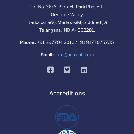
Plot No. 36/A, Biotech Park Phase-III,
Genome Valley,
Karkapatla(V), Markook(M),Siddipet(D)
Telangana, INDIA- 502281.
Phone :
+91 897704 2010 / +91 9177075735
Email :
info@anaxlab.com
facebook
twitter
linkedin
Accreditions