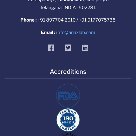
Telangana, INDIA- 502281.
Phone :
+91 897704 2010 / +91 9177075735
Email :
info@anaxlab.com
facebook
twitter
linkedin
Accreditions