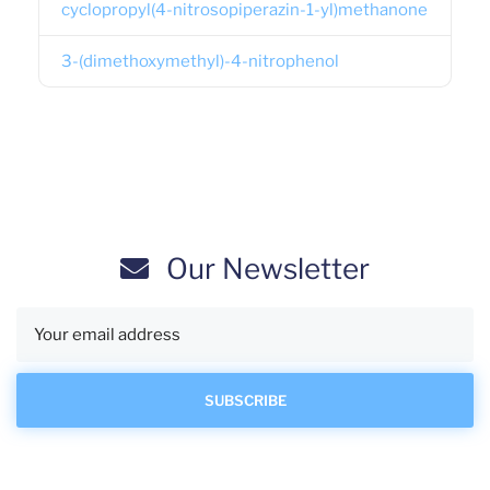
cyclopropyl(4-nitrosopiperazin-1-yl)methanone
3-(dimethoxymethyl)-4-nitrophenol
Our Newsletter