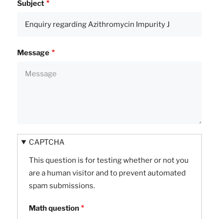
Subject
Message
CAPTCHA
This question is for testing whether or not you
are a human visitor and to prevent automated
spam submissions.
Math question