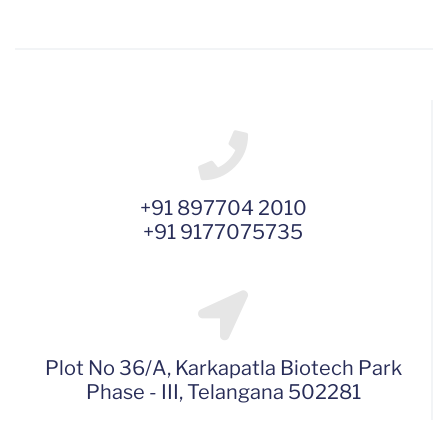
+91 897704 2010
+91 9177075735
Plot No 36/A, Karkapatla Biotech Park
Phase - III, Telangana 502281