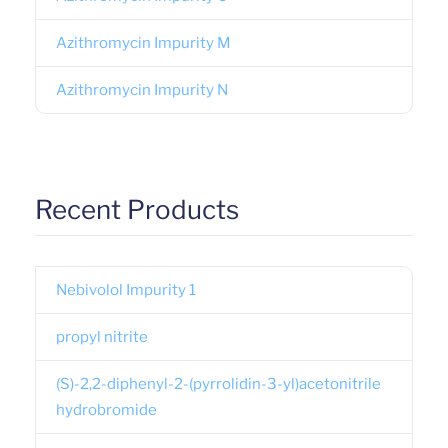
Azithromycin Impurity M
Azithromycin Impurity N
Recent Products
Nebivolol Impurity 1
propyl nitrite
(S)-2,2-diphenyl-2-(pyrrolidin-3-yl)acetonitrile
hydrobromide