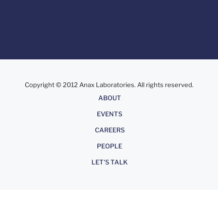
Copyright © 2012 Anax Laboratories. All rights reserved.
About
ABOUT
EVENTS
CAREERS
PEOPLE
LET'S TALK