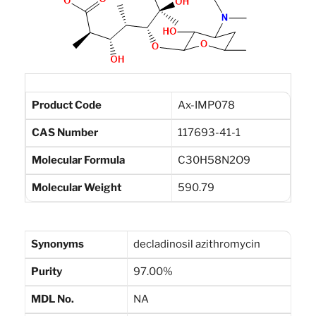
Product Code
Ax-IMP078
CAS Number
117693-41-1
Molecular Formula
C30H58N2O9
Molecular Weight
590.79
Synonyms
decladinosil azithromycin
Purity
97.00%
MDL No.
NA