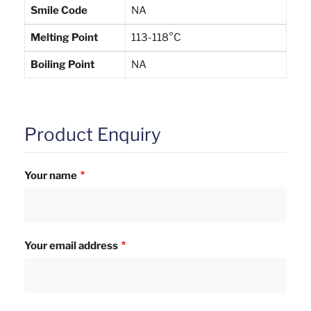
Smile Code
NA
Melting Point
113-118°C
Boiling Point
NA
Product Enquiry
Your name
Your email address