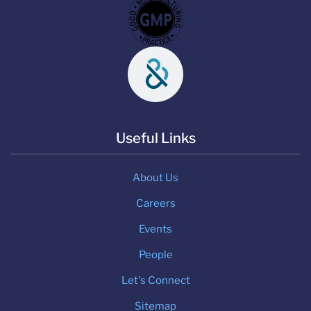
Useful Links
About Us
Careers
Events
People
Let's Connect
Sitemap