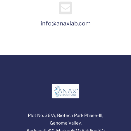
info@anaxlab.com
Plot No. 36/A, Biotech Park Phase-III,
Genome Valley,
Karkapatla(V), Markook(M),Siddipet(D)