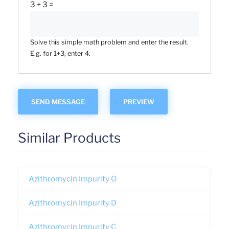
3 + 3 =
Solve this simple math problem and enter the result.
E.g. for 1+3, enter 4.
Similar Products
Azithromycin Impurity O
Azithromycin Impurity D
Azithromycin Impurity C