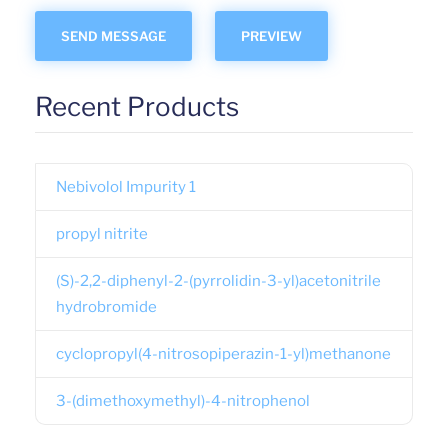
Recent Products
Nebivolol Impurity 1
propyl nitrite
(S)-2,2-diphenyl-2-(pyrrolidin-3-yl)acetonitrile
hydrobromide
cyclopropyl(4-nitrosopiperazin-1-yl)methanone
3-(dimethoxymethyl)-4-nitrophenol