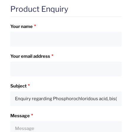
Product Enquiry
Your name
Your email address
Subject
Message