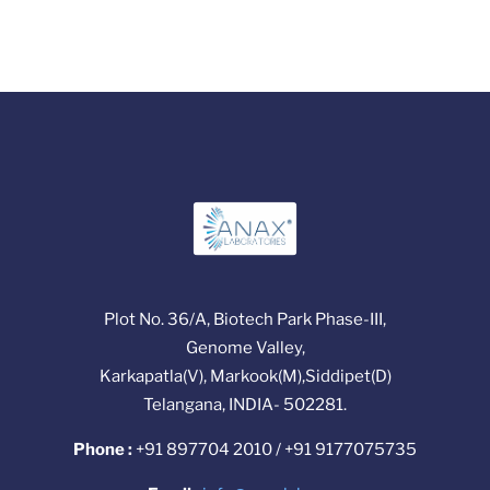
Plot No. 36/A, Biotech Park Phase-III,
Genome Valley,
Karkapatla(V), Markook(M),Siddipet(D)
Telangana, INDIA- 502281.
Phone :
+91 897704 2010 / +91 9177075735