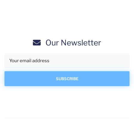
Our Newsletter