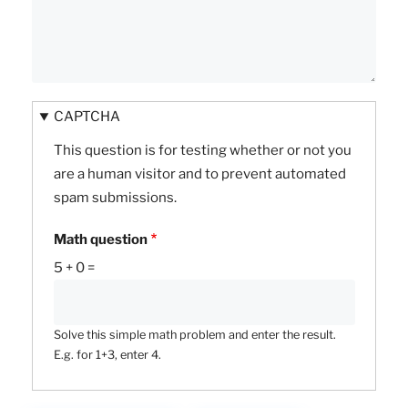
CAPTCHA
This question is for testing whether or not you
are a human visitor and to prevent automated
spam submissions.
Math question
5 + 0 =
Solve this simple math problem and enter the result.
E.g. for 1+3, enter 4.