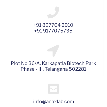
+91 897704 2010
+91 9177075735
Plot No 36/A, Karkapatla Biotech Park
Phase - III, Telangana 502281
info@anaxlab.com