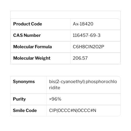
Product Code
Ax-18420
CAS Number
116457-69-3
Molecular Formula
C6H8ClN2O2P
Molecular Weight
206.57
Synonyms
bis(2-cyanoethyl) phosphorochlo
ridite
Purity
>96%
Smile Code
ClP(OCCC#N)OCCC#N