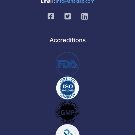
Email :
info@anaxlab.com
facebook
twitter
linkedin
Accreditions