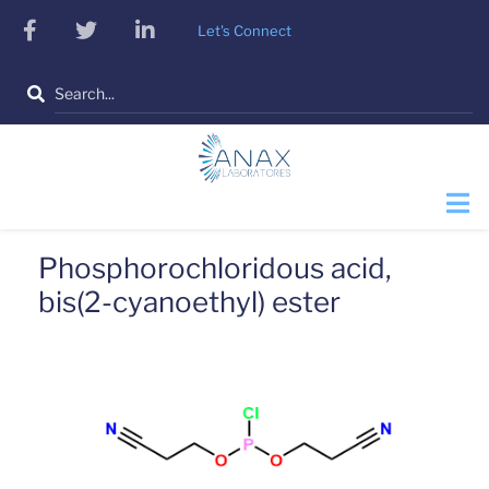
Skip
facebook
twitter
linkedin
Let's Connect
to
main
Search
content
Phosphorochloridous acid,
bis(2-cyanoethyl) ester