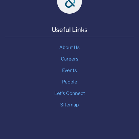
Useful Links
About Us
Careers
Events
People
Let's Connect
Sitemap