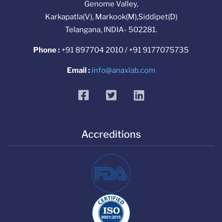
Genome Valley,
Karkapatla(V), Markook(M),Siddipet(D)
Telangana, INDIA- 502281.
Phone :
+91 897704 2010 / +91 9177075735
Email :
info@anaxlab.com
facebook
twitter
linkedin
Accreditions