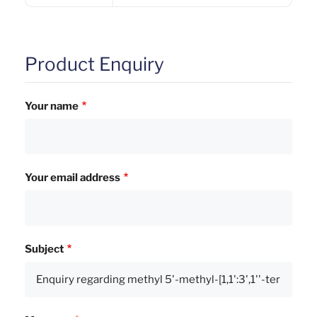
Product Enquiry
Your name
Your email address
Subject