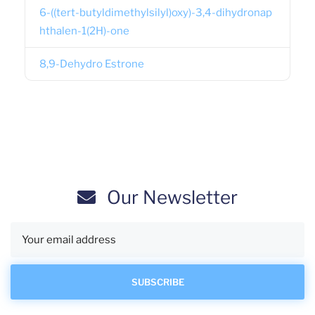
6-((tert-butyldimethylsilyl)oxy)-3,4-dihydronap
hthalen-1(2H)-one
8,9-Dehydro Estrone
Our Newsletter