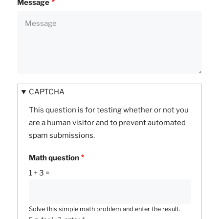
Message
CAPTCHA
This question is for testing whether or not you
are a human visitor and to prevent automated
spam submissions.
Math question
1 + 3 =
Solve this simple math problem and enter the result.