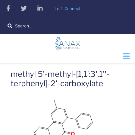
Skip
facebook
twitter
linkedin
Let's Connect
to
main
Search
content
methyl 5'-methyl-[1,1':3',1''-
terphenyl]-2'-carboxylate