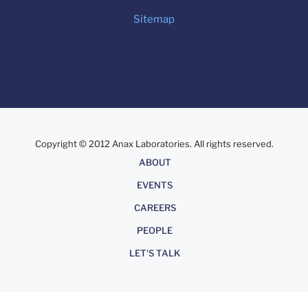
Sitemap
Copyright © 2012 Anax Laboratories. All rights reserved.
About
ABOUT
EVENTS
CAREERS
PEOPLE
LET'S TALK