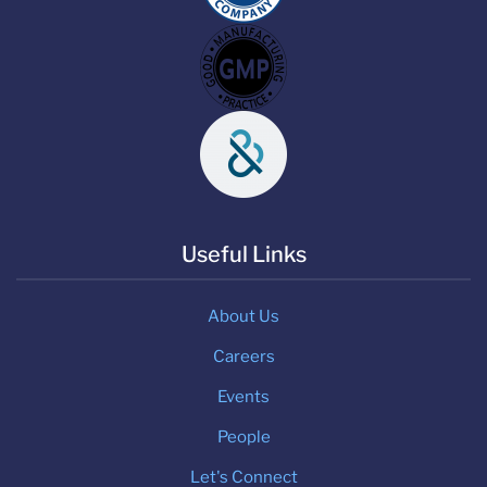
Useful Links
About Us
Careers
Events
People
Let's Connect