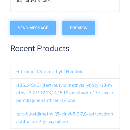
E.g. for 1+3, enter 4.
Recent Products
6-bromo-1,3-dimethyl-1H-indole
(13S,14S)-3-((tert-butyldimethylsilyl)oxy)-13-m
ethyl-6,7,11,12,13,14,15,16-octahydro-17H-cyclo
penta[a]phenanthren-17-one
tert-butyldimethyl((5-vinyl-5,6,7,8-tetrahydron
aphthalen-2-yl)oxy)silane