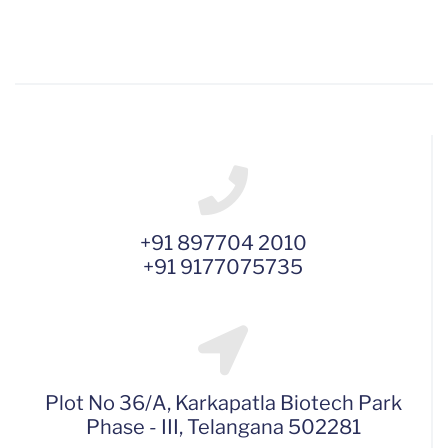
+91 897704 2010
+91 9177075735
Plot No 36/A, Karkapatla Biotech Park
Phase - III, Telangana 502281