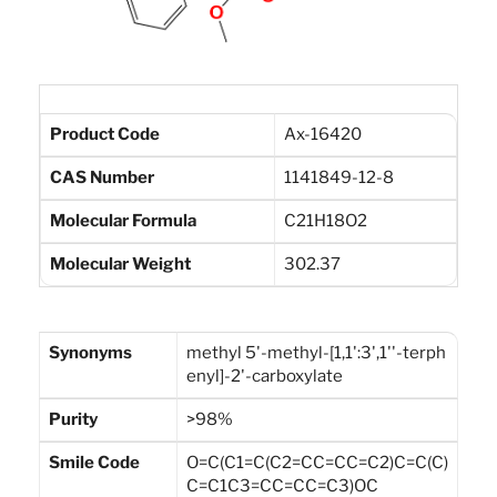
Product Code
Ax-16420
CAS Number
1141849-12-8
Molecular Formula
C21H18O2
Molecular Weight
302.37
Synonyms
methyl 5'-methyl-[1,1':3',1''-terph
enyl]-2'-carboxylate
Purity
>98%
Smile Code
O=C(C1=C(C2=CC=CC=C2)C=C(C)
C=C1C3=CC=CC=C3)OC