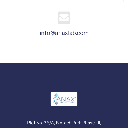
info@anaxlab.com
Plot No. 36/A, Biotech Park Phase-III,