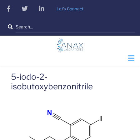
Skip
facebook
twitter
linkedin
Let's Connect
to
main
Search
content
5-iodo-2-
isobutoxybenzonitrile