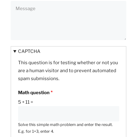
CAPTCHA
This question is for testing whether or not you
are a human visitor and to prevent automated
spam submissions.
Math question
5 + 11 =
Solve this simple math problem and enter the result.
E.g. for 1+3, enter 4.