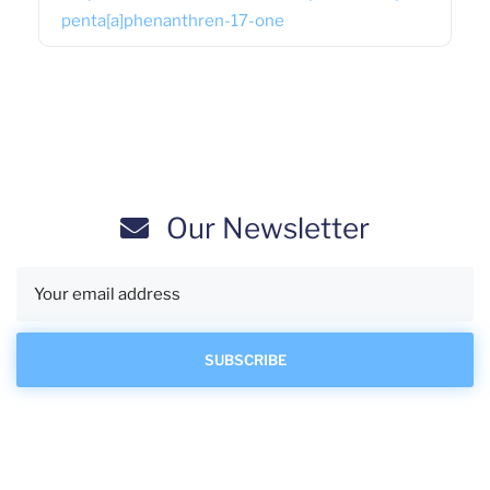
penta[a]phenanthren-17-one
Our Newsletter