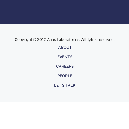
Copyright © 2012 Anax Laboratories. All rights reserved.
About
ABOUT
EVENTS
CAREERS
PEOPLE
LET'S TALK