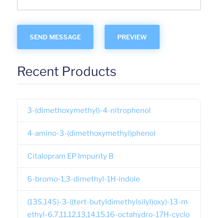
Recent Products
3-(dimethoxymethyl)-4-nitrophenol
4-amino-3-(dimethoxymethyl)phenol
Citalopram EP Impurity B
6-bromo-1,3-dimethyl-1H-indole
(13S,14S)-3-((tert-butyldimethylsilyl)oxy)-13-m
ethyl-6,7,11,12,13,14,15,16-octahydro-17H-cyclo