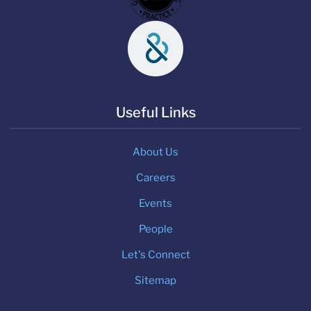
Useful Links
About Us
Careers
Events
People
Let's Connect
Sitemap