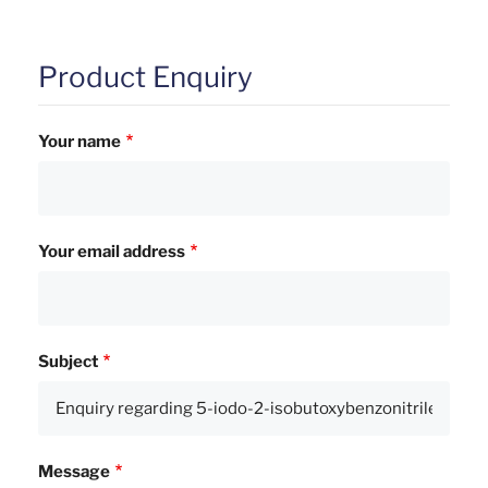
Product Enquiry
Your name
Your email address
Subject
Message