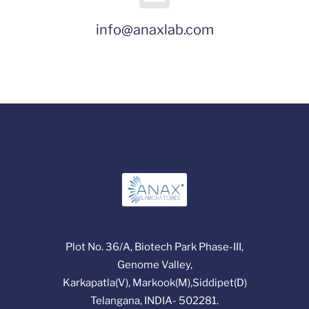
info@anaxlab.com
Plot No. 36/A, Biotech Park Phase-III,
Genome Valley,
Karkapatla(V), Markook(M),Siddipet(D)
Telangana, INDIA- 502281.