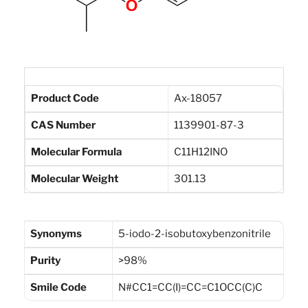
Product Code
Ax-18057
CAS Number
1139901-87-3
Molecular Formula
C11H12INO
Molecular Weight
301.13
Synonyms
5-iodo-2-isobutoxybenzonitrile
Purity
>98%
Smile Code
N#CC1=CC(I)=CC=C1OCC(C)C