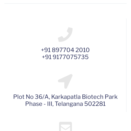
+91 897704 2010
+91 9177075735
Plot No 36/A, Karkapatla Biotech Park
Phase - III, Telangana 502281