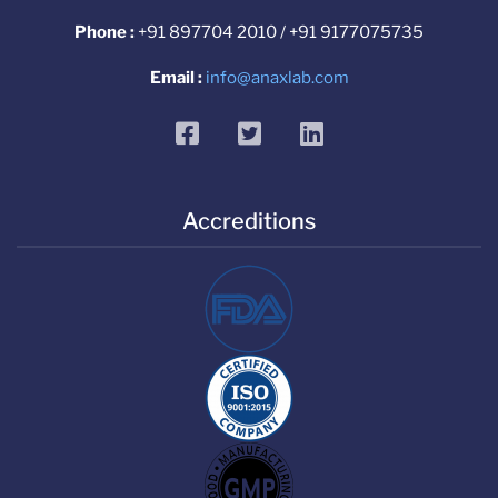
Phone :
+91 897704 2010 / +91 9177075735
Email :
info@anaxlab.com
facebook
twitter
linkedin
Accreditions