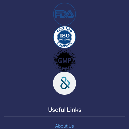
Useful Links
About Us