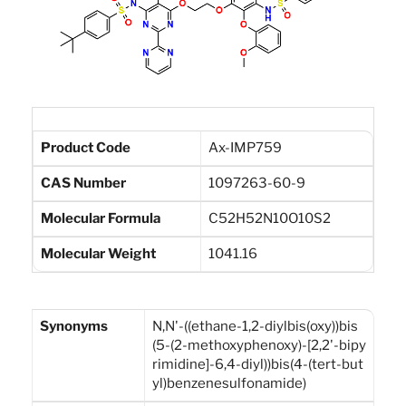
Product Code
Ax-IMP759
CAS Number
1097263-60-9
Molecular Formula
C52H52N10O10S2
Molecular Weight
1041.16
Synonyms
N,N'-((ethane-1,2-diylbis(oxy))bis
(5-(2-methoxyphenoxy)-[2,2'-bipy
rimidine]-6,4-diyl))bis(4-(tert-but
yl)benzenesulfonamide)