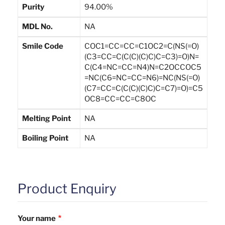
Purity
94.00%
MDL No.
NA
Smile Code
COC1=CC=CC=C1OC2=C(NS(=O)
(C3=CC=C(C(C)(C)C)C=C3)=O)N=
C(C4=NC=CC=N4)N=C2OCCOC5
=NC(C6=NC=CC=N6)=NC(NS(=O)
(C7=CC=C(C(C)(C)C)C=C7)=O)=C5
OC8=CC=CC=C8OC
Melting Point
NA
Boiling Point
NA
Product Enquiry
Your name