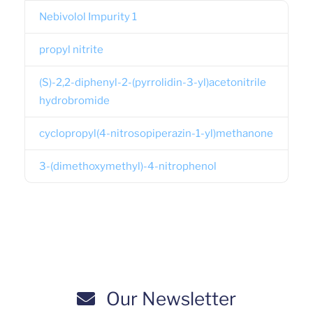
Nebivolol Impurity 1
propyl nitrite
(S)-2,2-diphenyl-2-(pyrrolidin-3-yl)acetonitrile
hydrobromide
cyclopropyl(4-nitrosopiperazin-1-yl)methanone
3-(dimethoxymethyl)-4-nitrophenol
Our Newsletter