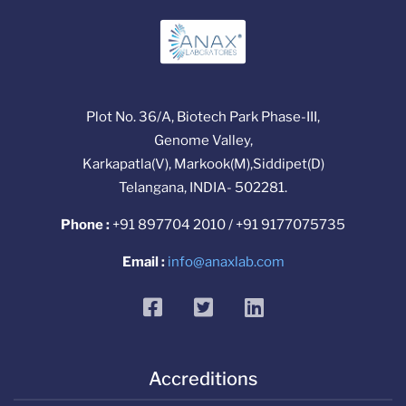
Plot No. 36/A, Biotech Park Phase-III,
Genome Valley,
Karkapatla(V), Markook(M),Siddipet(D)
Telangana, INDIA- 502281.
Phone :
+91 897704 2010 / +91 9177075735
Email :
info@anaxlab.com
facebook
twitter
linkedin
Accreditions