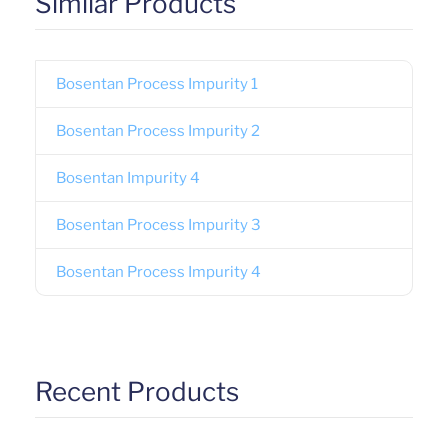
Similar Products
Bosentan Process Impurity 1
Bosentan Process Impurity 2
Bosentan Impurity 4
Bosentan Process Impurity 3
Bosentan Process Impurity 4
Recent Products