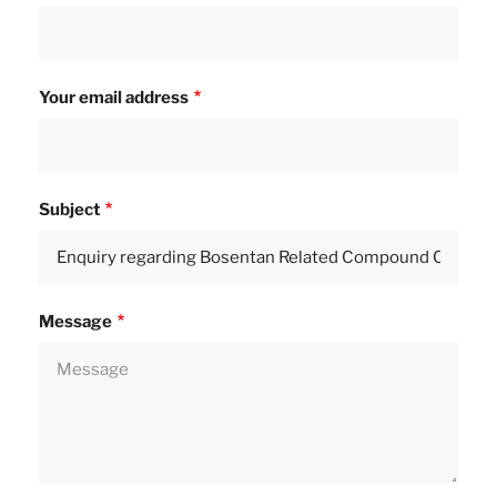
Your email address
Subject
Message