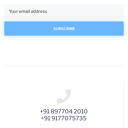
+91 897704 2010
+91 9177075735