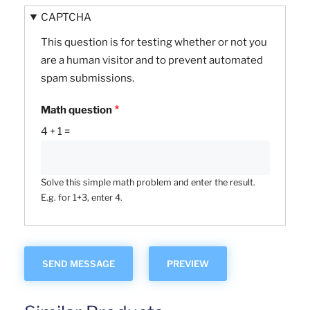
CAPTCHA
This question is for testing whether or not you
are a human visitor and to prevent automated
spam submissions.
Math question
4 + 1 =
Solve this simple math problem and enter the result.
E.g. for 1+3, enter 4.