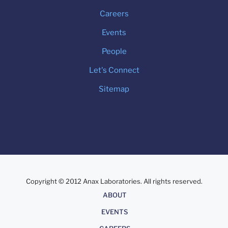
Careers
Events
People
Let's Connect
Sitemap
Copyright © 2012 Anax Laboratories. All rights reserved.
About
ABOUT
EVENTS