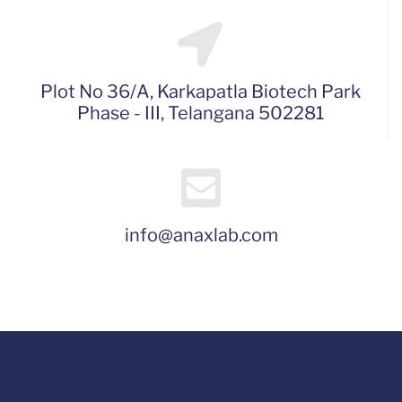
Plot No 36/A, Karkapatla Biotech Park
Phase - III, Telangana 502281
info@anaxlab.com