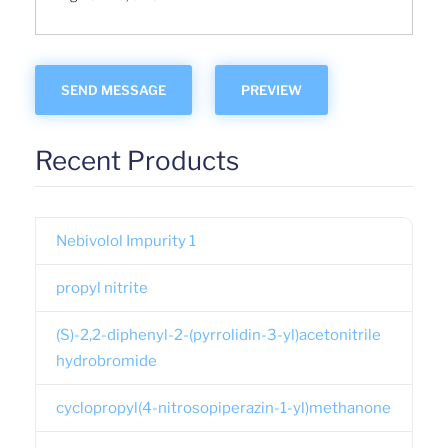
Recent Products
Nebivolol Impurity 1
propyl nitrite
(S)-2,2-diphenyl-2-(pyrrolidin-3-yl)acetonitrile
hydrobromide
cyclopropyl(4-nitrosopiperazin-1-yl)methanone