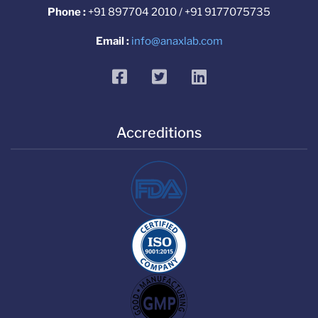
Phone :
+91 897704 2010 / +91 9177075735
Email :
info@anaxlab.com
facebook
twitter
linkedin
Accreditions