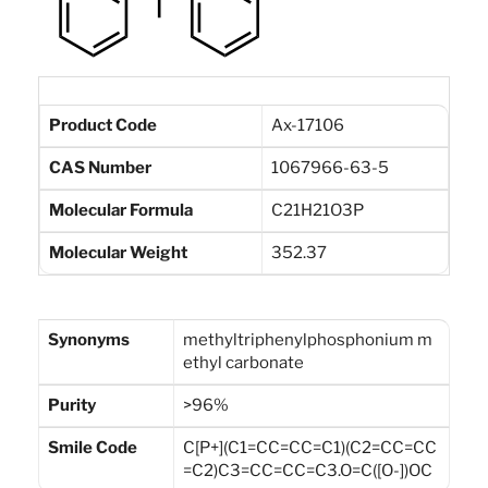
Product Code
Ax-17106
CAS Number
1067966-63-5
Molecular Formula
C21H21O3P
Molecular Weight
352.37
Synonyms
methyltriphenylphosphonium m
ethyl carbonate
Purity
>96%
Smile Code
C[P+](C1=CC=CC=C1)(C2=CC=CC
=C2)C3=CC=CC=C3.O=C([O-])OC