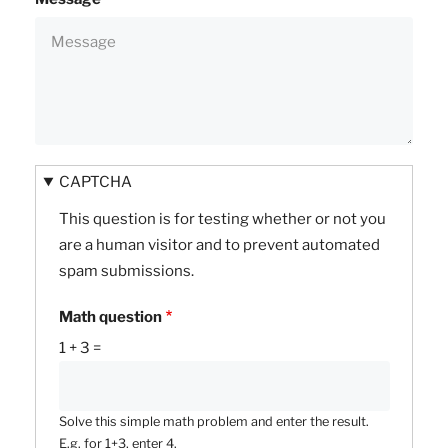
CAPTCHA
This question is for testing whether or not you
are a human visitor and to prevent automated
spam submissions.
Math question
1 + 3 =
Solve this simple math problem and enter the result.
E.g. for 1+3, enter 4.