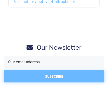
3-(dimethoxymethyl)-4-nitrophenol
Our Newsletter