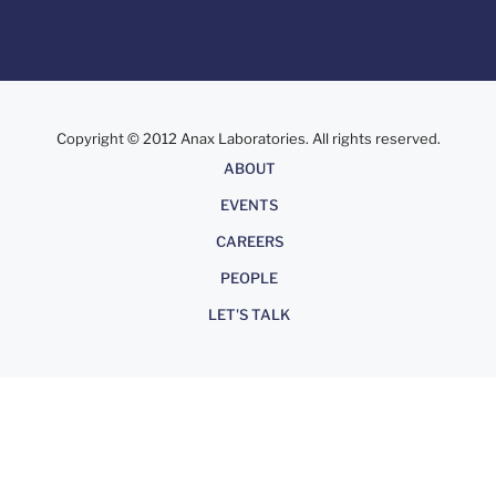
Copyright © 2012 Anax Laboratories. All rights reserved.
About
ABOUT
EVENTS
CAREERS
PEOPLE
LET'S TALK