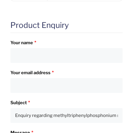
Product Enquiry
Your name
Your email address
Subject
Message