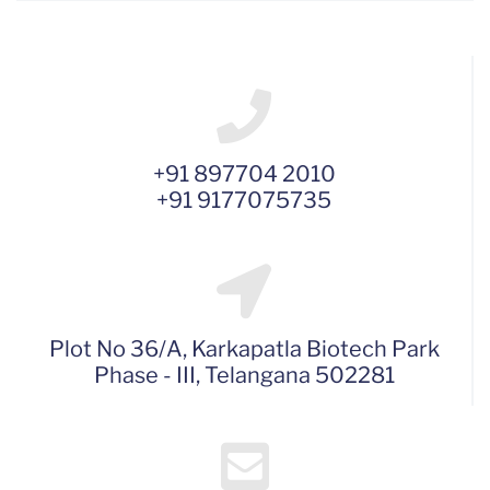
+91 897704 2010
+91 9177075735
Plot No 36/A, Karkapatla Biotech Park
Phase - III, Telangana 502281