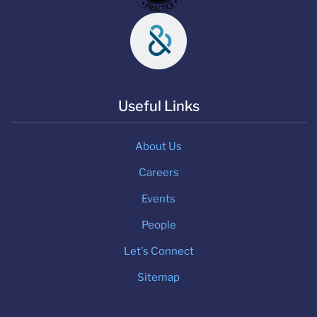
Useful Links
About Us
Careers
Events
People
Let's Connect
Sitemap