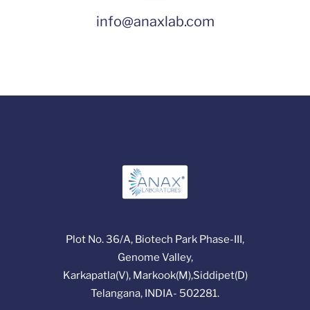
info@anaxlab.com
Plot No. 36/A, Biotech Park Phase-III,
Genome Valley,
Karkapatla(V), Markook(M),Siddipet(D)
Telangana, INDIA- 502281.